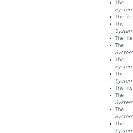
Th
System
The fil
Th
System
The fil
Th
System
Th
System
Th
System
The fil
Th
System
Th
System
Th
System