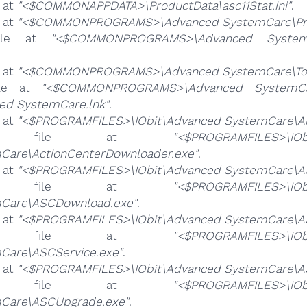
e at
"<$COMMONAPPDATA>\ProductData\asc11Stat.ini"
.
e at
"<$COMMONPROGRAMS>\Advanced SystemCare\Prot
file at
"<$COMMONPROGRAMS>\Advanced System
e at
"<$COMMONPROGRAMS>\Advanced SystemCare\Too
ile at
"<$COMMONPROGRAMS>\Advanced SystemCare
ed SystemCare.lnk"
.
e at
"<$PROGRAMFILES>\IObit\Advanced SystemCare\Ab
e file at
"<$PROGRAMFILES>\IOb
Care\ActionCenterDownloader.exe"
.
e at
"<$PROGRAMFILES>\IObit\Advanced SystemCare\A
e file at
"<$PROGRAMFILES>\IOb
Care\ASCDownload.exe"
.
e at
"<$PROGRAMFILES>\IObit\Advanced SystemCare\AS
e file at
"<$PROGRAMFILES>\IOb
Care\ASCService.exe"
.
e at
"<$PROGRAMFILES>\IObit\Advanced SystemCare\AS
e file at
"<$PROGRAMFILES>\IOb
Care\ASCUpgrade.exe"
.