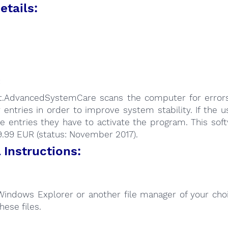
etails:
:
it.AdvancedSystemCare scans the computer for errors
y entries in order to improve system stability. If the 
se entries they have to activate the program. This sof
9.99 EUR (status: November 2017).
Instructions:
Windows Explorer or another file manager of your choi
hese files.