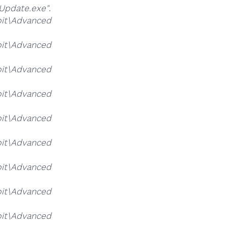
Update.exe"
.
it\Advanced
it\Advanced
it\Advanced
it\Advanced
it\Advanced
it\Advanced
it\Advanced
it\Advanced
it\Advanced