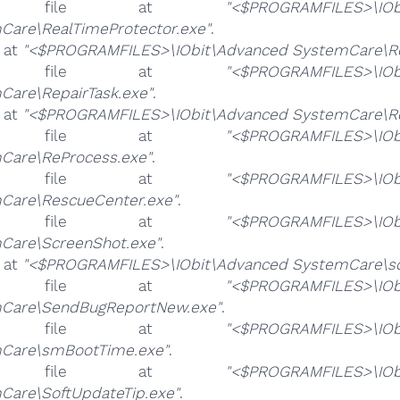
e file at
"<$PROGRAMFILES>\IOb
Care\RealTimeProtector.exe"
.
e at
"<$PROGRAMFILES>\IObit\Advanced SystemCare\Reg
e file at
"<$PROGRAMFILES>\IOb
Care\RepairTask.exe"
.
e at
"<$PROGRAMFILES>\IObit\Advanced SystemCare\Re
e file at
"<$PROGRAMFILES>\IOb
Care\ReProcess.exe"
.
e file at
"<$PROGRAMFILES>\IOb
Care\RescueCenter.exe"
.
e file at
"<$PROGRAMFILES>\IOb
Care\ScreenShot.exe"
.
e at
"<$PROGRAMFILES>\IObit\Advanced SystemCare\sd
e file at
"<$PROGRAMFILES>\IOb
Care\SendBugReportNew.exe"
.
e file at
"<$PROGRAMFILES>\IOb
Care\smBootTime.exe"
.
e file at
"<$PROGRAMFILES>\IOb
Care\SoftUpdateTip.exe"
.