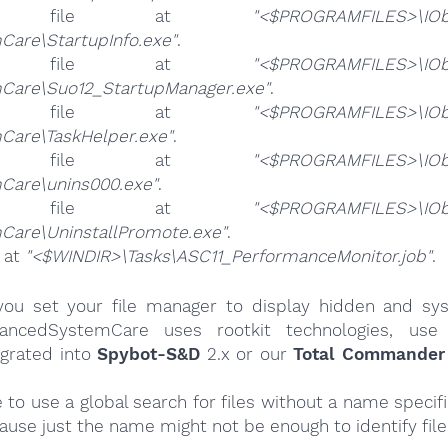
e file at
"<$PROGRAMFILES>\IOb
Care\StartupInfo.exe"
.
e file at
"<$PROGRAMFILES>\IOb
Care\Suo12_StartupManager.exe"
.
e file at
"<$PROGRAMFILES>\IOb
Care\TaskHelper.exe"
.
e file at
"<$PROGRAMFILES>\IOb
Care\unins000.exe"
.
e file at
"<$PROGRAMFILES>\IOb
Care\UninstallPromote.exe"
.
e at
"<$WINDIR>\Tasks\ASC11_PerformanceMonitor.job"
.
ou set your file manager to display hidden and syst
dvancedSystemCare uses rootkit technologies, use 
egrated into
Spybot-S&D
2.x or our
Total Commander 
e to use a global search for files without a name specif
cause just the name might not be enough to identify file