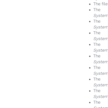
The fil
Th
System
Th
System
Th
System
Th
System
Th
System
Th
System
Th
System
Th
System
Th
System