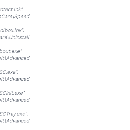
ect.lnk"
.
Care\Speed
lbox.lnk"
.
\Uninstall
out.exe"
.
it\Advanced
SC.exe"
.
it\Advanced
CInit.exe"
.
it\Advanced
CTray.exe"
.
it\Advanced