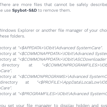
here are more files that cannot be safely describ
se use
Spybot-S&D
to remove them.
Windows Explorer or another file manager of your choi
hese folders.
ectory at
"<$APPDATA>\IObit\Advanced SystemCare"
.
ectory at
"<$COMMONAPPDATA>\IObit\Advanced Syste
ectory at
"<$COMMONAPPDATA>\IObit\ASCDownloader
directory at
"<$COMMONPROGRAMFILES>\IObi
Care"
.
ectory at
"<$COMMONPROGRAMS>\Advanced SystemC
directory at
"<$PROFILE>\AppData\LocalLow\IOb
Care"
.
ectory at
"<$PROGRAMFILES>\IObit\Advanced SystemC
ou set your file manager to display hidden and syst