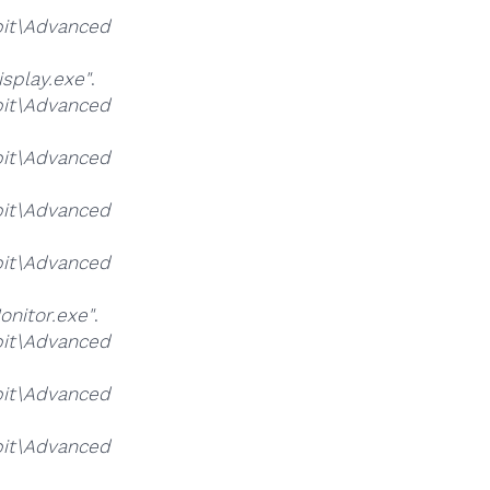
it\Advanced
splay.exe"
.
it\Advanced
it\Advanced
it\Advanced
it\Advanced
nitor.exe"
.
it\Advanced
it\Advanced
it\Advanced