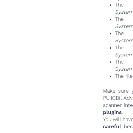
Th
System
Th
System
Th
System
Th
System
Th
System
The fil
Make sure y
PU.IOBit.A
scanner int
plugins
.
You will hav
careful
, be