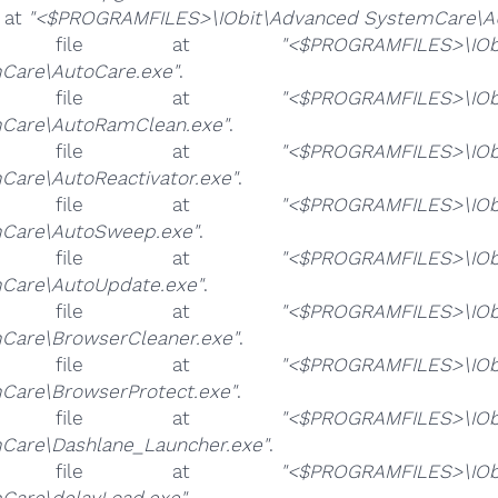
e at
"<$PROGRAMFILES>\IObit\Advanced SystemCare\A
e file at
"<$PROGRAMFILES>\IOb
Care\AutoCare.exe"
.
e file at
"<$PROGRAMFILES>\IOb
Care\AutoRamClean.exe"
.
e file at
"<$PROGRAMFILES>\IOb
Care\AutoReactivator.exe"
.
e file at
"<$PROGRAMFILES>\IOb
Care\AutoSweep.exe"
.
e file at
"<$PROGRAMFILES>\IOb
Care\AutoUpdate.exe"
.
e file at
"<$PROGRAMFILES>\IOb
Care\BrowserCleaner.exe"
.
e file at
"<$PROGRAMFILES>\IOb
Care\BrowserProtect.exe"
.
e file at
"<$PROGRAMFILES>\IOb
Care\Dashlane_Launcher.exe"
.
e file at
"<$PROGRAMFILES>\IOb
Care\delayLoad.exe"
.