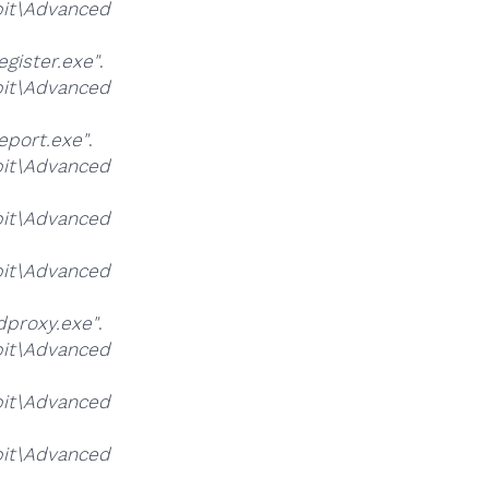
it\Advanced
ister.exe"
.
it\Advanced
port.exe"
.
it\Advanced
it\Advanced
it\Advanced
proxy.exe"
.
it\Advanced
it\Advanced
it\Advanced