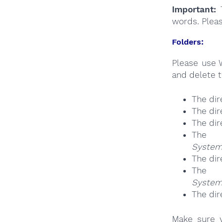
Important:
T
words. Plea
Folders:
Please use 
and delete t
The dir
The dir
The dir
The 
System
The dir
The 
System
The dir
Make sure y