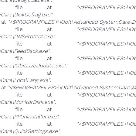
e file at
"<$PROGRAMFILES>\IOb
Care\DiskDefrag.exe"
.
e at
"<$PROGRAMFILES>\IObit\Advanced SystemCare\Di
e file at
"<$PROGRAMFILES>\IOb
Care\DNSProtect.exe"
.
e file at
"<$PROGRAMFILES>\IOb
Care\FeedBack.exe"
.
e file at
"<$PROGRAMFILES>\IOb
Care\IObitLiveUpdate.exe"
.
e file at
"<$PROGRAMFILES>\IOb
Care\LocalLang.exe"
.
e at
"<$PROGRAMFILES>\IObit\Advanced SystemCare\Mo
e file at
"<$PROGRAMFILES>\IOb
Care\MonitorDisk.exe"
.
e file at
"<$PROGRAMFILES>\IOb
Care\PPUninstaller.exe"
.
e file at
"<$PROGRAMFILES>\IOb
Care\QuickSettings.exe"
.