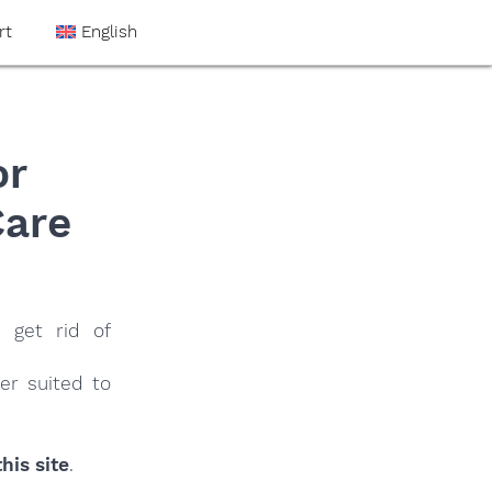
rt
English
or
Care
 get rid of
er suited to
his site
.