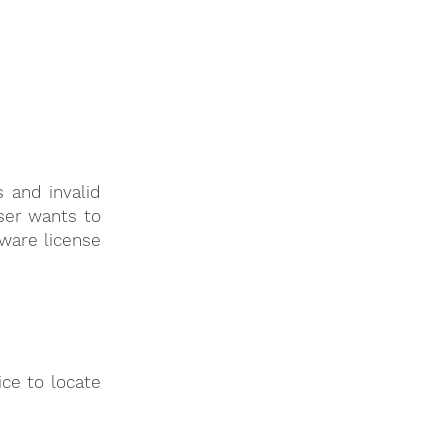
 and invalid
user wants to
tware license
ce to locate