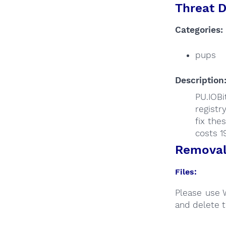
Threat D
Categories:
pups
Description
PU.IOB
registr
fix the
costs 1
Removal 
Files:
Please use 
and delete t