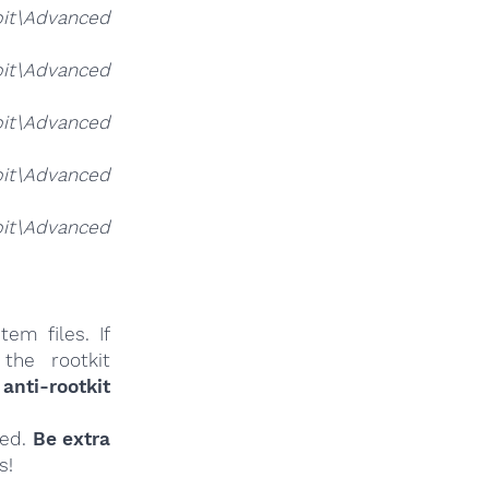
it\Advanced
it\Advanced
it\Advanced
it\Advanced
it\Advanced
em files. If
the rootkit
anti-rootkit
ied.
Be extra
s!