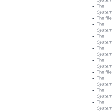
Th
System
The fil
Th
System
Th
System
Th
System
Th
System
The fil
Th
System
Th
System
Th
System