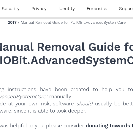
Security
Privacy
Identity
Forensics
Suppo
2017
» Manual Removal Guide for PU.IOBit.AdvancedSystemCare
anual Removal Guide f
IOBit.AdvancedSystem
ing instructions have been created to help you to
dvancedSystemCare"
manually.
ide at your own risk; software
should
usually be bett
re, since it is able to look deeper.
e was helpful to you, please consider
donating towards t