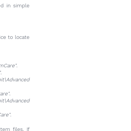
ed in simple
ce to locate
mCare"
.
"
.
t\Advanced
are"
.
it\Advanced
are"
.
em files. If