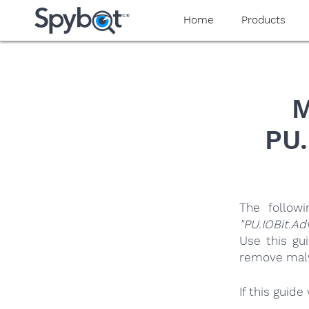
yaaaeag20
Home
Products
M
PU.
The follow
"PU.IOBit.A
Use this gu
remove malwa
If this guid