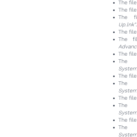
The fil
The fil
The 
Up.lnk"
.
The fil
The f
Advanc
The fil
Th
System
The fil
Th
System
The fil
Th
System
The fil
Th
System