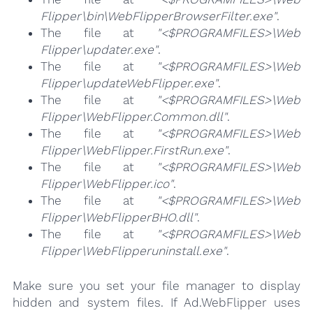
Flipper\bin\WebFlipperBrowserFilter.exe"
.
The file at
"<$PROGRAMFILES>\Web
Flipper\updater.exe"
.
The file at
"<$PROGRAMFILES>\Web
Flipper\updateWebFlipper.exe"
.
The file at
"<$PROGRAMFILES>\Web
Flipper\WebFlipper.Common.dll"
.
The file at
"<$PROGRAMFILES>\Web
Flipper\WebFlipper.FirstRun.exe"
.
The file at
"<$PROGRAMFILES>\Web
Flipper\WebFlipper.ico"
.
The file at
"<$PROGRAMFILES>\Web
Flipper\WebFlipperBHO.dll"
.
The file at
"<$PROGRAMFILES>\Web
Flipper\WebFlipperuninstall.exe"
.
Make sure you set your file manager to display
hidden and system files. If Ad.WebFlipper uses