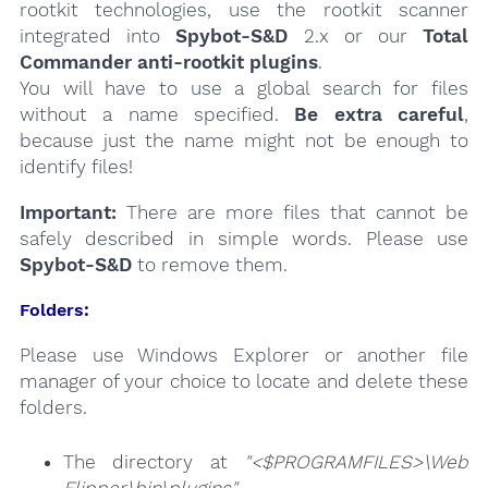
rootkit technologies, use the rootkit scanner
integrated into
Spybot-S&D
2.x or our
Total
Commander anti-rootkit plugins
.
You will have to use a global search for files
without a name specified.
Be extra careful
,
because just the name might not be enough to
identify files!
Important:
There are more files that cannot be
safely described in simple words. Please use
Spybot-S&D
to remove them.
Folders:
Please use Windows Explorer or another file
manager of your choice to locate and delete these
folders.
The directory at
"<$PROGRAMFILES>\Web
Flipper\bin\plugins"
.