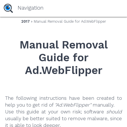
yaaaeag20
Navigation
2017
» Manual Removal Guide for Ad.WebFlipper
Manual Removal
Guide for
Ad.WebFlipper
The following instructions have been created to
help you to get rid of
"Ad.WebFlipper"
manually.
Use this guide at your own risk; software
should
usually be better suited to remove malware, since
it is able to look deeper.