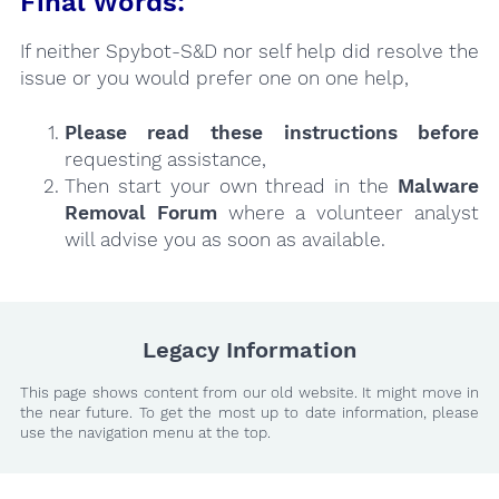
Final Words:
If neither Spybot-S&D nor self help did resolve the
issue or you would prefer one on one help,
Please read these instructions
before
requesting assistance,
Then start your own thread in the
Malware
Removal Forum
where a volunteer analyst
will advise you as soon as available.
Legacy Information
This page shows content from our old website. It might move in
the near future. To get the most up to date information, please
use the navigation menu at the top.