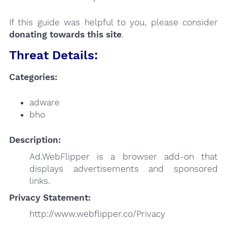
If this guide was helpful to you, please consider
donating towards this site
.
Threat Details:
Categories:
adware
bho
Description:
Ad.WebFlipper is a browser add-on that
displays advertisements and sponsored
links.
Privacy Statement:
http://www.webflipper.co/Privacy