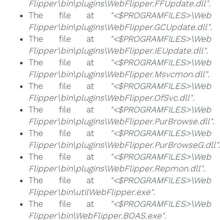
Flipper\bin\plugins\WebFlipper.FFUpdate.dll"
.
The file at
"<$PROGRAMFILES>\Web
Flipper\bin\plugins\WebFlipper.GCUpdate.dll"
.
The file at
"<$PROGRAMFILES>\Web
Flipper\bin\plugins\WebFlipper.IEUpdate.dll"
.
The file at
"<$PROGRAMFILES>\Web
Flipper\bin\plugins\WebFlipper.Msvcmon.dll"
.
The file at
"<$PROGRAMFILES>\Web
Flipper\bin\plugins\WebFlipper.OfSvc.dll"
.
The file at
"<$PROGRAMFILES>\Web
Flipper\bin\plugins\WebFlipper.PurBrowse.dll"
.
The file at
"<$PROGRAMFILES>\Web
Flipper\bin\plugins\WebFlipper.PurBrowseG.dll"
The file at
"<$PROGRAMFILES>\Web
Flipper\bin\plugins\WebFlipper.Repmon.dll"
.
The file at
"<$PROGRAMFILES>\Web
Flipper\bin\utilWebFlipper.exe"
.
The file at
"<$PROGRAMFILES>\Web
Flipper\bin\WebFlipper.BOAS.exe"
.