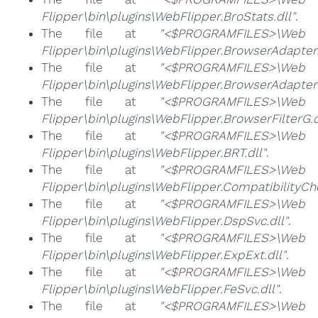
Flipper\bin\plugins\WebFlipper.BroStats.dll"
.
The file at
"<$PROGRAMFILES>\Web
Flipper\bin\plugins\WebFlipper.BrowserAdapter.
The file at
"<$PROGRAMFILES>\Web
Flipper\bin\plugins\WebFlipper.BrowserAdapterS
The file at
"<$PROGRAMFILES>\Web
Flipper\bin\plugins\WebFlipper.BrowserFilterG.d
The file at
"<$PROGRAMFILES>\Web
Flipper\bin\plugins\WebFlipper.BRT.dll"
.
The file at
"<$PROGRAMFILES>\Web
Flipper\bin\plugins\WebFlipper.CompatibilityChe
The file at
"<$PROGRAMFILES>\Web
Flipper\bin\plugins\WebFlipper.DspSvc.dll"
.
The file at
"<$PROGRAMFILES>\Web
Flipper\bin\plugins\WebFlipper.ExpExt.dll"
.
The file at
"<$PROGRAMFILES>\Web
Flipper\bin\plugins\WebFlipper.FeSvc.dll"
.
The file at
"<$PROGRAMFILES>\Web