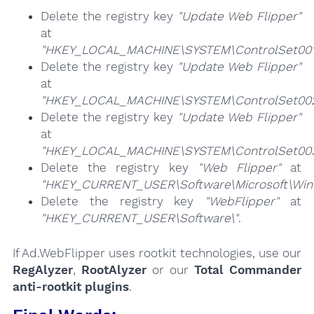
Delete the registry key
"Update Web Flipper"
at
"HKEY_LOCAL_MACHINE\SYSTEM\ControlSet001\
Delete the registry key
"Update Web Flipper"
at
"HKEY_LOCAL_MACHINE\SYSTEM\ControlSet002\
Delete the registry key
"Update Web Flipper"
at
"HKEY_LOCAL_MACHINE\SYSTEM\ControlSet003\
Delete the registry key
"Web Flipper"
at
"HKEY_CURRENT_USER\Software\Microsoft\Windo
Delete the registry key
"WebFlipper"
at
"HKEY_CURRENT_USER\Software\"
.
If Ad.WebFlipper uses rootkit technologies, use our
RegAlyzer
,
RootAlyzer
or our
Total Commander
anti-rootkit plugins
.