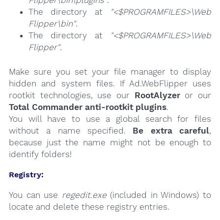
The directory at
"<$PROGRAMFILES>\Web
Flipper\bin"
.
The directory at
"<$PROGRAMFILES>\Web
Flipper"
.
Make sure you set your file manager to display
hidden and system files. If Ad.WebFlipper uses
rootkit technologies, use our
RootAlyzer
or our
Total Commander anti-rootkit plugins
.
You will have to use a global search for files
without a name specified.
Be extra careful
,
because just the name might not be enough to
identify folders!
Registry:
You can use
regedit.exe
(included in Windows) to
locate and delete these registry entries.