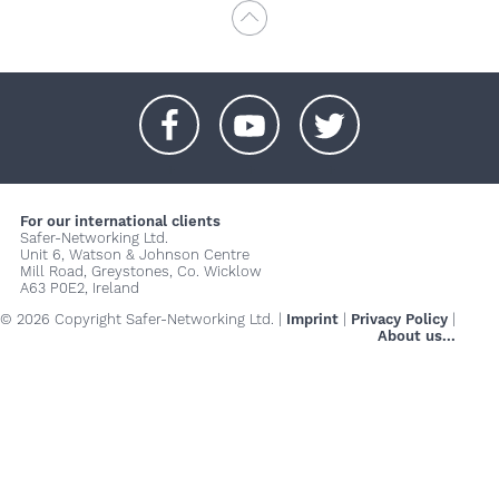
+
+
+
For our international clients
Safer-Networking Ltd.
Unit 6, Watson & Johnson Centre
Mill Road, Greystones, Co. Wicklow
A63 P0E2, Ireland
© 2026 Copyright Safer-Networking Ltd. |
Imprint
|
Privacy Policy
|
About us...