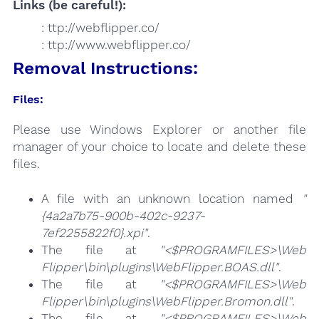
Links (be careful!):
: ttp://webflipper.co/
: ttp://www.webflipper.co/
Removal Instructions:
Files:
Please use Windows Explorer or another file
manager of your choice to locate and delete these
files.
A file with an unknown location named
"
{4a2a7b75-900b-402c-9237-
7ef2255822f0}.xpi"
.
The file at
"<$PROGRAMFILES>\Web
Flipper\bin\plugins\WebFlipper.BOAS.dll"
.
The file at
"<$PROGRAMFILES>\Web
Flipper\bin\plugins\WebFlipper.Bromon.dll"
.
The file at
"<$PROGRAMFILES>\Web