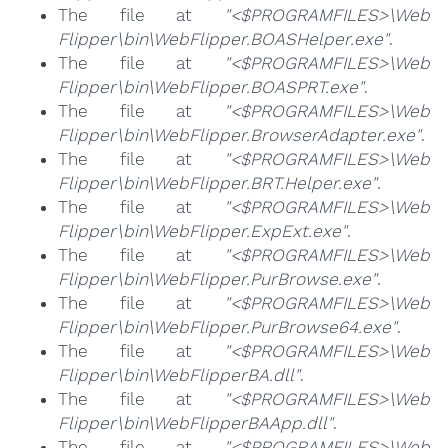
The file at
"<$PROGRAMFILES>\Web
Flipper\bin\WebFlipper.BOASHelper.exe"
.
The file at
"<$PROGRAMFILES>\Web
Flipper\bin\WebFlipper.BOASPRT.exe"
.
The file at
"<$PROGRAMFILES>\Web
Flipper\bin\WebFlipper.BrowserAdapter.exe"
.
The file at
"<$PROGRAMFILES>\Web
Flipper\bin\WebFlipper.BRT.Helper.exe"
.
The file at
"<$PROGRAMFILES>\Web
Flipper\bin\WebFlipper.ExpExt.exe"
.
The file at
"<$PROGRAMFILES>\Web
Flipper\bin\WebFlipper.PurBrowse.exe"
.
The file at
"<$PROGRAMFILES>\Web
Flipper\bin\WebFlipper.PurBrowse64.exe"
.
The file at
"<$PROGRAMFILES>\Web
Flipper\bin\WebFlipperBA.dll"
.
The file at
"<$PROGRAMFILES>\Web
Flipper\bin\WebFlipperBAApp.dll"
.
The file at
"<$PROGRAMFILES>\Web