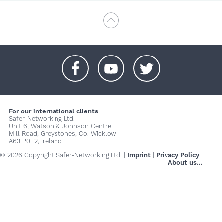
+
+
+
For our international clients
Safer-Networking Ltd.
Unit 6, Watson & Johnson Centre
Mill Road, Greystones, Co. Wicklow
A63 P0E2, Ireland
© 2026 Copyright Safer-Networking Ltd. |
Imprint
|
Privacy Policy
|
About us...