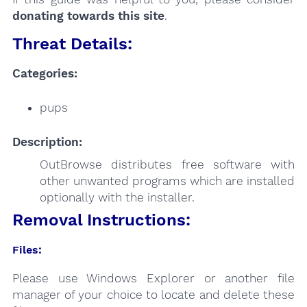
donating towards this site
.
Threat Details:
Categories:
pups
Description:
OutBrowse distributes free software with
other unwanted programs which are installed
optionally with the installer.
Removal Instructions:
Files:
Please use Windows Explorer or another file
manager of your choice to locate and delete these