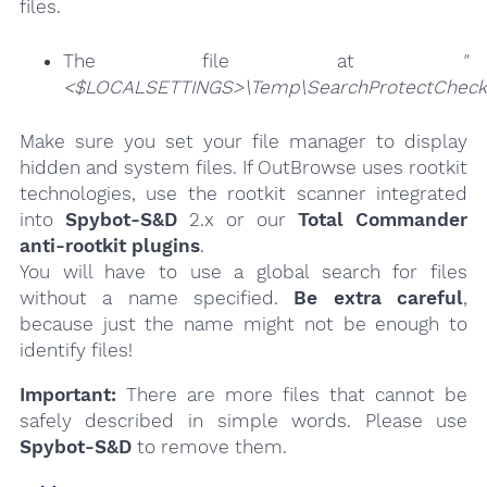
files.
The file at
"
<$LOCALSETTINGS>\Temp\SearchProtectChecke
Make sure you set your file manager to display
hidden and system files. If OutBrowse uses rootkit
technologies, use the rootkit scanner integrated
into
Spybot-S&D
2.x or our
Total Commander
anti-rootkit plugins
.
You will have to use a global search for files
without a name specified.
Be extra careful
,
because just the name might not be enough to
identify files!
Important:
There are more files that cannot be
safely described in simple words. Please use
Spybot-S&D
to remove them.