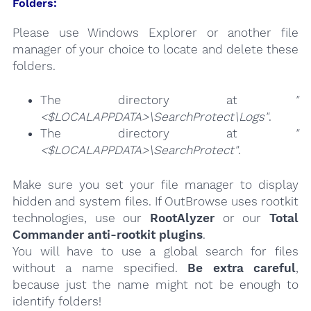
Folders:
Please use Windows Explorer or another file
manager of your choice to locate and delete these
folders.
The directory at
"
<$LOCALAPPDATA>\SearchProtect\Logs"
.
The directory at
"
<$LOCALAPPDATA>\SearchProtect"
.
Make sure you set your file manager to display
hidden and system files. If OutBrowse uses rootkit
technologies, use our
RootAlyzer
or our
Total
Commander anti-rootkit plugins
.
You will have to use a global search for files
without a name specified.
Be extra careful
,
because just the name might not be enough to
identify folders!