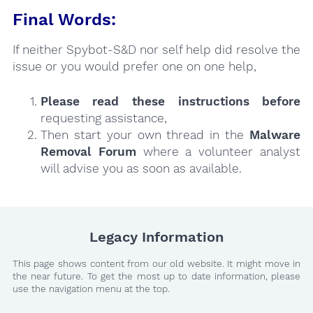
Final Words:
If neither Spybot-S&D nor self help did resolve the
issue or you would prefer one on one help,
Please read these instructions
before
requesting assistance,
Then start your own thread in the
Malware
Removal Forum
where a volunteer analyst
will advise you as soon as available.
Legacy Information
This page shows content from our old website. It might move in
the near future. To get the most up to date information, please
use the navigation menu at the top.