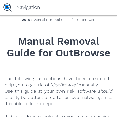
yaaaeag20
Navigation
2016
» Manual Removal Guide for OutBrowse
Manual Removal
Guide for OutBrowse
The following instructions have been created to
help you to get rid of
"OutBrowse"
manually.
Use this guide at your own risk; software
should
usually be better suited to remove malware, since
it is able to look deeper.
If this guide was helpful to you, please consider