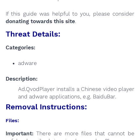
If this guide was helpful to you, please consider
donating towards this site
.
Threat Details:
Categories:
adware
Description:
Ad.QvodPlayer installs a Chinese video player
and adware applications, e.g. BaiduBar.
Removal Instructions:
Files:
Important:
There are more files that cannot be