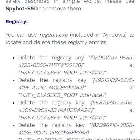
safely described in simple words. Please use
Spybot-S&D
to remove them.
Registry:
You can use
regedit.exe
(included in Windows) to
locate and delete these registry entries.
Delete the registry key
"{2E0D1C92-9589-
4755-BB55-7117F2155736}"
at
"HKEY_CLASSES_ROOT\Interface\"
.
Delete the registry key
"{495151D2-561C-
419E-A7DC-741108602464}"
at
"HKEY_CLASSES_ROOT\Interface\"
.
Delete the registry key
"{5E879B4C-F31E-
43C8-B9C2-3B4AABEDAA9C}"
at
"HKEY_CLASSES_ROOT\Interface\"
.
Delete the registry key
"{82D9671E-0B56-
4285-92CD-15BC08B883BB}"
at