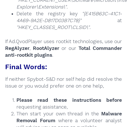
"HKEY_CURRENT_USER\Software\Microsoft\Inte
Explorer\Extensions\"
.
Delete the registry key
"{E415B63C-41C1-
4A69-9A2E-D817D03B7C78}"
at
"HKEY_CLASSES_ROOT\CLSID\"
.
If Ad.QvodPlayer uses rootkit technologies, use our
RegAlyzer
,
RootAlyzer
or our
Total Commander
anti-rootkit plugins
.
Final Words:
If neither Spybot-S&D nor self help did resolve the
issue or you would prefer one on one help,
Please read these instructions
before
requesting assistance,
Then start your own thread in the
Malware
Removal Forum
where a volunteer analyst