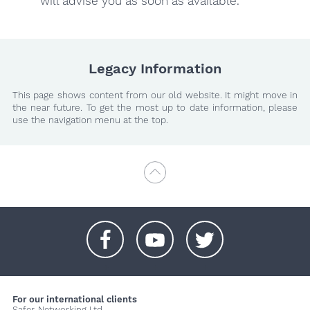
will advise you as soon as available.
Legacy Information
This page shows content from our old website. It might move in
the near future. To get the most up to date information, please
use the navigation menu at the top.
+
+
+
For our international clients
Safer-Networking Ltd.