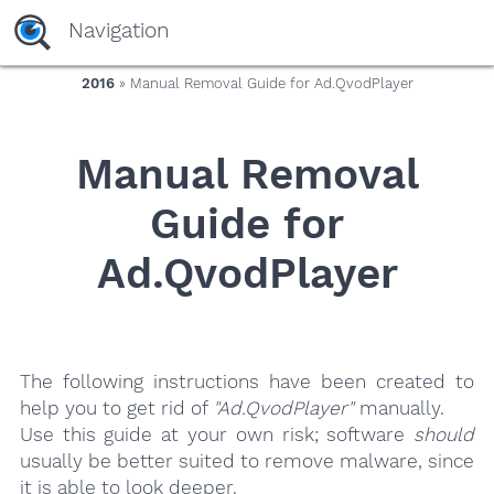
yaaaeag20
Navigation
2016
» Manual Removal Guide for Ad.QvodPlayer
Manual Removal
Guide for
Ad.QvodPlayer
The following instructions have been created to
help you to get rid of
"Ad.QvodPlayer"
manually.
Use this guide at your own risk; software
should
usually be better suited to remove malware, since
it is able to look deeper.