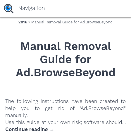
yaaaeag20
Navigation
2016
» Manual Removal Guide for Ad.BrowseBeyond
Manual Removal
Guide for
Ad.BrowseBeyond
The following instructions have been created to
help you to get rid of "Ad.BrowseBeyond"
manually.
Use this guide at your own risk; software should…
Continue reading →