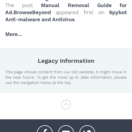
The post
Manual Removal Guide for
Ad.BrowseBeyond
appeared first on
Spybot
Anti-malware and Antivirus
.
More…
Legacy Information
This page shows content from our old website. It might move in
the near future. To get the most up to date information, please
use the navigation menu at the top.