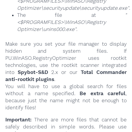
<$PROGRAMFILES>\WinASO\Registry
Optimizer\securityupdate\securityupdate.exe"
.
The file at
"
<$PROGRAMFILES>\WinASO\Registry
Optimizer\unins000.exe"
.
Make sure you set your file manager to display
hidden and system files. If
PU.WinASO.RegistryOptimizer uses rootkit
technologies, use the rootkit scanner integrated
into
Spybot-S&D
2.x or our
Total Commander
anti-rootkit plugins
.
You will have to use a global search for files
without a name specified.
Be extra careful
,
because just the name might not be enough to
identify files!
Important:
There are more files that cannot be
safely described in simple words. Please use