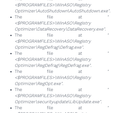
<$PROGRAMFILES>\WinASO\Registry
Optimizer\AutoShutdown\AutoShutdown.exe"
.
The file at
"
<$PROGRAMFILES>\WinASO\Registry
Optimizer\DataRecovery\DataRecovery.exe"
.
The file at
"
<$PROGRAMFILES>\WinASO\Registry
Optimizer\RegDefrag\Defrag.exe"
.
The file at
"
<$PROGRAMFILES>\WinASO\Registry
Optimizer\RegDefrag\RegDefrag.exe"
.
The file at
"
<$PROGRAMFILES>\WinASO\Registry
Optimizer\RegOpt.exe"
.
The file at
"
<$PROGRAMFILES>\WinASO\Registry
Optimizer\securityupdate\LibUpdate.exe"
.
The file at
"