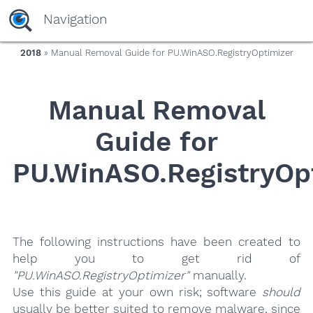
yaaaeag20
Navigation
2018
» Manual Removal Guide for PU.WinASO.RegistryOptimizer
Manual Removal
Guide for
PU.WinASO.RegistryOp
The following instructions have been created to
help you to get rid of
"PU.WinASO.RegistryOptimizer"
manually.
Use this guide at your own risk; software
should
usually be better suited to remove malware, since