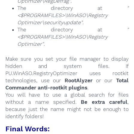
Optimizer\RegDefrag"
.
The directory at
"
<$PROGRAMFILES>\WinASO\Registry
Optimizer\securityupdate"
.
The directory at
"
<$PROGRAMFILES>\WinASO\Registry
Optimizer"
.
Make sure you set your file manager to display
hidden and system files. If
PU.WinASO.RegistryOptimizer uses rootkit
technologies, use our
RootAlyzer
or our
Total
Commander anti-rootkit plugins
.
You will have to use a global search for files
without a name specified.
Be extra careful
,
because just the name might not be enough to
identify folders!
Final Words: