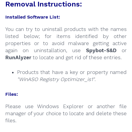
Removal Instructions:
Installed Software List:
You can try to uninstall products with the names
listed below; for items identified by other
properties or to avoid malware getting active
again on uninstallation, use
Spybot-S&D
or
RunAlyzer
to locate and get rid of these entries.
Products that have a key or property named
"WinASO Registry Optimizer_is1"
.
Files:
Please use Windows Explorer or another file
manager of your choice to locate and delete these
files.