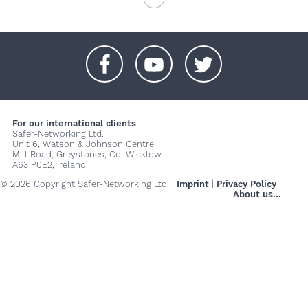
+
+
+
For our international clients
Safer-Networking Ltd.
Unit 6, Watson & Johnson Centre
Mill Road, Greystones, Co. Wicklow
A63 P0E2, Ireland
© 2026 Copyright Safer-Networking Ltd. |
Imprint
|
Privacy Policy
|
About us...