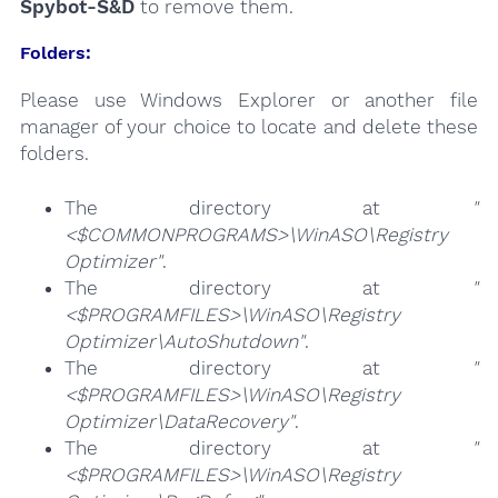
Spybot-S&D
to remove them.
Folders:
Please use Windows Explorer or another file
manager of your choice to locate and delete these
folders.
The directory at
"
<$COMMONPROGRAMS>\WinASO\Registry
Optimizer"
.
The directory at
"
<$PROGRAMFILES>\WinASO\Registry
Optimizer\AutoShutdown"
.
The directory at
"
<$PROGRAMFILES>\WinASO\Registry
Optimizer\DataRecovery"
.
The directory at
"
<$PROGRAMFILES>\WinASO\Registry