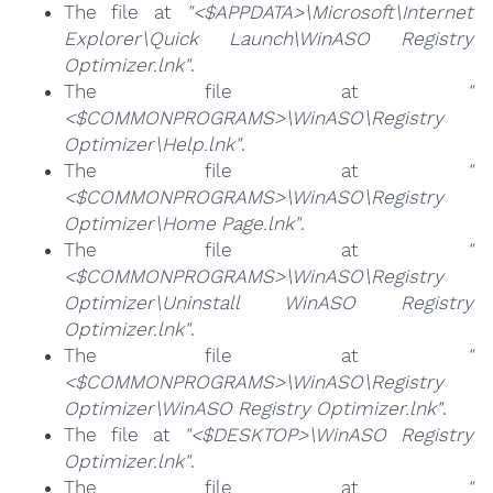
The file at
"<$APPDATA>\Microsoft\Internet
Explorer\Quick Launch\WinASO Registry
Optimizer.lnk"
.
The file at
"
<$COMMONPROGRAMS>\WinASO\Registry
Optimizer\Help.lnk"
.
The file at
"
<$COMMONPROGRAMS>\WinASO\Registry
Optimizer\Home Page.lnk"
.
The file at
"
<$COMMONPROGRAMS>\WinASO\Registry
Optimizer\Uninstall WinASO Registry
Optimizer.lnk"
.
The file at
"
<$COMMONPROGRAMS>\WinASO\Registry
Optimizer\WinASO Registry Optimizer.lnk"
.
The file at
"<$DESKTOP>\WinASO Registry
Optimizer.lnk"
.
The file at
"