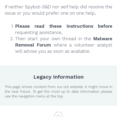
If neither Spybot-S&D nor self help did resolve the
issue or you would prefer one on one help,
Please read these instructions
before
requesting assistance,
Then start your own thread in the
Malware
Removal Forum
where a volunteer analyst
will advise you as soon as available.
Legacy Information
This page shows content from our old website. It might move in
the near future. To get the most up to date information, please
use the navigation menu at the top.