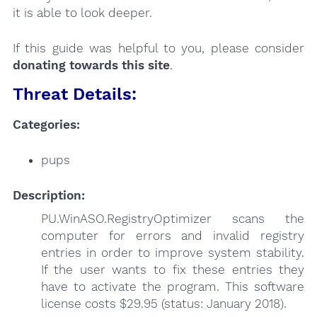
it is able to look deeper.
If this guide was helpful to you, please consider
donating towards this site
.
Threat Details:
Categories:
pups
Description:
PU.WinASO.RegistryOptimizer scans the
computer for errors and invalid registry
entries in order to improve system stability.
If the user wants to fix these entries they
have to activate the program. This software
license costs $29.95 (status: January 2018).