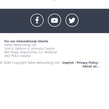
+
+
+
For our international clients
Safer-Networking Ltd.
Unit 6, Watson & Johnson Centre
Mill Road, Greystones, Co. Wicklow
A63 P0E2, Ireland
© 2026 Copyright Safer-Networking Ltd. |
Imprint
|
Privacy Policy
|
About us...