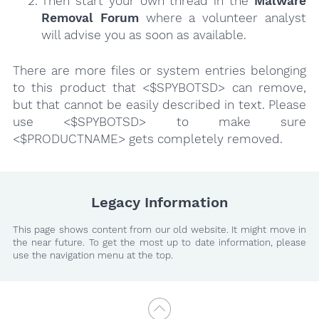
Then start your own thread in the
Malware
Removal Forum
where a volunteer analyst
will advise you as soon as available.
There are more files or system entries belonging
to this product that <$SPYBOTSD> can remove,
but that cannot be easily described in text. Please
use <$SPYBOTSD> to make sure
<$PRODUCTNAME> gets completely removed.
Legacy Information
This page shows content from our old website. It might move in
the near future. To get the most up to date information, please
use the navigation menu at the top.