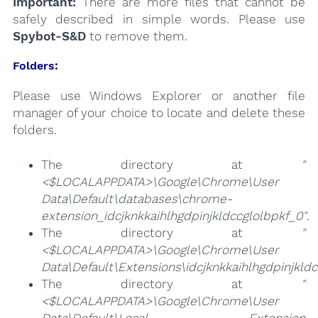
Important:
There are more files that cannot be
safely described in simple words. Please use
Spybot-S&D
to remove them.
Folders:
Please use Windows Explorer or another file
manager of your choice to locate and delete these
folders.
The directory at
"
<$LOCALAPPDATA>\Google\Chrome\User
Data\Default\databases\chrome-
extension_idcjknkkaihlhgdpinjkldccglolbpkf_0"
.
The directory at
"
<$LOCALAPPDATA>\Google\Chrome\User
Data\Default\Extensions\idcjknkkaihlhgdpinjkldc
The directory at
"
<$LOCALAPPDATA>\Google\Chrome\User