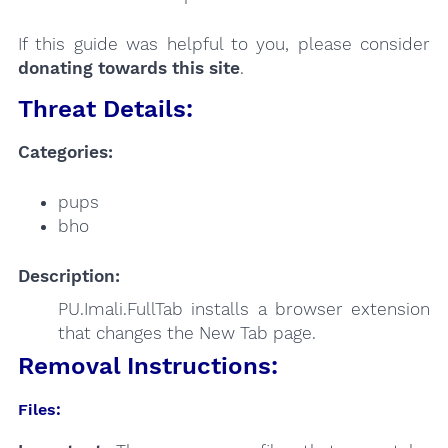
If this guide was helpful to you, please consider
donating towards this site
.
Threat Details:
Categories:
pups
bho
Description:
PU.Imali.FullTab installs a browser extension
that changes the New Tab page.
Removal Instructions:
Files: