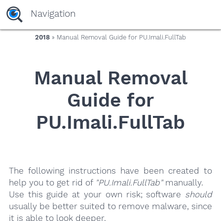
yaaaeag20
Navigation
2018
» Manual Removal Guide for PU.Imali.FullTab
Manual Removal
Guide for
PU.Imali.FullTab
The following instructions have been created to
help you to get rid of
"PU.Imali.FullTab"
manually.
Use this guide at your own risk; software
should
usually be better suited to remove malware, since
it is able to look deeper.