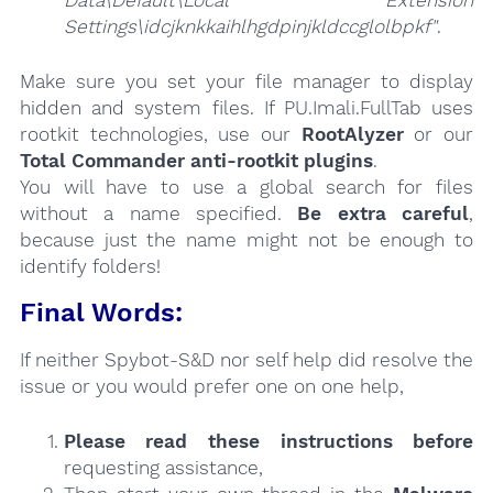
Data\Default\Local Extension
Settings\idcjknkkaihlhgdpinjkldccglolbpkf"
.
Make sure you set your file manager to display
hidden and system files. If PU.Imali.FullTab uses
rootkit technologies, use our
RootAlyzer
or our
Total Commander anti-rootkit plugins
.
You will have to use a global search for files
without a name specified.
Be extra careful
,
because just the name might not be enough to
identify folders!
Final Words:
If neither Spybot-S&D nor self help did resolve the
issue or you would prefer one on one help,
Please read these instructions
before
requesting assistance,