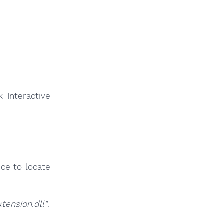
 Interactive
ce to locate
ension.dll"
.