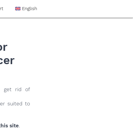
rt
English
or
cer
 get rid of
er suited to
his site
.