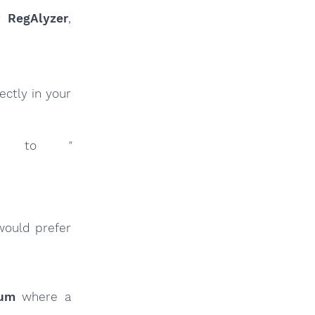
ur
RegAlyzer
,
ctly in your
inks to
"
would prefer
rum
where a