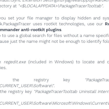
fault\Sync Extension Settings\bhjagfeeafoppdjihkafoklf
ectory at
"<$LOCALAPPDATA>\PackageTracerTooltab"
.
ou set your file manager to display hidden and syst
k.PackageTracer uses rootkit technologies, use our
R
ommander anti-rootkit plugins
.
e to use a global search for files without a name specif
cause just the name might not be enough to identify fol
se
regedit.exe
(included in Windows) to locate and d
ies.
ete the registry key
"PackageTra
CURRENT_USER\Software\"
.
the registry key
"PackageTracerTooltab Uninstall Inter
CURRENT_USER\Software\Microsoft\Windows\CurrentVer