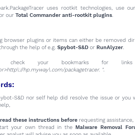
park.PackageTracer uses rootkit technologies, use o
or our
Total Commander anti-rootkit plugins
.
ng browser plugins or items can either be removed dire
through the help of e.g.
Spybot-S&D
or
RunAlyzer
.
se check your bookmarks for l
r>http\://hp.myway\.com/packagetracer. "
.
rds:
Spybot-S&D nor self help did resolve the issue or you 
help,
read these instructions
before
requesting assistance,
tart your own thread in the
Malware Removal Fo
er analyst will advise you as soon as available.