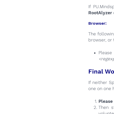
If PU.Minds
RootAlyzer
Browser:
The followi
browser, or 
Plea
<regexp
Final Wo
If neither 
one on one 
Please 
Then s
volunte