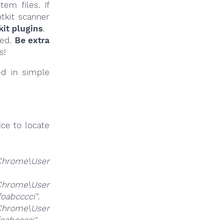
em files. If
tkit scanner
it plugins
.
ied.
Be extra
s!
ed in simple
ce to locate
Chrome\User
Chrome\User
foabcccci"
.
Chrome\User