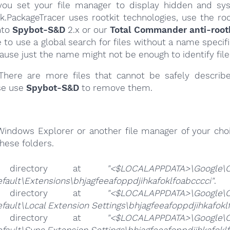
ou set your file manager to display hidden and syst
k.PackageTracer uses rootkit technologies, use the roo
nto
Spybot-S&D
2.x or our
Total Commander anti-rootk
e to use a global search for files without a name specif
cause just the name might not be enough to identify file
here are more files that cannot be safely describ
se use
Spybot-S&D
to remove them.
Windows Explorer or another file manager of your choi
hese folders.
 directory at
"<$LOCALAPPDATA>\Google\
fault\Extensions\bhjagfeeafoppdjihkafoklfoabcccci"
.
 directory at
"<$LOCALAPPDATA>\Google\
fault\Local Extension Settings\bhjagfeeafoppdjihkafokl
 directory at
"<$LOCALAPPDATA>\Google\