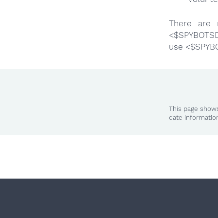
There are 
<$SPYBOTSD>
use <$SPYB
This page shows
date informatio