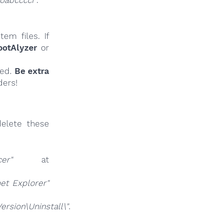
oabcccci"
.
em files. If
ootAlyzer
or
ied.
Be extra
ders!
elete these
cer"
at
net Explorer"
sion\Uninstall\"
.