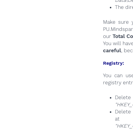
Data\De
The dir
Make sure y
PU.Mindspar
our
Total C
You will hav
careful
, be
Registry:
You can u
registry entr
Del
"HKEY_
Delete 
at
"HKEY_