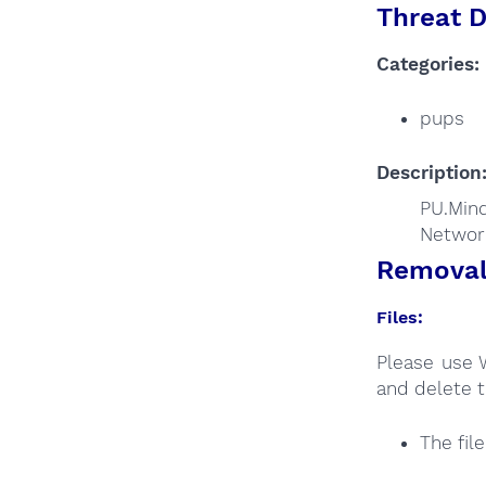
Threat D
Categories:
pups
Description
PU.Mind
Networ
Removal 
Files:
Please use 
and delete t
The fil