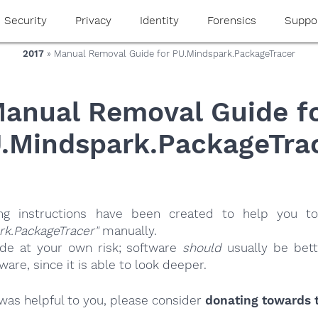
Security
Privacy
Identity
Forensics
Suppo
2017
» Manual Removal Guide for PU.Mindspark.PackageTracer
anual Removal Guide f
.Mindspark.PackageTra
ing instructions have been created to help you to
rk.PackageTracer"
manually.
ide at your own risk; software
should
usually be bett
re, since it is able to look deeper.
e was helpful to you, please consider
donating towards t