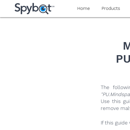
yaaaeag20
Home
Products
M
PU
The follow
"PU.Mindspa
Use this gu
remove malwa
If this guid