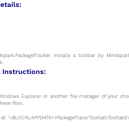
etails:
:
spark.PackageTracker installs a toolbar by Mindspark
k.
Instructions:
Windows Explorer or another file manager of your choi
hese files.
e at
"<$LOCALAPPDATA>\PackageTracerTooltab\TooltabExt