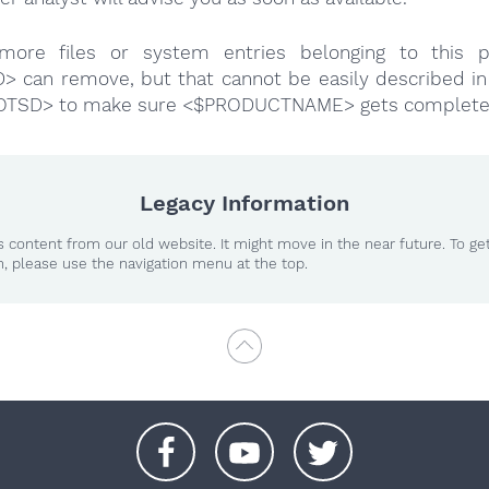
more files or system entries belonging to this p
 can remove, but that cannot be easily described in 
OTSD> to make sure <$PRODUCTNAME> gets complete
Legacy Information
 content from our old website. It might move in the near future. To ge
n, please use the navigation menu at the top.