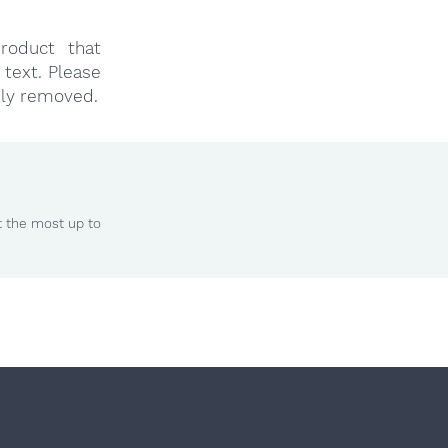
roduct that
text. Please
ly removed.
t the most up to