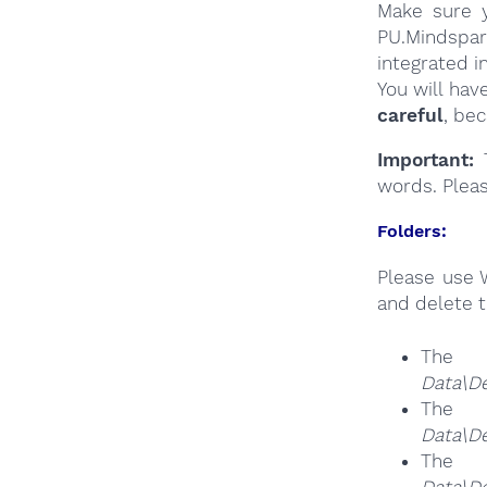
Make sure y
PU.Mindspar
integrated i
You will hav
careful
, be
Important:
T
words. Plea
Folders:
Please use 
and delete t
The
Data\De
The
Data\De
The