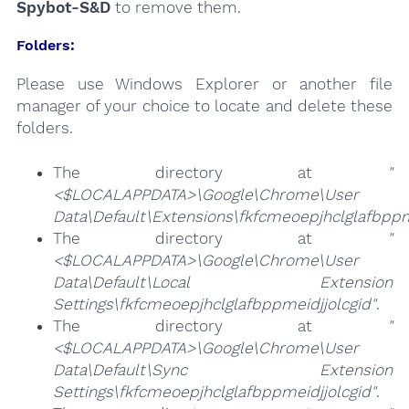
Spybot-S&D
to remove them.
Folders:
Please use Windows Explorer or another file
manager of your choice to locate and delete these
folders.
The directory at
"
<$LOCALAPPDATA>\Google\Chrome\User
Data\Default\Extensions\fkfcmeoepjhclglafbppm
The directory at
"
<$LOCALAPPDATA>\Google\Chrome\User
Data\Default\Local Extension
Settings\fkfcmeoepjhclglafbppmeidjjolcgid"
.
The directory at
"
<$LOCALAPPDATA>\Google\Chrome\User
Data\Default\Sync Extension
Settings\fkfcmeoepjhclglafbppmeidjjolcgid"
.