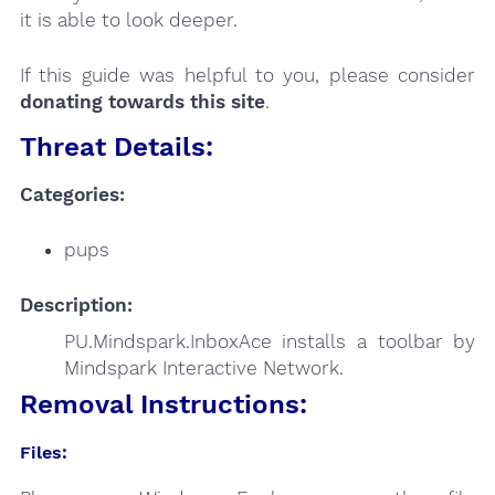
it is able to look deeper.
If this guide was helpful to you, please consider
donating towards this site
.
Threat Details:
Categories:
pups
Description:
PU.Mindspark.InboxAce installs a toolbar by
Mindspark Interactive Network.
Removal Instructions:
Files: