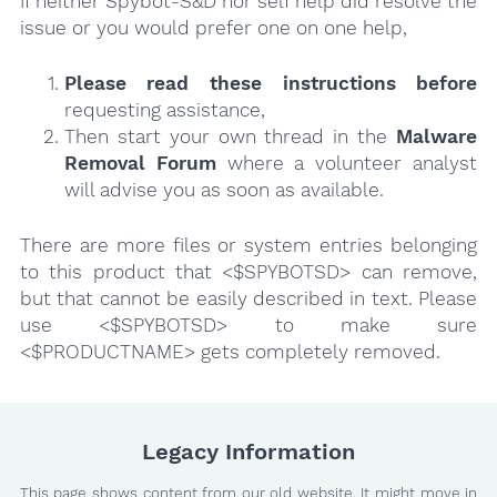
If neither Spybot-S&D nor self help did resolve the
issue or you would prefer one on one help,
Please read these instructions
before
requesting assistance,
Then start your own thread in the
Malware
Removal Forum
where a volunteer analyst
will advise you as soon as available.
There are more files or system entries belonging
to this product that <$SPYBOTSD> can remove,
but that cannot be easily described in text. Please
use <$SPYBOTSD> to make sure
<$PRODUCTNAME> gets completely removed.
Legacy Information
This page shows content from our old website. It might move in