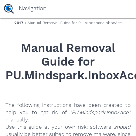
yaaaeag20
Navigation
2017
» Manual Removal Guide for PU.Mindspark.InboxAce
Manual Removal
Guide for
PU.Mindspark.InboxAc
The following instructions have been created to
help you to get rid of
"PU.Mindspark.InboxAce"
manually.
Use this guide at your own risk; software
should
usually be better suited to remove malware, since