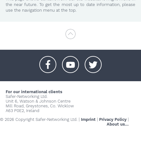
the near future. To get the most up to date information, please
use the navigation menu at the top.
+
+
+
For our international clients
Safer-Networking Ltd.
Unit 6, Watson & Johnson Centre
Mill Road, Greystones, Co. Wicklow
A63 P0E2, Ireland
© 2026 Copyright Safer-Networking Ltd. |
Imprint
|
Privacy Policy
|
About us...