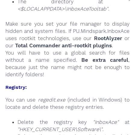
The directory at
"
<$LOCALAPPDATA>\InboxAceTooltab"
.
Make sure you set your file manager to display
hidden and system files. If PU.Mindspark.InboxAce
uses rootkit technologies, use our
RootAlyzer
or
our
Total Commander anti-rootkit plugins
.
You will have to use a global search for files
without a name specified.
Be extra careful
,
because just the name might not be enough to
identify folders!
Registry:
You can use
regedit.exe
(included in Windows) to
locate and delete these registry entries.
Delete the registry key
"InboxAce"
at
"HKEY_CURRENT_USER\Software\"
.