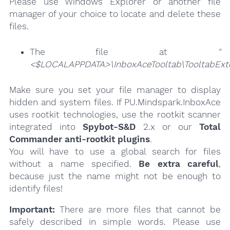
Please use Windows Explorer or another file
manager of your choice to locate and delete these
files.
The file at
"
<$LOCALAPPDATA>\InboxAceTooltab\TooltabExte
Make sure you set your file manager to display
hidden and system files. If PU.Mindspark.InboxAce
uses rootkit technologies, use the rootkit scanner
integrated into
Spybot-S&D
2.x or our
Total
Commander anti-rootkit plugins
.
You will have to use a global search for files
without a name specified.
Be extra careful
,
because just the name might not be enough to
identify files!
Important:
There are more files that cannot be
safely described in simple words. Please use