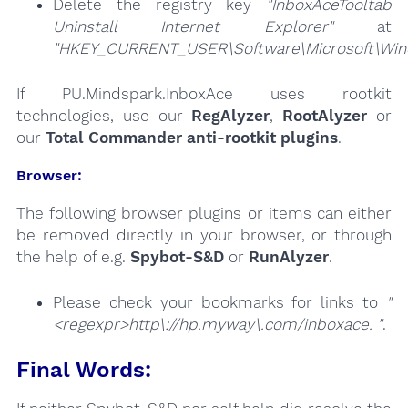
Delete the registry key
"InboxAceTooltab
Uninstall Internet Explorer"
at
"HKEY_CURRENT_USER\Software\Microsoft\Windo
If PU.Mindspark.InboxAce uses rootkit
technologies, use our
RegAlyzer
,
RootAlyzer
or
our
Total Commander anti-rootkit plugins
.
Browser:
The following browser plugins or items can either
be removed directly in your browser, or through
the help of e.g.
Spybot-S&D
or
RunAlyzer
.
Please check your bookmarks for links to
"
<regexpr>http\://hp.myway\.com/inboxace. "
.
Final Words: