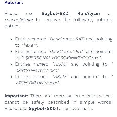
Autorun:
Please use
Spybot-S&D
,
RunAlyzer
or
msconfig.exe
to remove the following autorun
entries.
Entries named
"DarkComet RAT"
and pointing
to
"*.exe*"
.
Entries named
"DarkComet RAT"
and pointing
to
"<$PERSONAL>DCSCMINIMDCSC.exe"
.
Entries named
"HKCU"
and pointing to
"
<$SYSDIR>Avira.exe"
.
Entries named
"HKLM"
and pointing to
"
<$SYSDIR>Avira.exe"
.
Important:
There are more autorun entries that
cannot be safely described in simple words.
Please use
Spybot-S&D
to remove them.