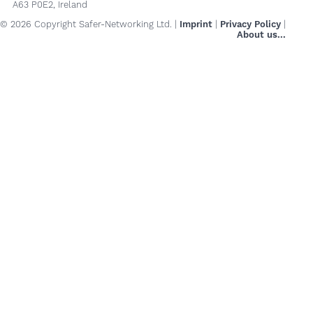
A63 P0E2, Ireland
© 2026 Copyright Safer-Networking Ltd. |
Imprint
|
Privacy Policy
|
About us...