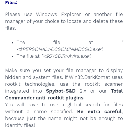
Files:
Please use Windows Explorer or another file
manager of your choice to locate and delete these
files.
The file at
"
<$PERSONAL>DCSCMINIMDCSC.exe"
.
The file at
"<$SYSDIR>Avira.exe"
.
Make sure you set your file manager to display
hidden and system files. If Win32.DarkKomet uses
rootkit technologies, use the rootkit scanner
integrated into
Spybot-S&D
2.x or our
Total
Commander anti-rootkit plugins
.
You will have to use a global search for files
without a name specified.
Be extra careful
,
because just the name might not be enough to
identify files!