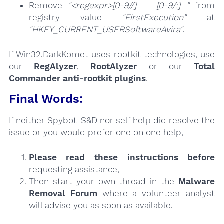
Remove
"<regexpr>[0-9//] — [0-9/:] "
from
registry value
"FirstExecution"
at
"HKEY_CURRENT_USERSoftwareAvira"
.
If Win32.DarkKomet uses rootkit technologies, use
our
RegAlyzer
,
RootAlyzer
or our
Total
Commander anti-rootkit plugins
.
Final Words:
If neither Spybot-S&D nor self help did resolve the
issue or you would prefer one on one help,
Please read these instructions
before
requesting assistance,
Then start your own thread in the
Malware
Removal Forum
where a volunteer analyst
will advise you as soon as available.