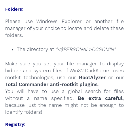
Folders:
Please use Windows Explorer or another file
manager of your choice to locate and delete these
folders.
The directory at
"<$PERSONAL>DCSCMIN"
.
Make sure you set your file manager to display
hidden and system files. If Win32.DarkKomet uses
rootkit technologies, use our
RootAlyzer
or our
Total Commander anti-rootkit plugins
.
You will have to use a global search for files
without a name specified.
Be extra careful
,
because just the name might not be enough to
identify folders!
Registry: