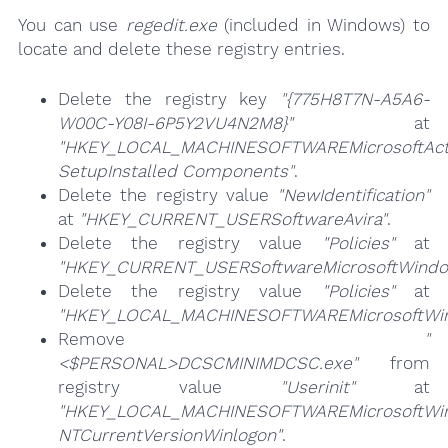
You can use
regedit.exe
(included in Windows) to
locate and delete these registry entries.
Delete the registry key
"{775H8T7N-A5A6-
W00C-Y08I-6P5Y2VU4N2M8}"
at
"HKEY_LOCAL_MACHINESOFTWAREMicrosoftAct
SetupInstalled Components"
.
Delete the registry value
"NewIdentification"
at
"HKEY_CURRENT_USERSoftwareAvira"
.
Delete the registry value
"Policies"
at
"HKEY_CURRENT_USERSoftwareMicrosoftWindows
Delete the registry value
"Policies"
at
"HKEY_LOCAL_MACHINESOFTWAREMicrosoftWindo
Remove
"
<$PERSONAL>DCSCMINIMDCSC.exe"
from
registry value
"Userinit"
at
"HKEY_LOCAL_MACHINESOFTWAREMicrosoftWi
NTCurrentVersionWinlogon"
.