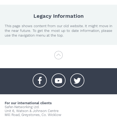
Legacy Information
This page shows content from our old website. It might move in
the near future. To get the most up to date information, please
use the navigation menu at the top.
+
+
+
For our international clients
Safer-Networking Ltd.
Unit 6, Watson & Johnson Centre
Mill Road, Greystones, Co. Wicklow