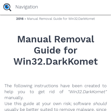
yaaaeag20
Navigation
2016
» Manual Removal Guide for Win32.DarkKomet
Manual Removal
Guide for
Win32.DarkKomet
The following instructions have been created to
help you to get rid of
"Win32.DarkKomet"
manually.
Use this guide at your own risk; software
should
usually be better suited to remove malware, since