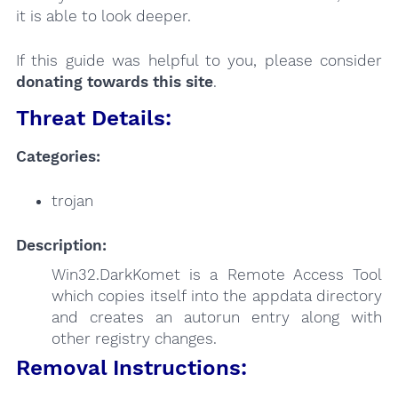
it is able to look deeper.
If this guide was helpful to you, please consider
donating towards this site
.
Threat Details:
Categories:
trojan
Description:
Win32.DarkKomet is a Remote Access Tool
which copies itself into the appdata directory
and creates an autorun entry along with
other registry changes.
Removal Instructions: