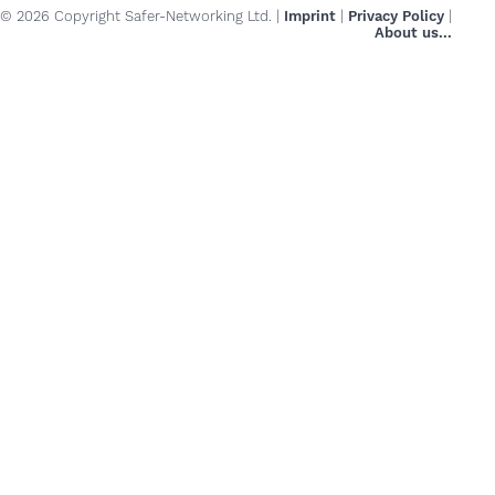
© 2026 Copyright Safer-Networking Ltd. |
Imprint
|
Privacy Policy
|
About us...