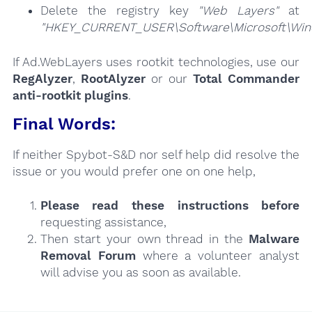
Delete the registry key
"Web Layers"
at
"HKEY_CURRENT_USER\Software\Microsoft\Windo
If Ad.WebLayers uses rootkit technologies, use our
RegAlyzer
,
RootAlyzer
or our
Total Commander
anti-rootkit plugins
.
Final Words:
If neither Spybot-S&D nor self help did resolve the
issue or you would prefer one on one help,
Please read these instructions
before
requesting assistance,
Then start your own thread in the
Malware
Removal Forum
where a volunteer analyst
will advise you as soon as available.