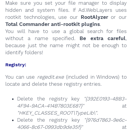
Make sure you set your file manager to display
hidden and system files. If Ad.WebLayers uses
rootkit technologies, use our
RootAlyzer
or our
Total Commander anti-rootkit plugins
.
You will have to use a global search for files
without a name specified.
Be extra careful
,
because just the name might not be enough to
identify folders!
Registry:
You can use
regedit.exe
(included in Windows) to
locate and delete these registry entries.
Delete the registry key
"{392E0193-4BB3-
4F94-9ACA-414B7803E687}"
at
"HKEY_CLASSES_ROOT\TypeLib\"
.
Delete the registry key
"{976d7863-9e6c-
4066-8c67-0993db9de35f}"
at