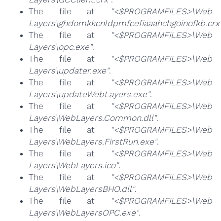
The file at
"<$PROGRAMFILES>\Web
Layers\ghdomkkcnldpmfcefiaaahchgoinofkb.crx
The file at
"<$PROGRAMFILES>\Web
Layers\opc.exe"
.
The file at
"<$PROGRAMFILES>\Web
Layers\updater.exe"
.
The file at
"<$PROGRAMFILES>\Web
Layers\updateWebLayers.exe"
.
The file at
"<$PROGRAMFILES>\Web
Layers\WebLayers.Common.dll"
.
The file at
"<$PROGRAMFILES>\Web
Layers\WebLayers.FirstRun.exe"
.
The file at
"<$PROGRAMFILES>\Web
Layers\WebLayers.ico"
.
The file at
"<$PROGRAMFILES>\Web
Layers\WebLayersBHO.dll"
.
The file at
"<$PROGRAMFILES>\Web
Layers\WebLayersOPC.exe"
.