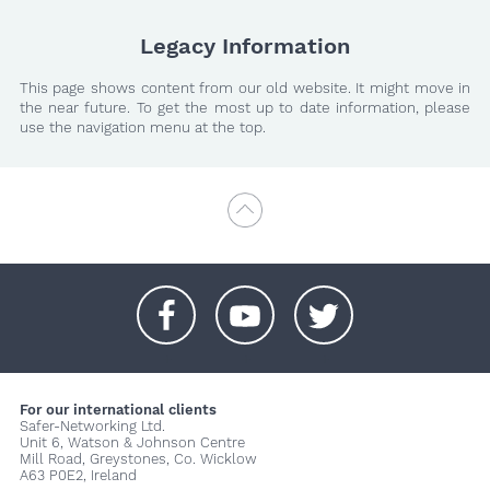
Legacy Information
This page shows content from our old website. It might move in
the near future. To get the most up to date information, please
use the navigation menu at the top.
+
+
+
For our international clients
Safer-Networking Ltd.
Unit 6, Watson & Johnson Centre
Mill Road, Greystones, Co. Wicklow
A63 P0E2, Ireland