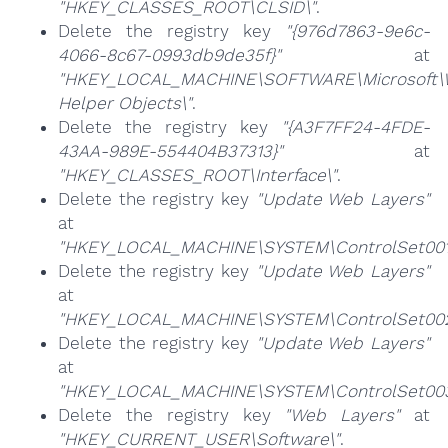
"HKEY_CLASSES_ROOT\CLSID\"
.
Delete the registry key
"{976d7863-9e6c-
4066-8c67-0993db9de35f}"
at
"HKEY_LOCAL_MACHINE\SOFTWARE\Microsoft\Wi
Helper Objects\"
.
Delete the registry key
"{A3F7FF24-4FDE-
43AA-989E-554404B37313}"
at
"HKEY_CLASSES_ROOT\Interface\"
.
Delete the registry key
"Update Web Layers"
at
"HKEY_LOCAL_MACHINE\SYSTEM\ControlSet001\
Delete the registry key
"Update Web Layers"
at
"HKEY_LOCAL_MACHINE\SYSTEM\ControlSet002\
Delete the registry key
"Update Web Layers"
at
"HKEY_LOCAL_MACHINE\SYSTEM\ControlSet003\
Delete the registry key
"Web Layers"
at
"HKEY_CURRENT_USER\Software\"
.