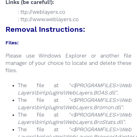
Links (be careful!):
: ttp://weblayers.co
: ttp://www.weblayers.co
Removal Instructions:
Files:
Please use Windows Explorer or another file
manager of your choice to locate and delete these
files.
The file at
"<$PROGRAMFILES>\Web
Layers\bin\plugins\WebLayers.BOAS.dll"
.
The file at
"<$PROGRAMFILES>\Web
Layers\bin\plugins\WebLayers.Bromon.dll"
.
The file at
"<$PROGRAMFILES>\Web
Layers\bin\plugins\WebLayers.BroStats.dll"
.
The file at
"<$PROGRAMFILES>\Web
Layers\bin\plugins\WebLayers.BrowserAdapter.d