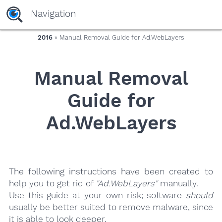
yaaaeag20
Navigation
2016
» Manual Removal Guide for Ad.WebLayers
Manual Removal
Guide for
Ad.WebLayers
The following instructions have been created to
help you to get rid of
"Ad.WebLayers"
manually.
Use this guide at your own risk; software
should
usually be better suited to remove malware, since
it is able to look deeper.