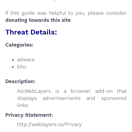
If this guide was helpful to you, please consider
donating towards this site
.
Threat Details:
Categories:
adware
bho
Description:
Ad.WebLayers is a browser add-on that
displays advertisements and sponsored
links.
Privacy Statement:
http://weblayers.co/Privacy