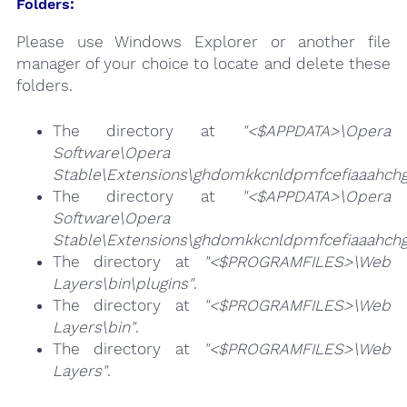
Folders:
Please use Windows Explorer or another file
manager of your choice to locate and delete these
folders.
The directory at
"<$APPDATA>\Opera
Software\Opera
Stable\Extensions\ghdomkkcnldpmfcefiaaahchgo
The directory at
"<$APPDATA>\Opera
Software\Opera
Stable\Extensions\ghdomkkcnldpmfcefiaaahchg
The directory at
"<$PROGRAMFILES>\Web
Layers\bin\plugins"
.
The directory at
"<$PROGRAMFILES>\Web
Layers\bin"
.
The directory at
"<$PROGRAMFILES>\Web
Layers"
.