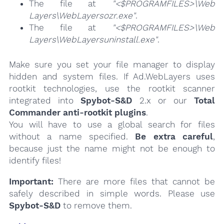
The file at
"<$PROGRAMFILES>\Web
Layers\WebLayersozr.exe"
.
The file at
"<$PROGRAMFILES>\Web
Layers\WebLayersuninstall.exe"
.
Make sure you set your file manager to display
hidden and system files. If Ad.WebLayers uses
rootkit technologies, use the rootkit scanner
integrated into
Spybot-S&D
2.x or our
Total
Commander anti-rootkit plugins
.
You will have to use a global search for files
without a name specified.
Be extra careful
,
because just the name might not be enough to
identify files!
Important:
There are more files that cannot be
safely described in simple words. Please use
Spybot-S&D
to remove them.