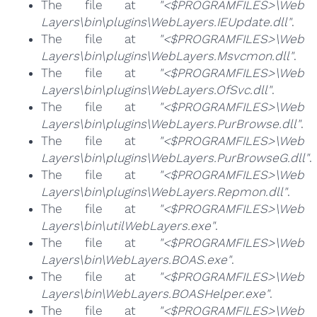
The file at
"<$PROGRAMFILES>\Web
Layers\bin\plugins\WebLayers.IEUpdate.dll"
.
The file at
"<$PROGRAMFILES>\Web
Layers\bin\plugins\WebLayers.Msvcmon.dll"
.
The file at
"<$PROGRAMFILES>\Web
Layers\bin\plugins\WebLayers.OfSvc.dll"
.
The file at
"<$PROGRAMFILES>\Web
Layers\bin\plugins\WebLayers.PurBrowse.dll"
.
The file at
"<$PROGRAMFILES>\Web
Layers\bin\plugins\WebLayers.PurBrowseG.dll"
.
The file at
"<$PROGRAMFILES>\Web
Layers\bin\plugins\WebLayers.Repmon.dll"
.
The file at
"<$PROGRAMFILES>\Web
Layers\bin\utilWebLayers.exe"
.
The file at
"<$PROGRAMFILES>\Web
Layers\bin\WebLayers.BOAS.exe"
.
The file at
"<$PROGRAMFILES>\Web
Layers\bin\WebLayers.BOASHelper.exe"
.
The file at
"<$PROGRAMFILES>\Web