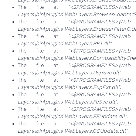
The file at
"<$PROGRAMFILES>\Web
Layers\bin\plugins\WebLayers.BrowserAdapterS.
The file at
"<$PROGRAMFILES>\Web
Layers\bin\plugins\WebLayers.BrowserFilterG.dl
The file at
"<$PROGRAMFILES>\Web
Layers\bin\plugins\WebLayers.BRT.dll"
.
The file at
"<$PROGRAMFILES>\Web
Layers\bin\plugins\WebLayers.CompatibilityChec
The file at
"<$PROGRAMFILES>\Web
Layers\bin\plugins\WebLayers.DspSvc.dll"
.
The file at
"<$PROGRAMFILES>\Web
Layers\bin\plugins\WebLayers.ExpExt.dll"
.
The file at
"<$PROGRAMFILES>\Web
Layers\bin\plugins\WebLayers.FeSvc.dll"
.
The file at
"<$PROGRAMFILES>\Web
Layers\bin\plugins\WebLayers.FFUpdate.dll"
.
The file at
"<$PROGRAMFILES>\Web
Layers\bin\plugins\WebLayers.GCUpdate.dll"
.