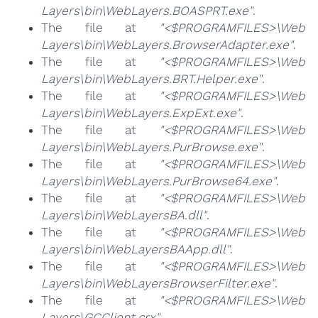
Layers\bin\WebLayers.BOASPRT.exe"
.
The file at
"<$PROGRAMFILES>\Web
Layers\bin\WebLayers.BrowserAdapter.exe"
.
The file at
"<$PROGRAMFILES>\Web
Layers\bin\WebLayers.BRT.Helper.exe"
.
The file at
"<$PROGRAMFILES>\Web
Layers\bin\WebLayers.ExpExt.exe"
.
The file at
"<$PROGRAMFILES>\Web
Layers\bin\WebLayers.PurBrowse.exe"
.
The file at
"<$PROGRAMFILES>\Web
Layers\bin\WebLayers.PurBrowse64.exe"
.
The file at
"<$PROGRAMFILES>\Web
Layers\bin\WebLayersBA.dll"
.
The file at
"<$PROGRAMFILES>\Web
Layers\bin\WebLayersBAApp.dll"
.
The file at
"<$PROGRAMFILES>\Web
Layers\bin\WebLayersBrowserFilter.exe"
.
The file at
"<$PROGRAMFILES>\Web
Layers\GCClient.crx"
.