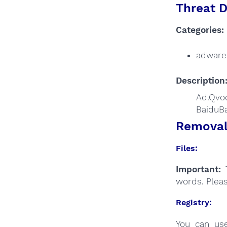
Threat D
Categories:
adware
Description
Ad.Qvod
BaiduBa
Removal 
Files:
Important:
T
words. Plea
Registry:
You can u