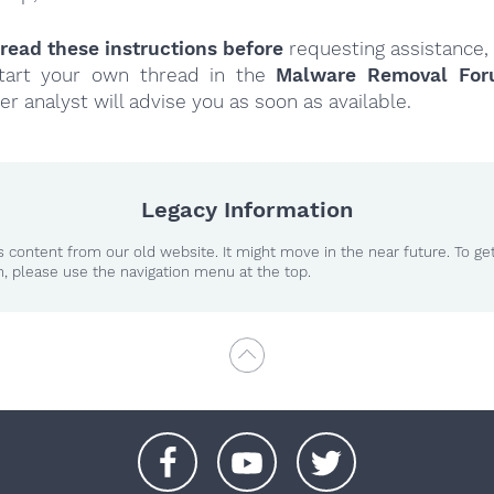
read these instructions
before
requesting assistance,
tart your own thread in the
Malware Removal Fo
er analyst will advise you as soon as available.
Legacy Information
 content from our old website. It might move in the near future. To ge
n, please use the navigation menu at the top.