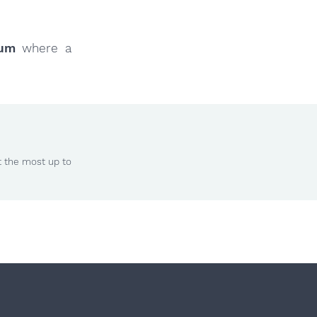
rum
where a
t the most up to