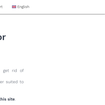
rt
English
or
 get rid of
er suited to
his site
.