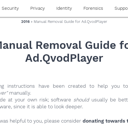
Security
Privacy
Identity
Forensics
Suppo
2016
» Manual Removal Guide for Ad.QvodPlayer
anual Removal Guide f
Ad.QvodPlayer
ing instructions have been created to help you to
yer"
manually.
ide at your own risk; software
should
usually be bett
re, since it is able to look deeper.
e was helpful to you, please consider
donating towards t