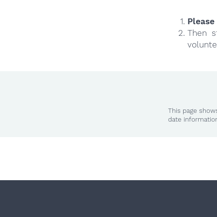
Please 
Then s
volunte
This page shows
date informatio