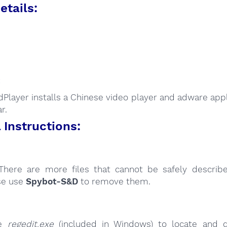
etails:
:
Player installs a Chinese video player and adware appli
r.
Instructions:
here are more files that cannot be safely describ
se use
Spybot-S&D
to remove them.
se
regedit.exe
(included in Windows) to locate and d