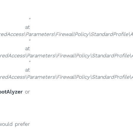
alue
"
at
ccess\Parameters\FirewallPolicy\StandardProfile\Aut
alue
"
at
ccess\Parameters\FirewallPolicy\StandardProfile\Au
alue
"
at
ccess\Parameters\FirewallPolicy\StandardProfile\Au
ootAlyzer
or
would prefer