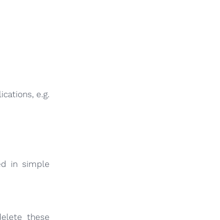
cations, e.g.
ed in simple
elete these