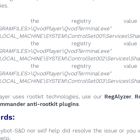
ies.
lete the registry v
RAMFILES>\QvodPlayer\QvodTerminal.exe"
LOCAL_MACHINE\SYSTEM\ControlSet001\Services\SharedA
lete the registry v
RAMFILES>\QvodPlayer\QvodTerminal.exe"
LOCAL_MACHINE\SYSTEM\ControlSet002\Services\SharedA
lete the registry v
RAMFILES>\QvodPlayer\QvodTerminal.exe"
LOCAL_MACHINE\SYSTEM\ControlSet003\Services\SharedA
layer uses rootkit technologies, use our
RegAlyzer
,
R
ommander anti-rootkit plugins
.
rds:
Spybot-S&D nor self help did resolve the issue or you 
help,