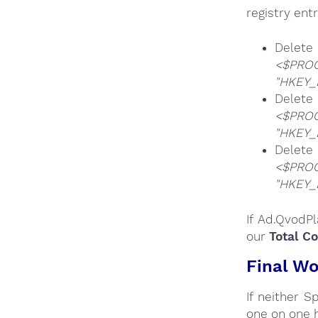
registry entr
De
<$PROG
"HKEY_
De
<$PROG
"HKEY_
De
<$PROG
"HKEY_
If Ad.QvodP
our
Total C
Final Wo
If neither 
one on one 