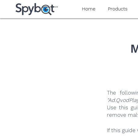
yaaaeag20
Home
Products
M
The follow
"Ad.QvodPla
Use this gu
remove malwa
If this guid