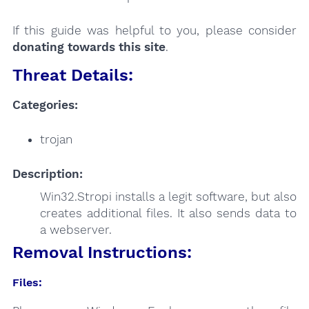
If this guide was helpful to you, please consider
donating towards this site
.
Threat Details:
Categories:
trojan
Description:
Win32.Stropi installs a legit software, but also
creates additional files. It also sends data to
a webserver.
Removal Instructions:
Files: