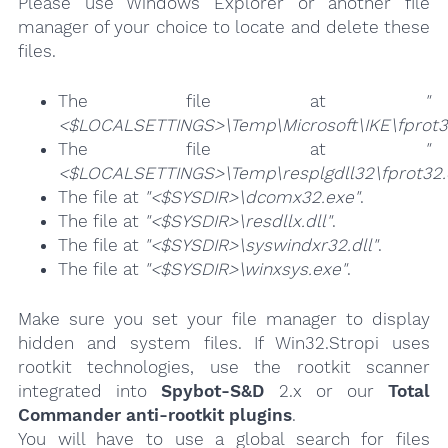
Please use Windows Explorer or another file
manager of your choice to locate and delete these
files.
The file at
"
<$LOCALSETTINGS>\Temp\Microsoft\IKE\fprot3
The file at
"
<$LOCALSETTINGS>\Temp\resplgdll32\fprot32.
The file at
"<$SYSDIR>\dcomx32.exe"
.
The file at
"<$SYSDIR>\resdllx.dll"
.
The file at
"<$SYSDIR>\syswindxr32.dll"
.
The file at
"<$SYSDIR>\winxsys.exe"
.
Make sure you set your file manager to display
hidden and system files. If Win32.Stropi uses
rootkit technologies, use the rootkit scanner
integrated into
Spybot-S&D
2.x or our
Total
Commander anti-rootkit plugins
.
You will have to use a global search for files