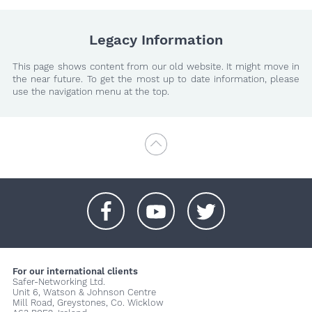
Legacy Information
This page shows content from our old website. It might move in
the near future. To get the most up to date information, please
use the navigation menu at the top.
+
+
+
For our international clients
Safer-Networking Ltd.
Unit 6, Watson & Johnson Centre
Mill Road, Greystones, Co. Wicklow