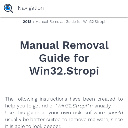
yaaaeag20
Navigation
2018
» Manual Removal Guide for Win32.Stropi
Manual Removal
Guide for
Win32.Stropi
The following instructions have been created to
help you to get rid of
"Win32.Stropi"
manually.
Use this guide at your own risk; software
should
usually be better suited to remove malware, since
it is able to look deeper.