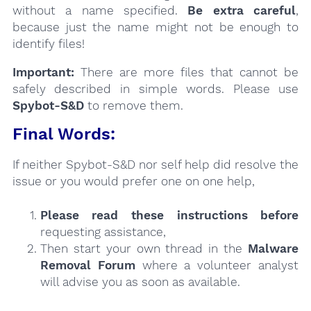
without a name specified.
Be extra careful
,
because just the name might not be enough to
identify files!
Important:
There are more files that cannot be
safely described in simple words. Please use
Spybot-S&D
to remove them.
Final Words:
If neither Spybot-S&D nor self help did resolve the
issue or you would prefer one on one help,
Please read these instructions
before
requesting assistance,
Then start your own thread in the
Malware
Removal Forum
where a volunteer analyst
will advise you as soon as available.