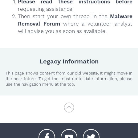
Please read these instructions
before
requesting assistance,
Then start your own thread in the
Malware
Removal Forum
where a volunteer analyst
will advise you as soon as available.
Legacy Information
This page shows content from our old website. It might move in
the near future. To get the most up to date information, please
use the navigation menu at the top.