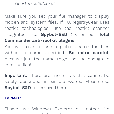
Gear\unins000.exe"
.
Make sure you set your file manager to display
hidden and system files. If PU.RegistryGear uses
rootkit technologies, use the rootkit scanner
integrated into
Spybot-S&D
2.x or our
Total
Commander anti-rootkit plugins
.
You will have to use a global search for files
without a name specified.
Be extra careful
,
because just the name might not be enough to
identify files!
Important:
There are more files that cannot be
safely described in simple words. Please use
Spybot-S&D
to remove them.
Folders:
Please use Windows Explorer or another file