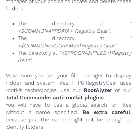
manager of your choice to locate and delete these
folders.
The directory at
"
<$COMMONAPPDATA>\Registry Gear"
.
The directory at
"
<$COMMONPROGRAMS>\Registry Gear"
.
The directory at
"<$PROGRAMFILES>\Registry
Gear"
.
Make sure you set your file manager to display
hidden and system files. If PU.RegistryGear uses
rootkit technologies, use our
RootAlyzer
or our
Total Commander anti-rootkit plugins
.
You will have to use a global search for files
without a name specified.
Be extra careful
,
because just the name might not be enough to
identify folders!