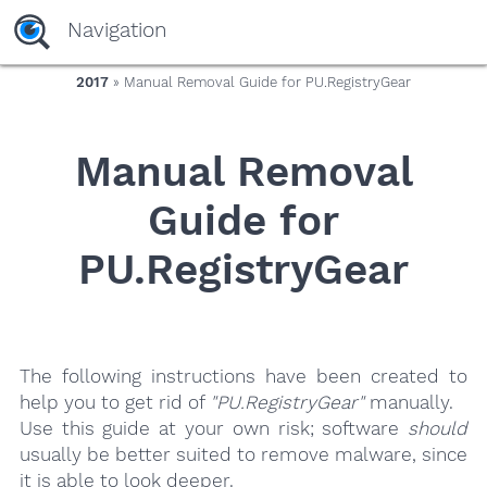
yaaaeag20
Navigation
2017
» Manual Removal Guide for PU.RegistryGear
Manual Removal
Guide for
PU.RegistryGear
The following instructions have been created to
help you to get rid of
"PU.RegistryGear"
manually.
Use this guide at your own risk; software
should
usually be better suited to remove malware, since
it is able to look deeper.