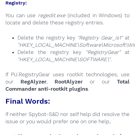
Registry:
You can use
regedit.exe
(included in Windows) to
locate and delete these registry entries.
Delete the registry key
"Registry Gear_is1"
at
"HKEY_LOCAL_MACHINE\Software\Microsoft\Wind
Delete the registry key
"RegistryGear"
at
"HKEY_LOCAL_MACHINE\SOFTWARE\"
.
If PU.RegistryGear uses rootkit technologies, use
our
RegAlyzer
,
RootAlyzer
or our
Total
Commander anti-rootkit plugins
.
Final Words:
If neither Spybot-S&D nor self help did resolve the
issue or you would prefer one on one help,