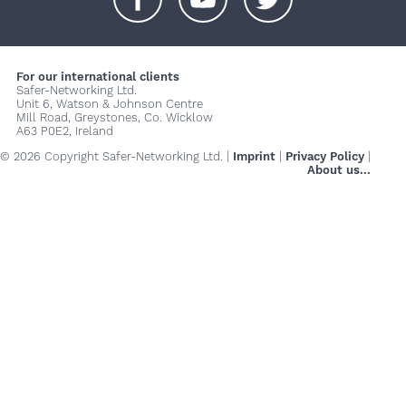
+
+
+
For our international clients
Safer-Networking Ltd.
Unit 6, Watson & Johnson Centre
Mill Road, Greystones, Co. Wicklow
A63 P0E2, Ireland
© 2026 Copyright Safer-Networking Ltd. |
Imprint
|
Privacy Policy
|
About us...