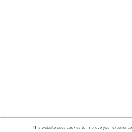
This website uses cookies to improve your experience