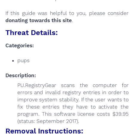
If this guide was helpful to you, please consider
donating towards this site
.
Threat Details:
Categories:
pups
Description:
PU.RegistryGear scans the computer for
errors and invalid registry entries in order to
improve system stability. If the user wants to
fix these entries they have to activate the
program. This software license costs $39.95
(status: September 2017).
Removal Instructions: