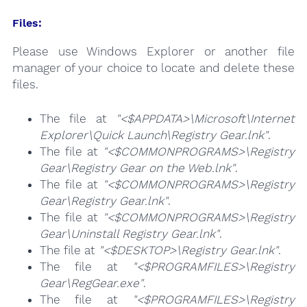
Files:
Please use Windows Explorer or another file
manager of your choice to locate and delete these
files.
The file at
"<$APPDATA>\Microsoft\Internet
Explorer\Quick Launch\Registry Gear.lnk"
.
The file at
"<$COMMONPROGRAMS>\Registry
Gear\Registry Gear on the Web.lnk"
.
The file at
"<$COMMONPROGRAMS>\Registry
Gear\Registry Gear.lnk"
.
The file at
"<$COMMONPROGRAMS>\Registry
Gear\Uninstall Registry Gear.lnk"
.
The file at
"<$DESKTOP>\Registry Gear.lnk"
.
The file at
"<$PROGRAMFILES>\Registry
Gear\RegGear.exe"
.
The file at
"<$PROGRAMFILES>\Registry