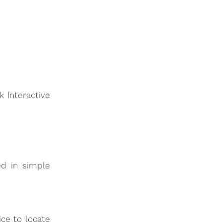
 Interactive
ed in simple
ce to locate