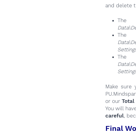
and delete t
The
Data\D
The
Da
Settin
The
Da
Settin
Make sure y
PU.Mindspar
or our
Total
You will hav
careful
, be
Final Wo