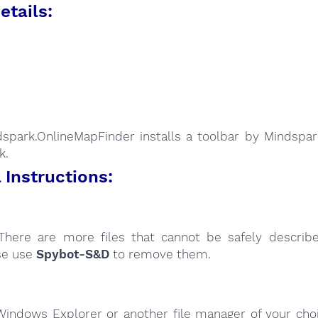
etails:
:
spark.OnlineMapFinder installs a toolbar by Mindspark
k.
Instructions:
here are more files that cannot be safely describ
se use
Spybot-S&D
to remove them.
Windows Explorer or another file manager of your choi