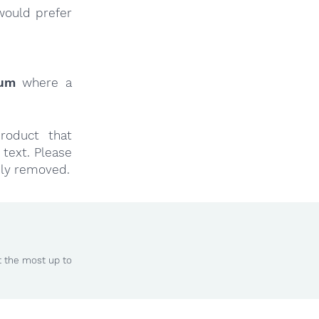
would prefer
rum
where a
roduct that
text. Please
ly removed.
t the most up to