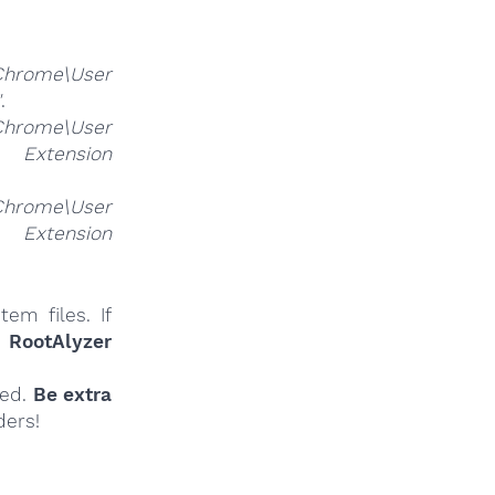
Chrome\User
"
.
Chrome\User
nsion
Chrome\User
nsion
em files. If
r
RootAlyzer
ied.
Be extra
ders!