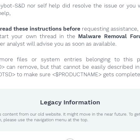
Spybot-S&D nor self help did resolve the issue or you 
help,
read these instructions
before
requesting assistance,
tart your own thread in the
Malware Removal Fo
er analyst will advise you as soon as available.
more files or system entries belonging to this p
 can remove, but that cannot be easily described in 
OTSD> to make sure <$PRODUCTNAME> gets complete
Legacy Information
 content from our old website. It might move in the near future. To ge
n, please use the navigation menu at the top.