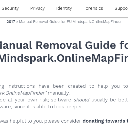
Security
Privacy
Identity
Forensics
Suppo
2017
» Manual Removal Guide for PU.Mindspark.OnlineMapFinder
anual Removal Guide f
Mindspark.OnlineMapFi
ing instructions have been created to help you to
rk.OnlineMapFinder"
manually.
ide at your own risk; software
should
usually be bett
re, since it is able to look deeper.
e was helpful to you, please consider
donating towards t