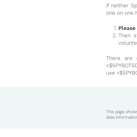
If neither 
one on one 
Please 
Then s
volunte
There are 
<$SPYBOTSD>
use <$SPYB
This page shows
date informatio