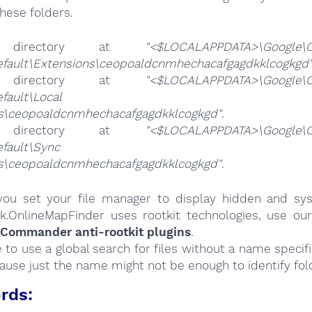
hese folders.
 directory at
"<$LOCALAPPDATA>\Google\
efault\Extensions\ceopoaldcnmhechacafgagdkklcogkgd
 directory at
"<$LOCALAPPDATA>\Google\
ta\Default\Local Exte
gs\ceopoaldcnmhechacafgagdkklcogkgd"
.
 directory at
"<$LOCALAPPDATA>\Google\
ta\Default\Sync Exte
gs\ceopoaldcnmhechacafgagdkklcogkgd"
.
ou set your file manager to display hidden and syst
k.OnlineMapFinder uses rootkit technologies, use ou
 Commander anti-rootkit plugins
.
e to use a global search for files without a name specif
cause just the name might not be enough to identify fol
rds: