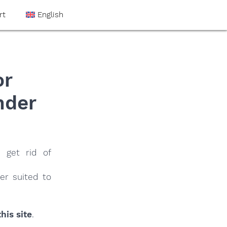
rt
English
or
nder
 get rid of
er suited to
his site
.