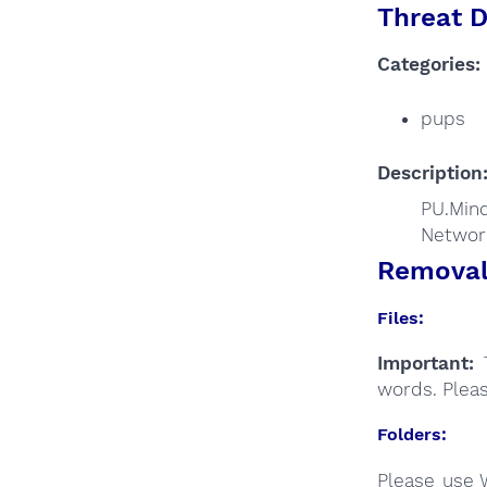
Threat D
Categories:
pups
Description
PU.Mind
Networ
Removal 
Files:
Important:
T
words. Plea
Folders:
Please use 