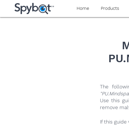
yaaaeag20
Home
Products
M
PU.
The follow
"PU.Mindspa
Use this gu
remove malwa
If this guid