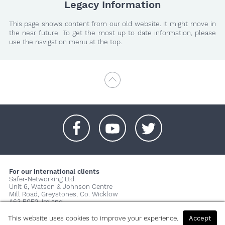
Legacy Information
This page shows content from our old website. It might move in
the near future. To get the most up to date information, please
use the navigation menu at the top.
+
+
+
For our international clients
Safer-Networking Ltd.
Unit 6, Watson & Johnson Centre
Mill Road, Greystones, Co. Wicklow
A63 P0E2, Ireland
© 2026 Copyright Safer-Networking Ltd. |
Imprint
|
Privacy Policy
|
This website uses cookies to improve your experience.
Accept
About us...