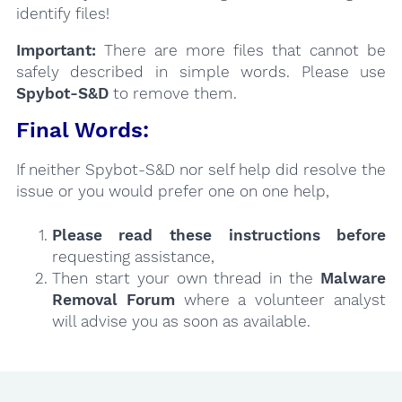
identify files!
Important:
There are more files that cannot be
safely described in simple words. Please use
Spybot-S&D
to remove them.
Final Words:
If neither Spybot-S&D nor self help did resolve the
issue or you would prefer one on one help,
Please read these instructions
before
requesting assistance,
Then start your own thread in the
Malware
Removal Forum
where a volunteer analyst
will advise you as soon as available.