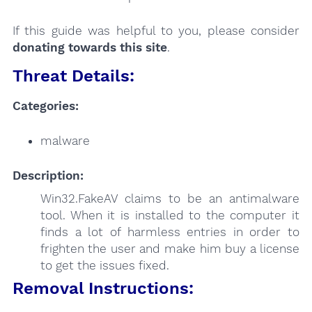
If this guide was helpful to you, please consider
donating towards this site
.
Threat Details:
Categories:
malware
Description:
Win32.FakeAV claims to be an antimalware
tool. When it is installed to the computer it
finds a lot of harmless entries in order to
frighten the user and make him buy a license
to get the issues fixed.
Removal Instructions: