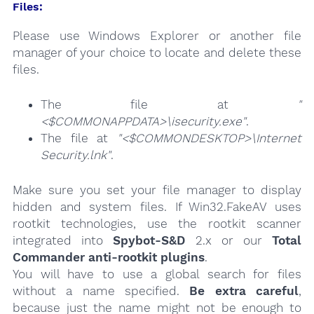
Files:
Please use Windows Explorer or another file
manager of your choice to locate and delete these
files.
The file at
"
<$COMMONAPPDATA>\isecurity.exe"
.
The file at
"<$COMMONDESKTOP>\Internet
Security.lnk"
.
Make sure you set your file manager to display
hidden and system files. If Win32.FakeAV uses
rootkit technologies, use the rootkit scanner
integrated into
Spybot-S&D
2.x or our
Total
Commander anti-rootkit plugins
.
You will have to use a global search for files
without a name specified.
Be extra careful
,
because just the name might not be enough to