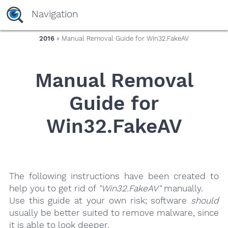
yaaaeag20
Navigation
2016
» Manual Removal Guide for Win32.FakeAV
Manual Removal
Guide for
Win32.FakeAV
The following instructions have been created to
help you to get rid of
"Win32.FakeAV"
manually.
Use this guide at your own risk; software
should
usually be better suited to remove malware, since
it is able to look deeper.