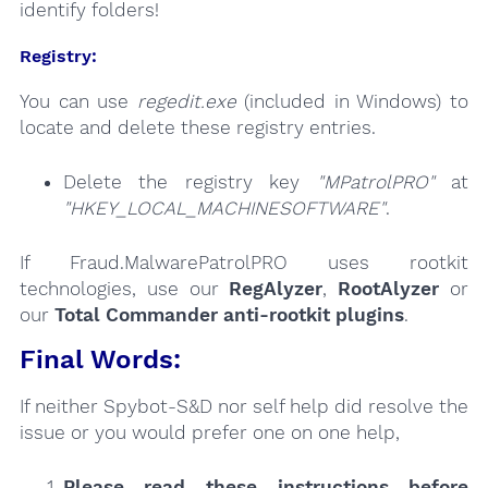
identify folders!
Registry:
You can use
regedit.exe
(included in Windows) to
locate and delete these registry entries.
Delete the registry key
"MPatrolPRO"
at
"HKEY_LOCAL_MACHINESOFTWARE"
.
If Fraud.MalwarePatrolPRO uses rootkit
technologies, use our
RegAlyzer
,
RootAlyzer
or
our
Total Commander anti-rootkit plugins
.
Final Words:
If neither Spybot-S&D nor self help did resolve the
issue or you would prefer one on one help,
Please read these instructions
before