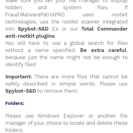
Make sure you set your file manager to display
hidden and system files. If
Fraud.MalwarePatrolPRO uses rootkit
technologies, use the rootkit scanner integrated
into
Spybot-S&D
2.x or our
Total Commander
anti-rootkit plugins
.
You will have to use a global search for files
without a name specified.
Be extra careful
,
because just the name might not be enough to
identify files!
Important:
There are more files that cannot be
safely described in simple words. Please use
Spybot-S&D
to remove them.
Folders:
Please use Windows Explorer or another file
manager of your choice to locate and delete these
folders.