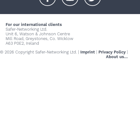
+
+
+
For our international clients
Safer-Networking Ltd.
Unit 6, Watson & Johnson Centre
Mill Road, Greystones, Co. Wicklow
A63 P0E2, Ireland
© 2026 Copyright Safer-Networking Ltd. |
Imprint
|
Privacy Policy
|
About us...