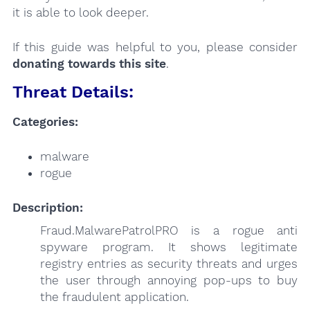
it is able to look deeper.
If this guide was helpful to you, please consider
donating towards this site
.
Threat Details:
Categories:
malware
rogue
Description:
Fraud.MalwarePatrolPRO is a rogue anti
spyware program. It shows legitimate
registry entries as security threats and urges
the user through annoying pop-ups to buy
the fraudulent application.