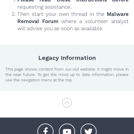
requesting assistance,
Then start your own thread in the
Malware
Removal Forum
where a volunteer analyst
will advise you as soon as available.
Legacy Information
This page shows content from our old website. It might move in
the near future. To get the most up to date information, please
use the navigation menu at the top.