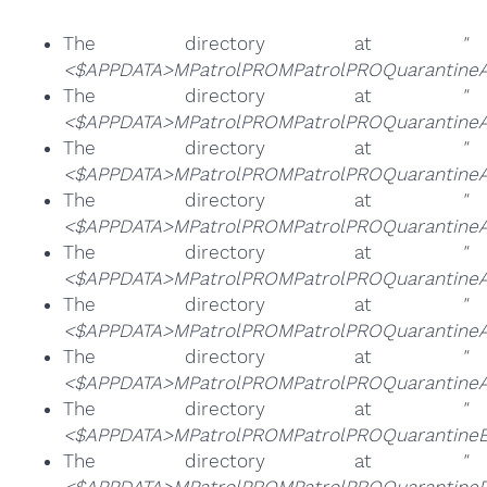
The directory at
"
<$APPDATA>MPatrolPROMPatrolPROQuarantine
The directory at
"
<$APPDATA>MPatrolPROMPatrolPROQuarantine
The directory at
"
<$APPDATA>MPatrolPROMPatrolPROQuarantine
The directory at
"
<$APPDATA>MPatrolPROMPatrolPROQuarantine
The directory at
"
<$APPDATA>MPatrolPROMPatrolPROQuarantineA
The directory at
"
<$APPDATA>MPatrolPROMPatrolPROQuarantineA
The directory at
"
<$APPDATA>MPatrolPROMPatrolPROQuarantineA
The directory at
"
<$APPDATA>MPatrolPROMPatrolPROQuarantineB
The directory at
"
<$APPDATA>MPatrolPROMPatrolPROQuarantineP