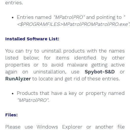
entries.
Entries named
"MPatrolPRO"
and pointing to
"
<$PROGRAMFILES>MPatrolPROMPatrolPRO.exe"
Installed Software List:
You can try to uninstall products with the names
listed below; for items identified by other
properties or to avoid malware getting active
again on uninstallation, use
Spybot-S&D
or
RunAlyzer
to locate and get rid of these entries.
Products that have a key or property named
"MPatrolPRO"
.
Files:
Please use Windows Explorer or another file