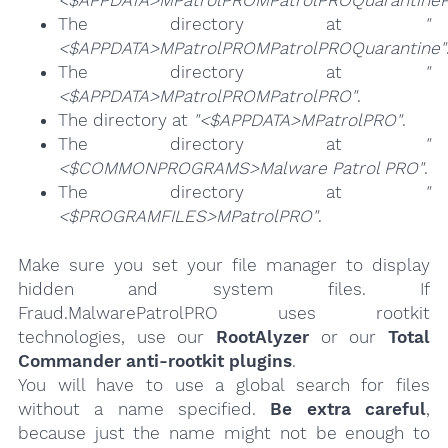
The directory at
"
<$APPDATA>MPatrolPROMPatrolPROQuarantine"
The directory at
"
<$APPDATA>MPatrolPROMPatrolPRO"
.
The directory at
"<$APPDATA>MPatrolPRO"
.
The directory at
"
<$COMMONPROGRAMS>Malware Patrol PRO"
.
The directory at
"
<$PROGRAMFILES>MPatrolPRO"
.
Make sure you set your file manager to display
hidden and system files. If
Fraud.MalwarePatrolPRO uses rootkit
technologies, use our
RootAlyzer
or our
Total
Commander anti-rootkit plugins
.
You will have to use a global search for files
without a name specified.
Be extra careful
,
because just the name might not be enough to