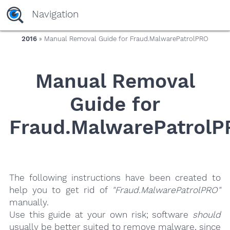
yaaaeag20
Navigation
2016
» Manual Removal Guide for Fraud.MalwarePatrolPRO
Manual Removal
Guide for
Fraud.MalwarePatrolP
The following instructions have been created to
help you to get rid of
"Fraud.MalwarePatrolPRO"
manually.
Use this guide at your own risk; software
should
usually be better suited to remove malware, since