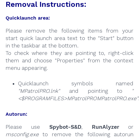
Removal Instructions:
Quicklaunch area:
Please remove the following items from your
start quick launch area text to the "Start" button
in the taskbar at the bottom.
To check where they are pointing to, right-click
them and choose "Properties" from the context
menu appearing.
Quicklaunch symbols named
"MPatrolPRO.lnk"
and pointing to
"
<$PROGRAMFILES>MPatrolPROMPatrolPRO.exe"
Autorun:
Please use
Spybot-S&D
,
RunAlyzer
or
msconfig.exe
to remove the following autorun