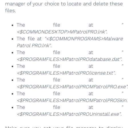
manager of your choice to locate and delete these
files.
The file at
"
<$COMMONDESKTOP>MPatrolPRO.lnk"
.
The file at
"<$COMMONPROGRAMS>Malware
Patrol PRO.lnk"
.
The file at
"
<$PROGRAMFILES>MPatrolPROdatabase.dat"
.
The file at
"
<$PROGRAMFILES>MPatrolPROlicense.txt"
.
The file at
"
<$PROGRAMFILES>MPatrolPROMPatrolPRO.exe"
The file at
"
<$PROGRAMFILES>MPatrolPROMPatrolPROSkin.d
The file at
"
<$PROGRAMFILES>MPatrolPROUninstall.exe"
.