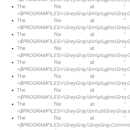
The file at
"
<$PROGRAMFILES>\GreyGray\bin\plugins\GreyGr
The file at
"
<$PROGRAMFILES>\GreyGray\bin\plugins\GreyGr
The file at
"
<$PROGRAMFILES>\GreyGray\bin\plugins\GreyG
The file at
"
<$PROGRAMFILES>\GreyGray\bin\plugins\GreyGr
The file at
"
<$PROGRAMFILES>\GreyGray\bin\plugins\GreyGr
The file at
"
<$PROGRAMFILES>\GreyGray\bin\plugins\GreyGr
The file at
"
<$PROGRAMFILES>\GreyGray\bin\plugins\GreyG
The file at
"
<$PROGRAMFILES>\GreyGray\bin\utilGreyGray.e
The file at
"
<$PROGRAMFILES>\GreyGray\GreyGray.Common