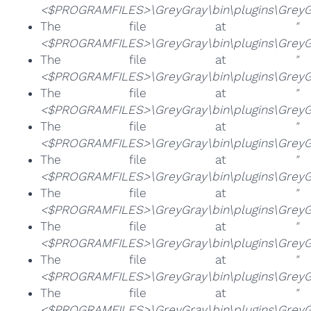
<$PROGRAMFILES>\GreyGray\bin\plugins\GreyGra
The file at
"
<$PROGRAMFILES>\GreyGray\bin\plugins\GreyGr
The file at
"
<$PROGRAMFILES>\GreyGray\bin\plugins\GreyGr
The file at
"
<$PROGRAMFILES>\GreyGray\bin\plugins\GreyGra
The file at
"
<$PROGRAMFILES>\GreyGray\bin\plugins\GreyGr
The file at
"
<$PROGRAMFILES>\GreyGray\bin\plugins\GreyGra
The file at
"
<$PROGRAMFILES>\GreyGray\bin\plugins\GreyGr
The file at
"
<$PROGRAMFILES>\GreyGray\bin\plugins\GreyGr
The file at
"
<$PROGRAMFILES>\GreyGray\bin\plugins\GreyGr
The file at
"
<$PROGRAMFILES>\GreyGray\bin\plugins\GreyGr