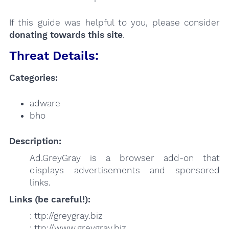
If this guide was helpful to you, please consider
donating towards this site
.
Threat Details:
Categories:
adware
bho
Description:
Ad.GreyGray is a browser add-on that
displays advertisements and sponsored
links.
Links (be careful!):
: ttp://greygray.biz
: ttp://www.greygray.biz