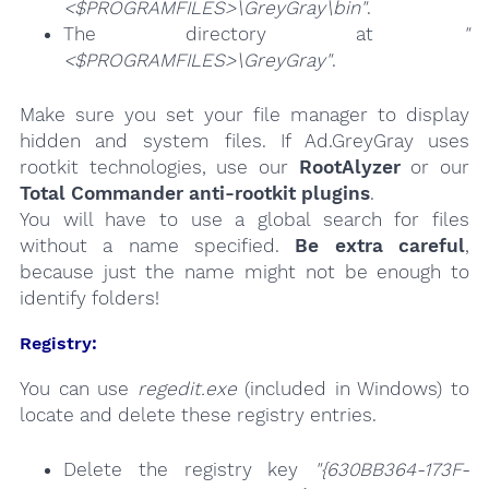
<$PROGRAMFILES>\GreyGray\bin"
.
The directory at
"
<$PROGRAMFILES>\GreyGray"
.
Make sure you set your file manager to display
hidden and system files. If Ad.GreyGray uses
rootkit technologies, use our
RootAlyzer
or our
Total Commander anti-rootkit plugins
.
You will have to use a global search for files
without a name specified.
Be extra careful
,
because just the name might not be enough to
identify folders!
Registry:
You can use
regedit.exe
(included in Windows) to
locate and delete these registry entries.
Delete the registry key
"{630BB364-173F-