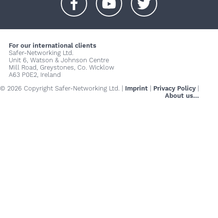
+
+
+
For our international clients
Safer-Networking Ltd.
Unit 6, Watson & Johnson Centre
Mill Road, Greystones, Co. Wicklow
A63 P0E2, Ireland
© 2026 Copyright Safer-Networking Ltd. |
Imprint
|
Privacy Policy
|
About us...