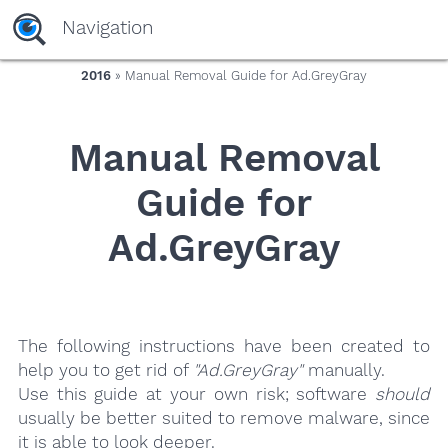
yaaaeag20
Navigation
2016
» Manual Removal Guide for Ad.GreyGray
Manual Removal
Guide for
Ad.GreyGray
The following instructions have been created to
help you to get rid of
"Ad.GreyGray"
manually.
Use this guide at your own risk; software
should
usually be better suited to remove malware, since
it is able to look deeper.