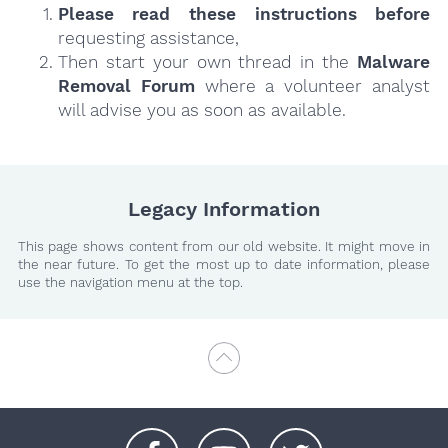
Please read these instructions
before
requesting assistance,
Then start your own thread in the
Malware
Removal Forum
where a volunteer analyst
will advise you as soon as available.
Legacy Information
This page shows content from our old website. It might move in
the near future. To get the most up to date information, please
use the navigation menu at the top.