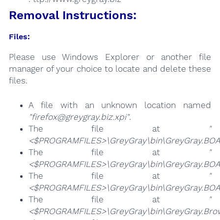
Removal Instructions:
Files:
Please use Windows Explorer or another file
manager of your choice to locate and delete these
files.
A file with an unknown location named
"firefox@greygray.biz.xpi"
.
The file at
"
<$PROGRAMFILES>\GreyGray\bin\GreyGray.BOA
The file at
"
<$PROGRAMFILES>\GreyGray\bin\GreyGray.BOA
The file at
"
<$PROGRAMFILES>\GreyGray\bin\GreyGray.BOA
The file at
"
<$PROGRAMFILES>\GreyGray\bin\GreyGray.Brow