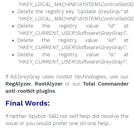
"HKEY_LOCAL_MACHINE\SYSTEM\ControlSet002\
Delete the registry key
"Update GreyGray"
at
"HKEY_LOCAL_MACHINE\SYSTEM\ControlSet003\
Delete the registry value
"id"
at
"HKEY_CURRENT_USER\Software\GreyGray\"
.
Delete the registry value
"iid"
at
"HKEY_CURRENT_USER\Software\GreyGray\"
.
Delete the registry value
"is"
at
"HKEY_CURRENT_USER\Software\GreyGray\"
.
If Ad.GreyGray uses rootkit technologies, use our
RegAlyzer
,
RootAlyzer
or our
Total Commander
anti-rootkit plugins
.
Final Words:
If neither Spybot-S&D nor self help did resolve the
issue or you would prefer one on one help,