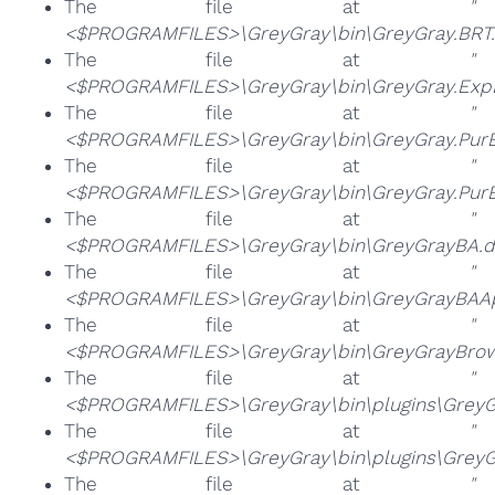
The file at
"
<$PROGRAMFILES>\GreyGray\bin\GreyGray.BRT.
The file at
"
<$PROGRAMFILES>\GreyGray\bin\GreyGray.ExpE
The file at
"
<$PROGRAMFILES>\GreyGray\bin\GreyGray.Pur
The file at
"
<$PROGRAMFILES>\GreyGray\bin\GreyGray.Pur
The file at
"
<$PROGRAMFILES>\GreyGray\bin\GreyGrayBA.dl
The file at
"
<$PROGRAMFILES>\GreyGray\bin\GreyGrayBAAp
The file at
"
<$PROGRAMFILES>\GreyGray\bin\GreyGrayBrows
The file at
"
<$PROGRAMFILES>\GreyGray\bin\plugins\GreyGr
The file at
"
<$PROGRAMFILES>\GreyGray\bin\plugins\GreyGr
The file at
"