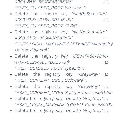
49E6-8510-6E0C86B25593}"
at
"HKEY_CLASSES_ROOT\Interface\"
.
Delete the registry key
"{ae60e6ed-49dd-
4099-8b5e-386a4908d5d5}"
at
"HKEY_CLASSES_ROOT\CLSID\"
.
Delete the registry key
"{ae60e6ed-49dd-
4099-8b5e-386a4908d5d5}"
at
"HKEY_LOCAL_MACHINE\SOFTWARE\Microsoft\Wi
Helper Objects\"
.
Delete the registry key
"{FE34FA86-9846-
47AA-8E21-108C4D3EB7B1}"
at
"HKEY_CLASSES_ROOT\TypeLib\"
.
Delete the registry key
"GreyGray"
at
"HKEY_CURRENT_USER\Software\"
.
Delete the registry key
"GreyGray"
at
"HKEY_CURRENT_USER\Software\Microsoft\Windo
Delete the registry key
"Update GreyGray"
at
"HKEY_LOCAL_MACHINE\SYSTEM\ControlSet001\
Delete the registry key
"Update GreyGray"
at