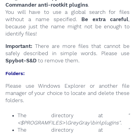
Commander anti-rootkit plugins
.
You will have to use a global search for files
without a name specified.
Be extra careful
,
because just the name might not be enough to
identify files!
Important:
There are more files that cannot be
safely described in simple words. Please use
Spybot-S&D
to remove them.
Folders:
Please use Windows Explorer or another file
manager of your choice to locate and delete these
folders.
The directory at
"
<$PROGRAMFILES>\GreyGray\bin\plugins"
.
The directory at
"