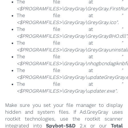
The file at
"
<$PROGRAMFILES>\GreyGray\GreyGray.FirstRun
The file at
"
<$PROGRAMFILES>\GreyGray\GreyGray.ico"
.
The file at
"
<$PROGRAMFILES>\GreyGray\GreyGrayBHO.dll"
The file at
"
<$PROGRAMFILES>\GreyGray\GreyGrayuninstall
The file at
"
<$PROGRAMFILES>\GreyGray\nhogbcndagiknbfom
The file at
"
<$PROGRAMFILES>\GreyGray\updateGreyGray.e
The file at
"
<$PROGRAMFILES>\GreyGray\updater.exe"
.
Make sure you set your file manager to display
hidden and system files. If Ad.GreyGray uses
rootkit technologies, use the rootkit scanner
integrated into
Spybot-S&D
2.x or our
Total