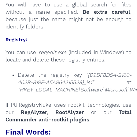
You will have to use a global search for files
without a name specified.
Be extra careful
,
because just the name might not be enough to
identify folders!
Registry:
You can use
regedit.exe
(included in Windows) to
locate and delete these registry entries.
Delete the registry key
"{D9DF8D5A-2160-
402B-819F-A5A964215528}_is1"
at
"HKEY_LOCAL_MACHINE\Software\Microsoft\Wind
If PU.RegistryNuke uses rootkit technologies, use
our
RegAlyzer
,
RootAlyzer
or our
Total
Commander anti-rootkit plugins
.
Final Words: