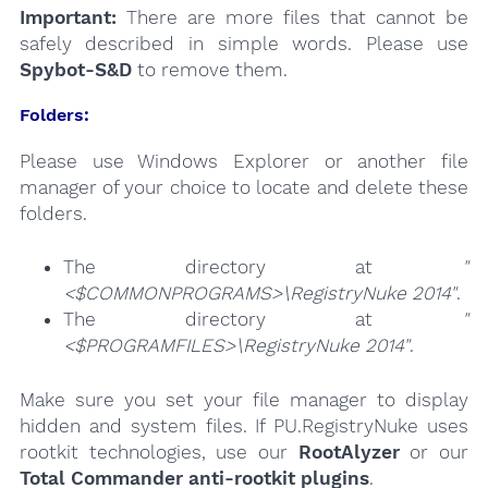
Important:
There are more files that cannot be
safely described in simple words. Please use
Spybot-S&D
to remove them.
Folders:
Please use Windows Explorer or another file
manager of your choice to locate and delete these
folders.
The directory at
"
<$COMMONPROGRAMS>\RegistryNuke 2014"
.
The directory at
"
<$PROGRAMFILES>\RegistryNuke 2014"
.
Make sure you set your file manager to display
hidden and system files. If PU.RegistryNuke uses
rootkit technologies, use our
RootAlyzer
or our
Total Commander anti-rootkit plugins
.