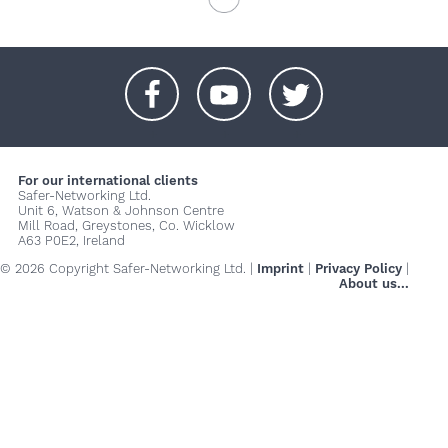
+
+
+
For our international clients
Safer-Networking Ltd.
Unit 6, Watson & Johnson Centre
Mill Road, Greystones, Co. Wicklow
A63 P0E2, Ireland
© 2026 Copyright Safer-Networking Ltd. |
Imprint
|
Privacy Policy
|
About us...