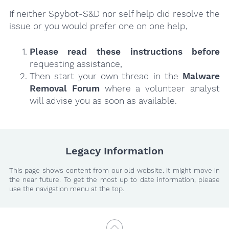
If neither Spybot-S&D nor self help did resolve the
issue or you would prefer one on one help,
Please read these instructions
before
requesting assistance,
Then start your own thread in the
Malware
Removal Forum
where a volunteer analyst
will advise you as soon as available.
Legacy Information
This page shows content from our old website. It might move in
the near future. To get the most up to date information, please
use the navigation menu at the top.