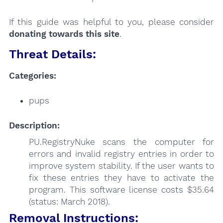
If this guide was helpful to you, please consider
donating towards this site
.
Threat Details:
Categories:
pups
Description:
PU.RegistryNuke scans the computer for
errors and invalid registry entries in order to
improve system stability. If the user wants to
fix these entries they have to activate the
program. This software license costs $35.64
(status: March 2018).
Removal Instructions: