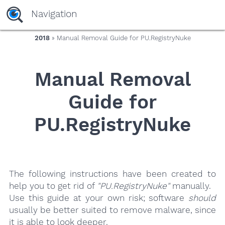
yaaaeag20
Navigation
2018
» Manual Removal Guide for PU.RegistryNuke
Manual Removal
Guide for
PU.RegistryNuke
The following instructions have been created to
help you to get rid of
"PU.RegistryNuke"
manually.
Use this guide at your own risk; software
should
usually be better suited to remove malware, since
it is able to look deeper.