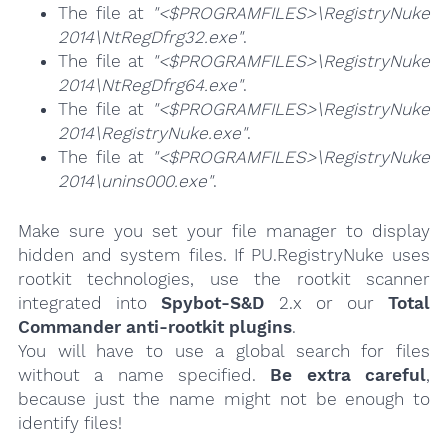
The file at
"<$PROGRAMFILES>\RegistryNuke
2014\NtRegDfrg32.exe"
.
The file at
"<$PROGRAMFILES>\RegistryNuke
2014\NtRegDfrg64.exe"
.
The file at
"<$PROGRAMFILES>\RegistryNuke
2014\RegistryNuke.exe"
.
The file at
"<$PROGRAMFILES>\RegistryNuke
2014\unins000.exe"
.
Make sure you set your file manager to display
hidden and system files. If PU.RegistryNuke uses
rootkit technologies, use the rootkit scanner
integrated into
Spybot-S&D
2.x or our
Total
Commander anti-rootkit plugins
.
You will have to use a global search for files
without a name specified.
Be extra careful
,
because just the name might not be enough to
identify files!