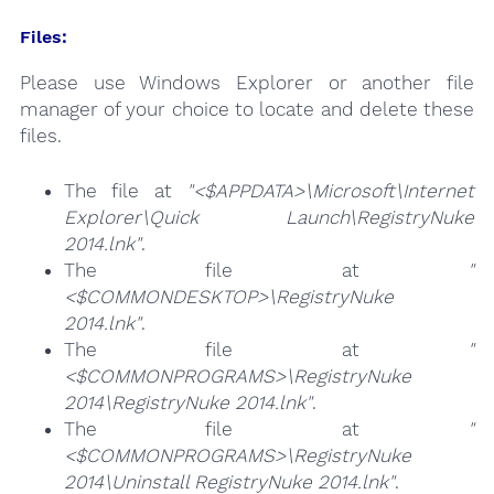
Files:
Please use Windows Explorer or another file
manager of your choice to locate and delete these
files.
The file at
"<$APPDATA>\Microsoft\Internet
Explorer\Quick Launch\RegistryNuke
2014.lnk"
.
The file at
"
<$COMMONDESKTOP>\RegistryNuke
2014.lnk"
.
The file at
"
<$COMMONPROGRAMS>\RegistryNuke
2014\RegistryNuke 2014.lnk"
.
The file at
"
<$COMMONPROGRAMS>\RegistryNuke
2014\Uninstall RegistryNuke 2014.lnk"
.