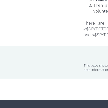
Then s
volunte
There are 
<$SPYBOTSD>
use <$SPYB
This page shows
date informatio