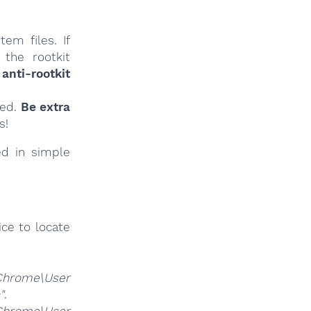
em files. If
 the rootkit
anti-rootkit
ied.
Be extra
s!
ed in simple
ce to locate
Chrome\User
"
.