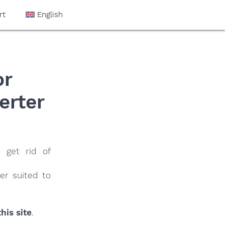
rt
English
or
erter
 get rid of
er suited to
his site
.