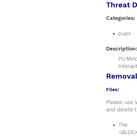
Threat D
Categories:
pups
Description
PU.Min
Interac
Removal 
Files:
Please use 
and delete t
T
<$LOCA