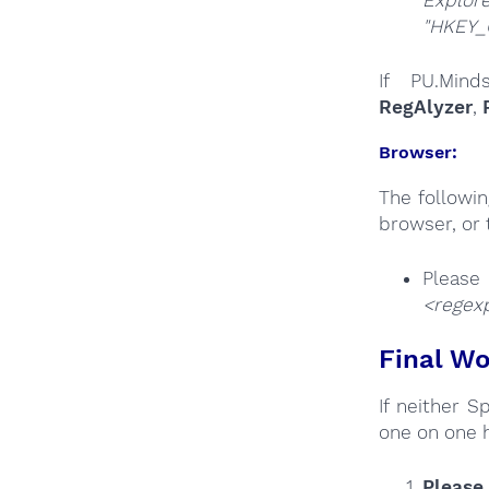
"HKEY_
If PU.Mind
RegAlyzer
,
Browser:
The followi
browser, or 
Plea
<regex
Final Wo
If neither 
one on one 
Please 