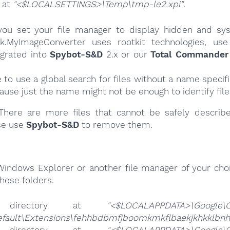
e at
"<$LOCALSETTINGS>\Temp\tmp-le2.xpi"
.
ou set your file manager to display hidden and syst
k.MyImageConverter uses rootkit technologies, use
egrated into
Spybot-S&D
2.x or our
Total Commander 
e to use a global search for files without a name specif
cause just the name might not be enough to identify file
here are more files that cannot be safely describ
se use
Spybot-S&D
to remove them.
Windows Explorer or another file manager of your choi
hese folders.
 directory at
"<$LOCALAPPDATA>\Google\
efault\Extensions\fehhbdbmfjboomkmkflbaekjkhkklbnh