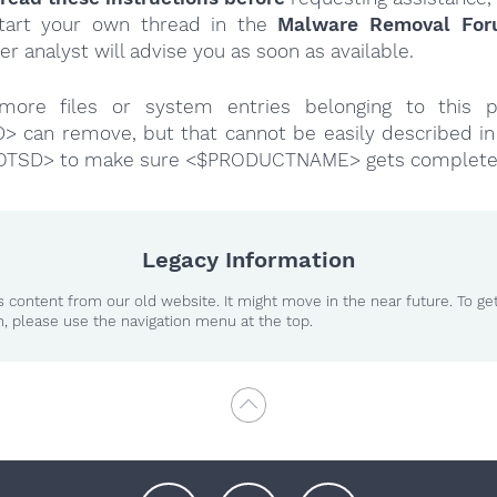
tart your own thread in the
Malware Removal Fo
er analyst will advise you as soon as available.
more files or system entries belonging to this p
 can remove, but that cannot be easily described in 
OTSD> to make sure <$PRODUCTNAME> gets complete
Legacy Information
 content from our old website. It might move in the near future. To ge
n, please use the navigation menu at the top.