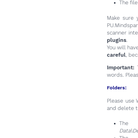
The fil
Make sure y
PU.Mindspar
scanner int
plugins
.
You will hav
careful
, be
Important:
T
words. Plea
Folders:
Please use 
and delete t
The
Data\D