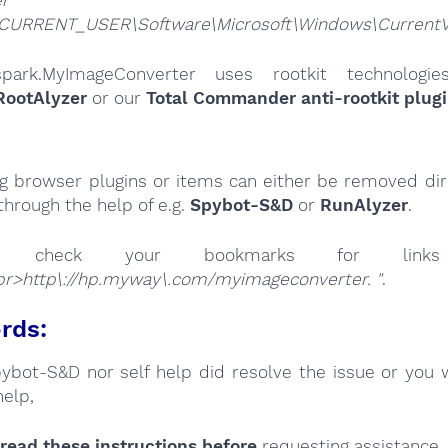
CURRENT_USER\Software\Microsoft\Windows\CurrentVer
spark.MyImageConverter uses rootkit technologi
RootAlyzer
or our
Total Commander anti-rootkit plug
ng browser plugins or items can either be removed dire
through the help of e.g.
Spybot-S&D
or
RunAlyzer
.
se check your bookmarks for l
pr>http\://hp.myway\.com/myimageconverter. "
.
rds:
Spybot-S&D nor self help did resolve the issue or you 
help,
read these instructions
before
requesting assistance,