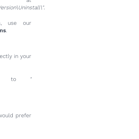
sion\Uninstall\"
.
es, use our
ins
.
ctly in your
inks to
"
would prefer