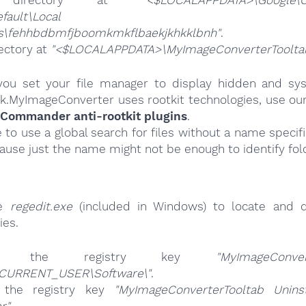
 directory at
"<$LOCALAPPDATA>\Google\
ta\Default\Local Exte
gs\fehhbdbmfjboomkmkflbaekjkhkklbnh"
.
ectory at
"<$LOCALAPPDATA>\MyImageConverterToolta
ou set your file manager to display hidden and syst
k.MyImageConverter uses rootkit technologies, use ou
 Commander anti-rootkit plugins
.
e to use a global search for files without a name specif
cause just the name might not be enough to identify fol
se
regedit.exe
(included in Windows) to locate and d
ies.
ete the registry key
"MyImageConver
CURRENT_USER\Software\"
.
 the registry key
"MyImageConverterTooltab Uninst
r"
a