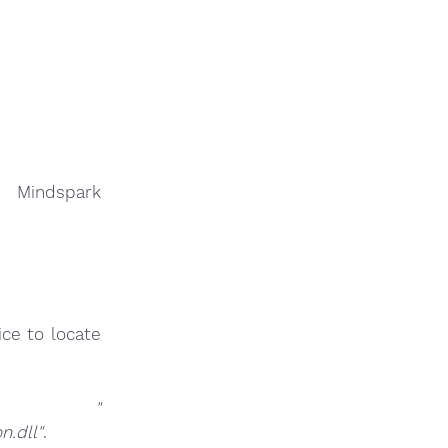
y Mindspark
ce to locate
at
"
.dll"
.