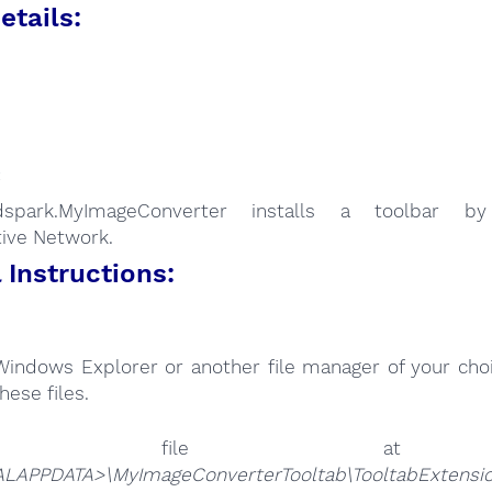
etails:
:
dspark.MyImageConverter installs a toolbar b
tive Network.
Instructions:
Windows Explorer or another file manager of your choi
hese files.
he file 
LAPPDATA>\MyImageConverterTooltab\TooltabExtension