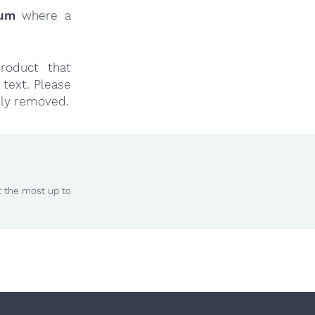
rum
where a
roduct that
text. Please
ly removed.
t the most up to