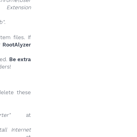
Chrome\User
nsion
b"
.
em files. If
r
RootAlyzer
ied.
Be extra
ders!
elete these
ter"
at
all Internet
t