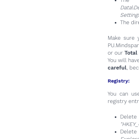
The
Da
Settin
The dir
Make sure y
PU.Mindspar
or our
Total
You will hav
careful
, be
Registry:
You can u
registry entr
Del
"HKEY_
Delete
Explore