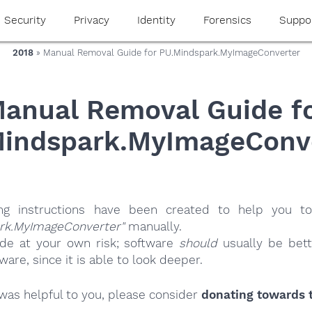
Security
Privacy
Identity
Forensics
Suppo
2018
» Manual Removal Guide for PU.Mindspark.MyImageConverter
anual Removal Guide f
indspark.MyImageConv
ing instructions have been created to help you to
rk.MyImageConverter"
manually.
ide at your own risk; software
should
usually be bett
re, since it is able to look deeper.
e was helpful to you, please consider
donating towards t