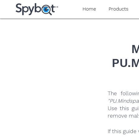
yaaaeag20
Home
Products
M
PU.M
The follow
"PU.Mindspa
Use this gu
remove malwa
If this guid