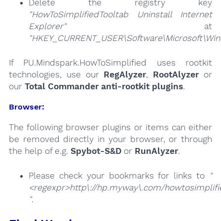
Delete the registry key
"HowToSimplifiedTooltab Uninstall Internet
Explorer"
at
"HKEY_CURRENT_USER\Software\Microsoft\Windo
If PU.Mindspark.HowToSimplified uses rootkit
technologies, use our
RegAlyzer
,
RootAlyzer
or
our
Total Commander anti-rootkit plugins
.
Browser:
The following browser plugins or items can either
be removed directly in your browser, or through
the help of e.g.
Spybot-S&D
or
RunAlyzer
.
Please check your bookmarks for links to
"
<regexpr>http\://hp.myway\.com/howtosimplifi
"
.