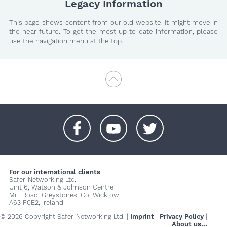
Legacy Information
This page shows content from our old website. It might move in
the near future. To get the most up to date information, please
use the navigation menu at the top.
+
+
+
For our international clients
Safer-Networking Ltd.
Unit 6, Watson & Johnson Centre
Mill Road, Greystones, Co. Wicklow
A63 P0E2, Ireland
© 2026 Copyright Safer-Networking Ltd. |
Imprint
|
Privacy Policy
|
About us...