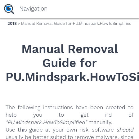
yaaaeag20
Navigation
2018
» Manual Removal Guide for PU.Mindspark.HowToSimplified
Manual Removal
Guide for
PU.Mindspark.HowToSi
The following instructions have been created to
help you to get rid of
"PU.Mindspark.HowToSimplified"
manually.
Use this guide at your own risk; software
should
usually be better suited to remove malware, since