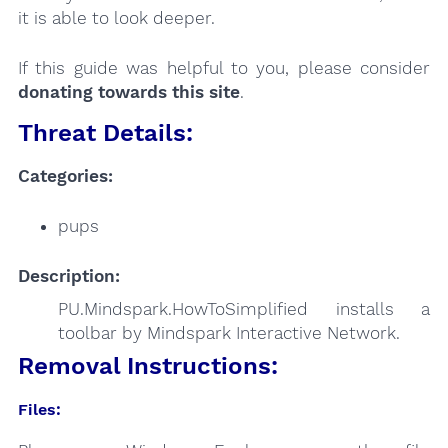
it is able to look deeper.
If this guide was helpful to you, please consider
donating towards this site
.
Threat Details:
Categories:
pups
Description:
PU.Mindspark.HowToSimplified installs a
toolbar by Mindspark Interactive Network.
Removal Instructions:
Files: