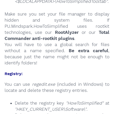
<$LOCALAPPDATA>\HowToSimplifiedTooltab"
.
Make sure you set your file manager to display
hidden and system files. If
PU.Mindspark.HowToSimplified uses rootkit
technologies, use our
RootAlyzer
or our
Total
Commander anti-rootkit plugins
.
You will have to use a global search for files
without a name specified.
Be extra careful
,
because just the name might not be enough to
identify folders!
Registry:
You can use
regedit.exe
(included in Windows) to
locate and delete these registry entries.
Delete the registry key
"HowToSimplified"
at
"HKEY_CURRENT_USER\Software\"
.