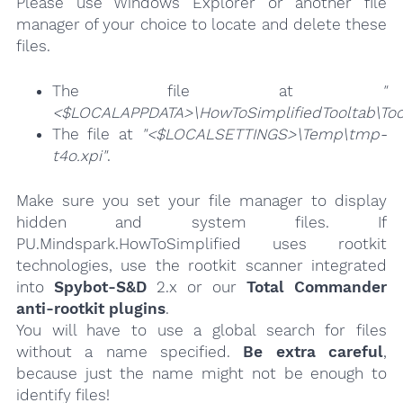
Please use Windows Explorer or another file
manager of your choice to locate and delete these
files.
The file at
"
<$LOCALAPPDATA>\HowToSimplifiedTooltab\Tool
The file at
"<$LOCALSETTINGS>\Temp\tmp-
t4o.xpi"
.
Make sure you set your file manager to display
hidden and system files. If
PU.Mindspark.HowToSimplified uses rootkit
technologies, use the rootkit scanner integrated
into
Spybot-S&D
2.x or our
Total Commander
anti-rootkit plugins
.
You will have to use a global search for files
without a name specified.
Be extra careful
,
because just the name might not be enough to
identify files!