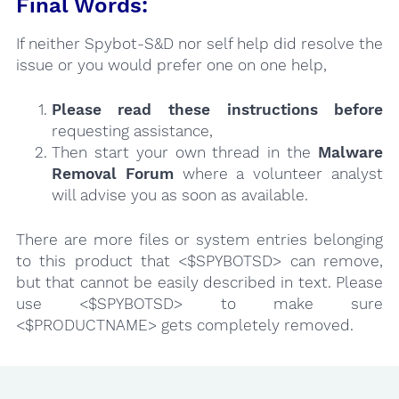
Final Words:
If neither Spybot-S&D nor self help did resolve the
issue or you would prefer one on one help,
Please read these instructions
before
requesting assistance,
Then start your own thread in the
Malware
Removal Forum
where a volunteer analyst
will advise you as soon as available.
There are more files or system entries belonging
to this product that <$SPYBOTSD> can remove,
but that cannot be easily described in text. Please
use <$SPYBOTSD> to make sure
<$PRODUCTNAME> gets completely removed.