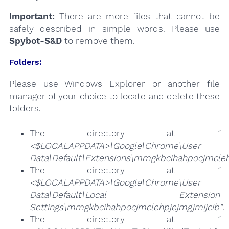
Important:
There are more files that cannot be
safely described in simple words. Please use
Spybot-S&D
to remove them.
Folders:
Please use Windows Explorer or another file
manager of your choice to locate and delete these
folders.
The directory at
"
<$LOCALAPPDATA>\Google\Chrome\User
Data\Default\Extensions\mmgkbcihahpocjmcleh
The directory at
"
<$LOCALAPPDATA>\Google\Chrome\User
Data\Default\Local Extension
Settings\mmgkbcihahpocjmclehpjejmgjmijcib"
.
The directory at
"