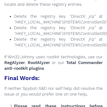
locate and delete these registry entries.
Delete the registry key
"DirectX jrq"
at
"HKEY_LOCAL_MACHINE\SYSTEM\ControlSet001\
Delete the registry key
"DirectX jrq"
at
"HKEY_LOCAL_MACHINE\SYSTEM\ControlSet002\
Delete the registry key
"DirectX jrq"
at
"HKEY_LOCAL_MACHINE\SYSTEM\ControlSet003\
If Win32.Johnny uses rootkit technologies, use our
RegAlyzer
,
RootAlyzer
or our
Total Commander
anti-rootkit plugins
.
Final Words:
If neither Spybot-S&D nor self help did resolve the
issue or you would prefer one on one help,
Please read these instructions
before