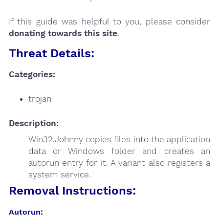
If this guide was helpful to you, please consider
donating towards this site
.
Threat Details:
Categories:
trojan
Description:
Win32.Johnny copies files into the application
data or Windows folder and creates an
autorun entry for it. A variant also registers a
system service.
Removal Instructions:
Autorun: