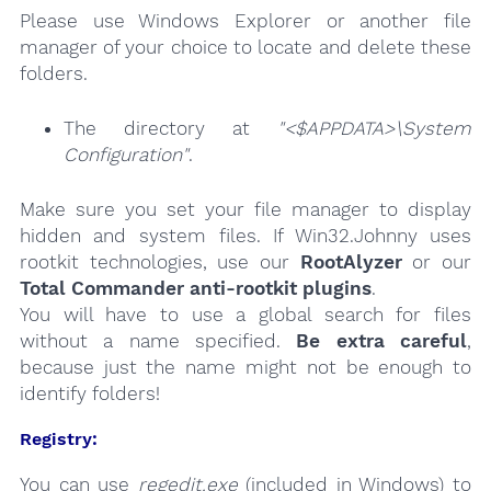
Please use Windows Explorer or another file
manager of your choice to locate and delete these
folders.
The directory at
"<$APPDATA>\System
Configuration"
.
Make sure you set your file manager to display
hidden and system files. If Win32.Johnny uses
rootkit technologies, use our
RootAlyzer
or our
Total Commander anti-rootkit plugins
.
You will have to use a global search for files
without a name specified.
Be extra careful
,
because just the name might not be enough to
identify folders!
Registry:
You can use
regedit.exe
(included in Windows) to