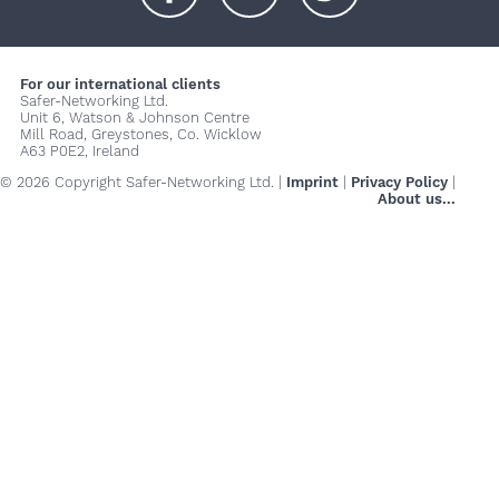
+
+
+
For our international clients
Safer-Networking Ltd.
Unit 6, Watson & Johnson Centre
Mill Road, Greystones, Co. Wicklow
A63 P0E2, Ireland
© 2026 Copyright Safer-Networking Ltd. |
Imprint
|
Privacy Policy
|
About us...