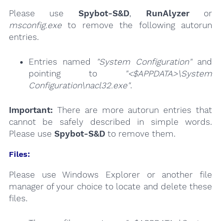
Please use
Spybot-S&D
,
RunAlyzer
or
msconfig.exe
to remove the following autorun
entries.
Entries named
"System Configuration"
and
pointing to
"<$APPDATA>\System
Configuration\nacl32.exe"
.
Important:
There are more autorun entries that
cannot be safely described in simple words.
Please use
Spybot-S&D
to remove them.
Files:
Please use Windows Explorer or another file
manager of your choice to locate and delete these
files.