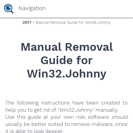
yaaaeag20
Navigation
2017
» Manual Removal Guide for Win32.Johnny
Manual Removal
Guide for
Win32.Johnny
The following instructions have been created to
help you to get rid of
"Win32.Johnny"
manually.
Use this guide at your own risk; software
should
usually be better suited to remove malware, since
it is able to look deeper.