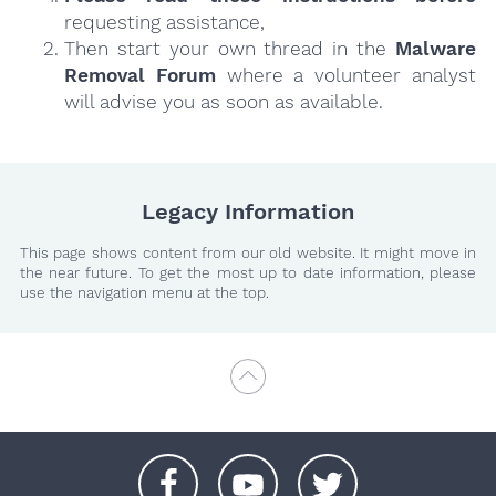
requesting assistance,
Then start your own thread in the
Malware
Removal Forum
where a volunteer analyst
will advise you as soon as available.
Legacy Information
This page shows content from our old website. It might move in
the near future. To get the most up to date information, please
use the navigation menu at the top.