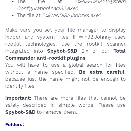
The file at
"<$APPDATA>\System
Configuration\nacl32.exe"
.
The file at
"<$WINDIR>\hobzks.exe"
.
Make sure you set your file manager to display
hidden and system files. If Win32.Johnny uses
rootkit technologies, use the rootkit scanner
integrated into
Spybot-S&D
2.x or our
Total
Commander anti-rootkit plugins
.
You will have to use a global search for files
without a name specified.
Be extra careful
,
because just the name might not be enough to
identify files!
Important:
There are more files that cannot be
safely described in simple words. Please use
Spybot-S&D
to remove them.
Folders: