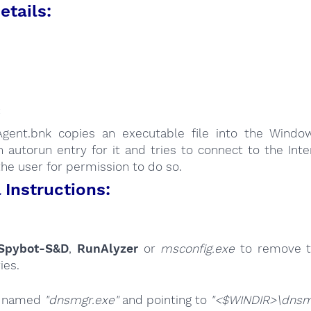
etails:
:
Agent.bnk copies an executable file into the Window
 autorun entry for it and tries to connect to the Int
the user for permission to do so.
Instructions:
Spybot-S&D
,
RunAlyzer
or
msconfig.exe
to remove t
ies.
s named
"dnsmgr.exe"
and pointing to
"<$WINDIR>\dnsm