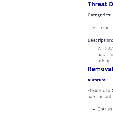
Threat D
Categories:
trojan
Description
Win32.
adds an
asking 
Removal 
Autorun:
Please use
autorun entr
Entrie