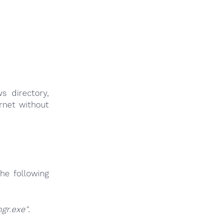
s directory,
ernet without
he following
gr.exe"
.