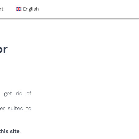
rt
English
or
 get rid of
er suited to
his site
.