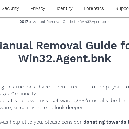
Security
Privacy
Identity
Forensics
Suppo
2017
» Manual Removal Guide for Win32.Agent.bnk
anual Removal Guide f
Win32.Agent.bnk
ing instructions have been created to help you to
t.bnk"
manually.
ide at your own risk; software
should
usually be bett
re, since it is able to look deeper.
e was helpful to you, please consider
donating towards t