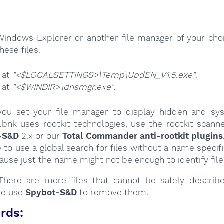
Windows Explorer or another file manager of your choi
hese files.
e at
"<$LOCALSETTINGS>\Temp\UpdEN_V1.5.exe"
.
e at
"<$WINDIR>\dnsmgr.exe"
.
ou set your file manager to display hidden and syst
.bnk uses rootkit technologies, use the rootkit scanne
-S&D
2.x or our
Total Commander anti-rootkit plugins
e to use a global search for files without a name specif
cause just the name might not be enough to identify file
here are more files that cannot be safely describ
se use
Spybot-S&D
to remove them.
rds: