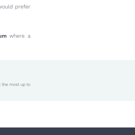
would prefer
rum
where a
t the most up to