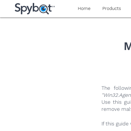
yaaaeag20
Home
Products
M
The follow
"Win32.Agen
Use this gu
remove malwa
If this guid