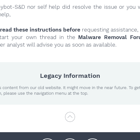
Spybot-S&D nor self help did resolve the issue or you 
help,
read these instructions
before
requesting assistance,
tart your own thread in the
Malware Removal Fo
er analyst will advise you as soon as available.
Legacy Information
 content from our old website. It might move in the near future. To ge
n, please use the navigation menu at the top.