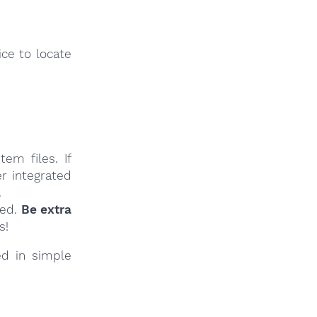
ce to locate
em files. If
r integrated
.
ied.
Be extra
s!
ed in simple