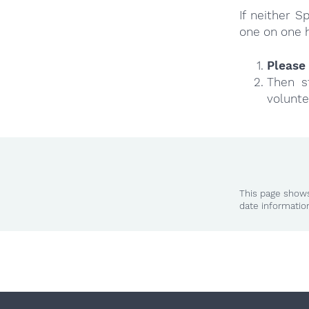
If neither 
one on one 
Please 
Then s
volunte
This page shows
date informatio