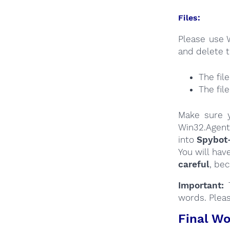
Files:
Please use 
and delete t
The fil
The fil
Make sure y
Win32.Agent
into
Spybot
You will hav
careful
, be
Important:
T
words. Plea
Final Wo