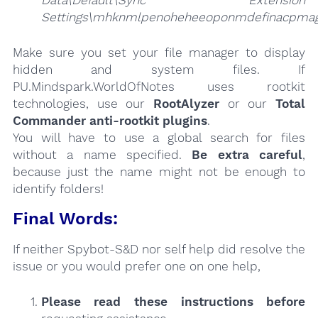
Data\Default\Sync Extension
Settings\mhknmlpenoheheeoponmdefinacpmag
Make sure you set your file manager to display
hidden and system files. If
PU.Mindspark.WorldOfNotes uses rootkit
technologies, use our
RootAlyzer
or our
Total
Commander anti-rootkit plugins
.
You will have to use a global search for files
without a name specified.
Be extra careful
,
because just the name might not be enough to
identify folders!
Final Words:
If neither Spybot-S&D nor self help did resolve the
issue or you would prefer one on one help,
Please read these instructions
before