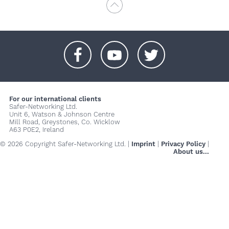
+
+
+
For our international clients
Safer-Networking Ltd.
Unit 6, Watson & Johnson Centre
Mill Road, Greystones, Co. Wicklow
A63 P0E2, Ireland
© 2026 Copyright Safer-Networking Ltd. |
Imprint
|
Privacy Policy
|
About us...