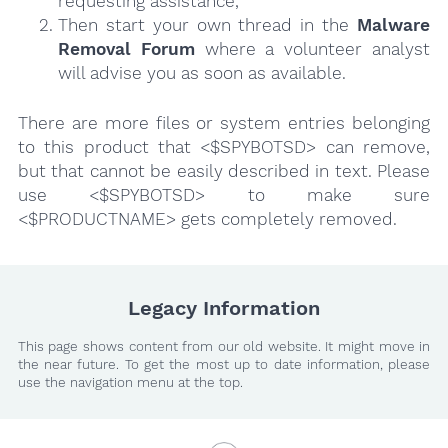
requesting assistance,
Then start your own thread in the
Malware
Removal Forum
where a volunteer analyst
will advise you as soon as available.
There are more files or system entries belonging
to this product that <$SPYBOTSD> can remove,
but that cannot be easily described in text. Please
use <$SPYBOTSD> to make sure
<$PRODUCTNAME> gets completely removed.
Legacy Information
This page shows content from our old website. It might move in
the near future. To get the most up to date information, please
use the navigation menu at the top.