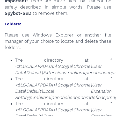
Important:
There are more files that cannot be
safely described in simple words. Please use
Spybot-S&D
to remove them.
Folders:
Please use Windows Explorer or another file
manager of your choice to locate and delete these
folders.
The directory at
"
<$LOCALAPPDATA>\Google\Chrome\User
Data\Default\Extensions\mhknmlpenoheheeop
The directory at
"
<$LOCALAPPDATA>\Google\Chrome\User
Data\Default\Local Extension
Settings\mhknmlpenoheheeoponmdefinacpmag
The directory at
"
<$LOCALAPPDATA>\Google\Chrome\User