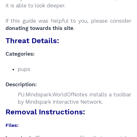
it is able to look deeper.
If this guide was helpful to you, please consider
donating towards this site
.
Threat Details:
Categories:
pups
Description:
PU.Mindspark.WorldOfNotes installs a toolbar
by Mindspark Interactive Network.
Removal Instructions:
Files: