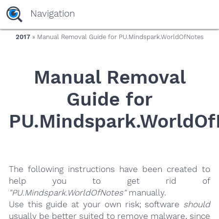
yaaaeag20
Navigation
2017
» Manual Removal Guide for PU.Mindspark.WorldOfNotes
Manual Removal
Guide for
PU.Mindspark.WorldOf
The following instructions have been created to
help you to get rid of
"PU.Mindspark.WorldOfNotes"
manually.
Use this guide at your own risk; software
should
usually be better suited to remove malware, since