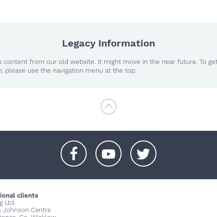
Legacy Information
 content from our old website. It might move in the near future. To ge
n, please use the navigation menu at the top.
+
+
+
ional clients
g Ltd.
& Johnson Centre