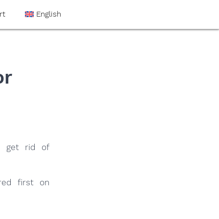
rt
English
or
 get rid of
ed first on