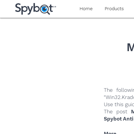
yaaaeag20
Home
Products
M
The follow
"Win32.Krad
Use this gui
The post
M
Spybot Anti
More…