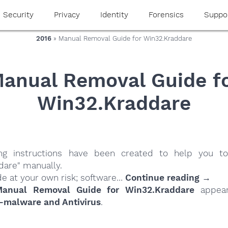
Security
Privacy
Identity
Forensics
Suppo
2016
» Manual Removal Guide for Win32.Kraddare
anual Removal Guide f
Win32.Kraddare
ing instructions have been created to help you to
dare" manually.
de at your own risk; software…
Continue reading →
anual Removal Guide for Win32.Kraddare
appear
-malware and Antivirus
.