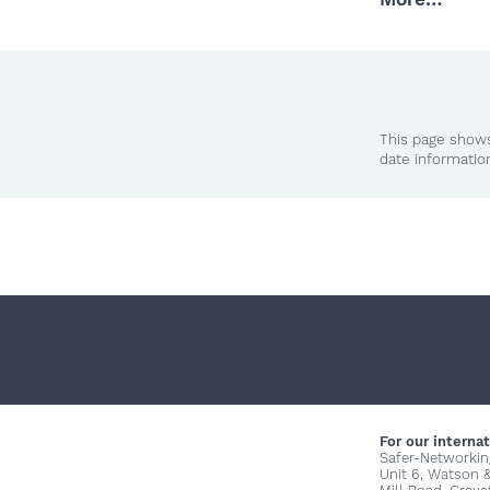
This page shows
date informatio
For our internat
Safer-Networkin
Unit 6, Watson 