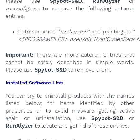
Please use
Spybot-S&D
,
RunAlyzer
or
msconfig.exe
to remove the following autorun
entries.
Entries named
"nzellwatch"
and pointing to
"
<$PROGRAMFILES>\nzellsoft\NzellCodecPack\N
Important:
There are more autorun entries that
cannot be safely described in simple words.
Please use
Spybot-S&D
to remove them.
Installed Software List:
You can try to uninstall products with the names
listed below; for items identified by other
properties or to avoid malware getting active
again on uninstallation, use
Spybot-S&D
or
RunAlyzer
to locate and get rid of these entries.