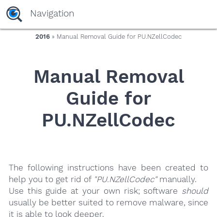
yaaaeag20
Navigation
2016
» Manual Removal Guide for PU.NZellCodec
Manual Removal
Guide for
PU.NZellCodec
The following instructions have been created to
help you to get rid of
"PU.NZellCodec"
manually.
Use this guide at your own risk; software
should
usually be better suited to remove malware, since
it is able to look deeper.