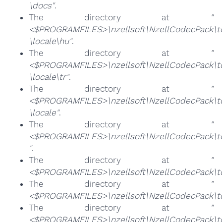
\docs"
.
The directory at
"
<$PROGRAMFILES>\nzellsoft\NzellCodecPack\too
\locale\hu"
.
The directory at
"
<$PROGRAMFILES>\nzellsoft\NzellCodecPack\too
\locale\tr"
.
The directory at
"
<$PROGRAMFILES>\nzellsoft\NzellCodecPack\too
\locale"
.
The directory at
"
<$PROGRAMFILES>\nzellsoft\NzellCodecPack\too
"
.
The directory at
"
<$PROGRAMFILES>\nzellsoft\NzellCodecPack\to
The directory at
"
<$PROGRAMFILES>\nzellsoft\NzellCodecPack\t
The directory at
"
<$PROGRAMFILES>\nzellsoft\NzellCodecPack\to