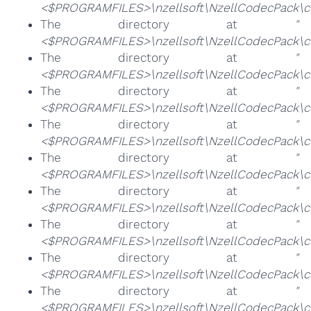
<$PROGRAMFILES>\nzellsoft\NzellCodecPack\cod
The directory at
"
<$PROGRAMFILES>\nzellsoft\NzellCodecPack\c
The directory at
"
<$PROGRAMFILES>\nzellsoft\NzellCodecPack\c
The directory at
"
<$PROGRAMFILES>\nzellsoft\NzellCodecPack\c
The directory at
"
<$PROGRAMFILES>\nzellsoft\NzellCodecPack\cod
The directory at
"
<$PROGRAMFILES>\nzellsoft\NzellCodecPack\co
The directory at
"
<$PROGRAMFILES>\nzellsoft\NzellCodecPack\co
The directory at
"
<$PROGRAMFILES>\nzellsoft\NzellCodecPack\co
The directory at
"
<$PROGRAMFILES>\nzellsoft\NzellCodecPack\
The directory at
"
<$PROGRAMFILES>\nzellsoft\NzellCodecPack\co