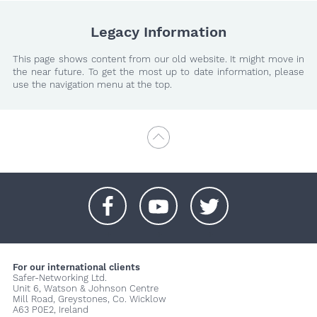
Legacy Information
This page shows content from our old website. It might move in
the near future. To get the most up to date information, please
use the navigation menu at the top.
+
+
+
For our international clients
Safer-Networking Ltd.
Unit 6, Watson & Johnson Centre
Mill Road, Greystones, Co. Wicklow
A63 P0E2, Ireland