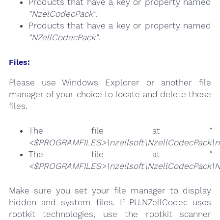
Products that have a key or property named
"NzelCodecPack"
.
Products that have a key or property named
"NZellCodecPack"
.
Files:
Please use Windows Explorer or another file
manager of your choice to locate and delete these
files.
The file at
"
<$PROGRAMFILES>\nzellsoft\NzellCodecPack\nze
The file at
"
<$PROGRAMFILES>\nzellsoft\NzellCodecPack\N
Make sure you set your file manager to display
hidden and system files. If PU.NZellCodec uses
rootkit technologies, use the rootkit scanner