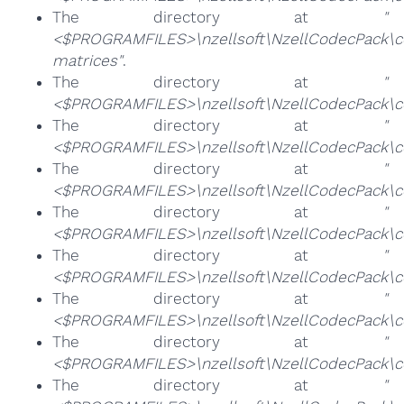
The directory at
"
<$PROGRAMFILES>\nzellsoft\NzellCodecPack\c
matrices"
.
The directory at
"
<$PROGRAMFILES>\nzellsoft\NzellCodecPack\co
The directory at
"
<$PROGRAMFILES>\nzellsoft\NzellCodecPack\c
The directory at
"
<$PROGRAMFILES>\nzellsoft\NzellCodecPack\cod
The directory at
"
<$PROGRAMFILES>\nzellsoft\NzellCodecPack\cod
The directory at
"
<$PROGRAMFILES>\nzellsoft\NzellCodecPack\c
The directory at
"
<$PROGRAMFILES>\nzellsoft\NzellCodecPack\co
The directory at
"
<$PROGRAMFILES>\nzellsoft\NzellCodecPack\
The directory at
"