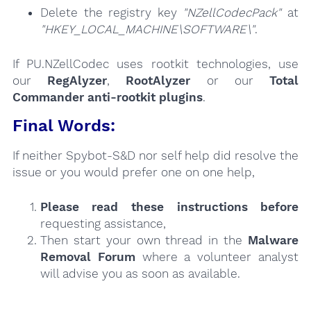
Delete the registry key
"NZellCodecPack"
at
"HKEY_LOCAL_MACHINE\SOFTWARE\"
.
If PU.NZellCodec uses rootkit technologies, use
our
RegAlyzer
,
RootAlyzer
or our
Total
Commander anti-rootkit plugins
.
Final Words:
If neither Spybot-S&D nor self help did resolve the
issue or you would prefer one on one help,
Please read these instructions
before
requesting assistance,
Then start your own thread in the
Malware
Removal Forum
where a volunteer analyst
will advise you as soon as available.