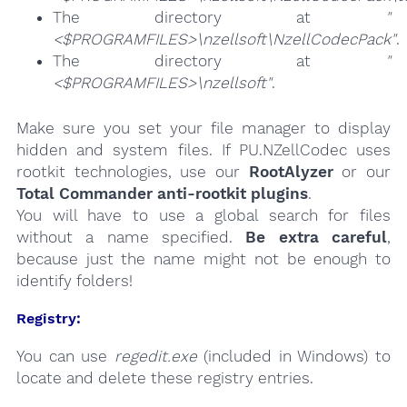
The directory at
"
<$PROGRAMFILES>\nzellsoft\NzellCodecPack"
.
The directory at
"
<$PROGRAMFILES>\nzellsoft"
.
Make sure you set your file manager to display
hidden and system files. If PU.NZellCodec uses
rootkit technologies, use our
RootAlyzer
or our
Total Commander anti-rootkit plugins
.
You will have to use a global search for files
without a name specified.
Be extra careful
,
because just the name might not be enough to
identify folders!
Registry:
You can use
regedit.exe
(included in Windows) to
locate and delete these registry entries.