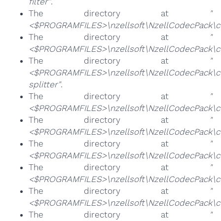
filter"
.
The directory at
"
<$PROGRAMFILES>\nzellsoft\NzellCodecPack\co
The directory at
"
<$PROGRAMFILES>\nzellsoft\NzellCodecPack\c
The directory at
"
<$PROGRAMFILES>\nzellsoft\NzellCodecPack\
splitter"
.
The directory at
"
<$PROGRAMFILES>\nzellsoft\NzellCodecPack\co
The directory at
"
<$PROGRAMFILES>\nzellsoft\NzellCodecPack\co
The directory at
"
<$PROGRAMFILES>\nzellsoft\NzellCodecPack\c
The directory at
"
<$PROGRAMFILES>\nzellsoft\NzellCodecPack\c
The directory at
"
<$PROGRAMFILES>\nzellsoft\NzellCodecPack\cod
The directory at
"