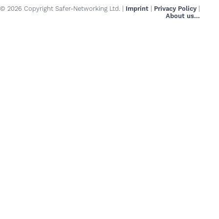
© 2026 Copyright Safer-Networking Ltd. |
Imprint
|
Privacy Policy
|
About us...