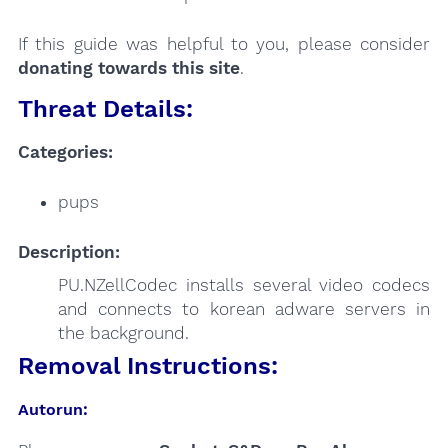
If this guide was helpful to you, please consider
donating towards this site
.
Threat Details:
Categories:
pups
Description:
PU.NZellCodec installs several video codecs
and connects to korean adware servers in
the background.
Removal Instructions:
Autorun: