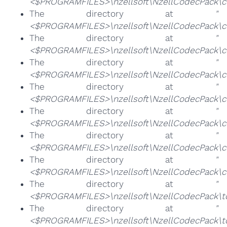
<$PROGRAMFILES>\nzellsoft\NzellCodecPack\co
The directory at
"
<$PROGRAMFILES>\nzellsoft\NzellCodecPack\co
The directory at
"
<$PROGRAMFILES>\nzellsoft\NzellCodecPack\co
The directory at
"
<$PROGRAMFILES>\nzellsoft\NzellCodecPack\co
The directory at
"
<$PROGRAMFILES>\nzellsoft\NzellCodecPack\co
The directory at
"
<$PROGRAMFILES>\nzellsoft\NzellCodecPack\c
The directory at
"
<$PROGRAMFILES>\nzellsoft\NzellCodecPack\c
The directory at
"
<$PROGRAMFILES>\nzellsoft\NzellCodecPack\c
The directory at
"
<$PROGRAMFILES>\nzellsoft\NzellCodecPack\t
The directory at
"
<$PROGRAMFILES>\nzellsoft\NzellCodecPack\too