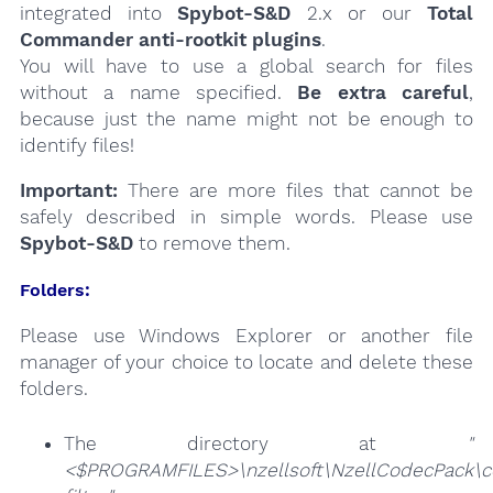
integrated into
Spybot-S&D
2.x or our
Total
Commander anti-rootkit plugins
.
You will have to use a global search for files
without a name specified.
Be extra careful
,
because just the name might not be enough to
identify files!
Important:
There are more files that cannot be
safely described in simple words. Please use
Spybot-S&D
to remove them.
Folders:
Please use Windows Explorer or another file
manager of your choice to locate and delete these
folders.
The directory at
"
<$PROGRAMFILES>\nzellsoft\NzellCodecPack\c