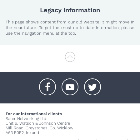
Legacy Information
This page shows content from our old website. It might move in
the near future. To get the most up to date information, please
use the navigation menu at the top.
+
+
+
For our international clients
Safer-Networking Ltd.
Unit 6, Watson & Johnson Centre
Mill Road, Greystones, Co. Wicklow
A63 P0E2, Ireland