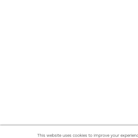
This website uses cookies to improve your experien