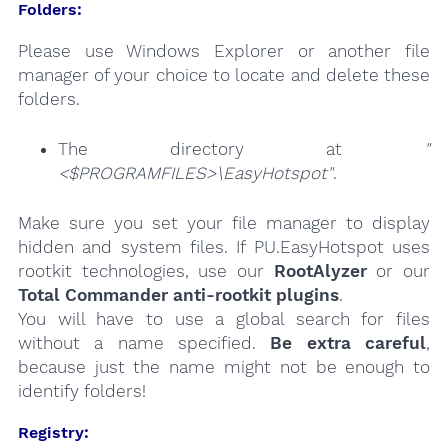
Folders:
Please use Windows Explorer or another file
manager of your choice to locate and delete these
folders.
The directory at
"
<$PROGRAMFILES>\EasyHotspot"
.
Make sure you set your file manager to display
hidden and system files. If PU.EasyHotspot uses
rootkit technologies, use our
RootAlyzer
or our
Total Commander anti-rootkit plugins
.
You will have to use a global search for files
without a name specified.
Be extra careful
,
because just the name might not be enough to
identify folders!
Registry: