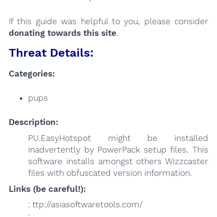
If this guide was helpful to you, please consider
donating towards this site
.
Threat Details:
Categories:
pups
Description:
PU.EasyHotspot might be installed
inadvertently by PowerPack setup files. This
software installs amongst others Wizzcaster
files with obfuscated version information.
Links (be careful!):
: ttp://asiasoftwaretools.com/
: