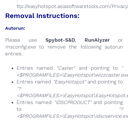
ttp://easyhotspot.asiasoftwaretools.com/Privac
Removal Instructions:
Autorun:
Please use
Spybot-S&D
,
RunAlyzer
or
msconfig.exe
to remove the following autorun
entries.
Entries named
"Caster"
and pointing to
"
<$PROGRAMFILES>\EasyHotspot\wizzcaster.ex
Entries named
"EasyHotspot"
and pointing to
"?
<$PROGRAMFILES>\EasyHotspot\EasyHotspot.e
Entries named
"IDSCPRODUCT"
and pointing
to
"?
<$PROGRAMFILES>\EasyHotspot\idscservice.ex