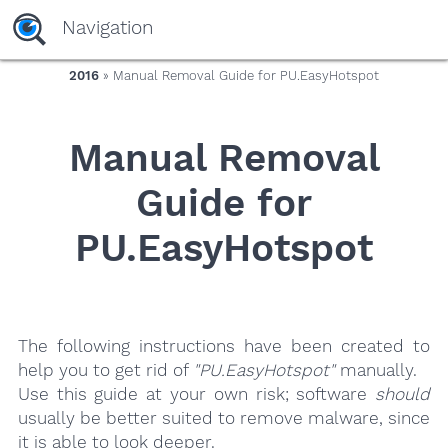
yaaaeag20
Navigation
2016
» Manual Removal Guide for PU.EasyHotspot
Manual Removal
Guide for
PU.EasyHotspot
The following instructions have been created to
help you to get rid of
"PU.EasyHotspot"
manually.
Use this guide at your own risk; software
should
usually be better suited to remove malware, since
it is able to look deeper.