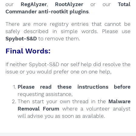
our
RegAlyzer
,
RootAlyzer
or our
Total
Commander anti-rootkit plugins
.
There are more registry entries that cannot be
safely described in simple words. Please use
Spybot-S&D
to remove them.
Final Words:
If neither Spybot-S&D nor self help did resolve the
issue or you would prefer one on one help,
Please read these instructions
before
requesting assistance,
Then start your own thread in the
Malware
Removal Forum
where a volunteer analyst
will advise you as soon as available.