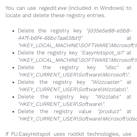
You can use
regedit.exe
(included in Windows) to
locate and delete these registry entries.
Delete the registry key
"{d35e5e88-e5b8-
447f-b6f4-66bc7aa638d1}"
at
"HKEY_LOCAL_MACHINE\SOFTWARE\Microsoft\Win
Delete the registry key
"EasyHotspot_is1"
at
"HKEY_LOCAL_MACHINE\SOFTWARE\Microsoft\Win
Delete the registry key
"idsc"
at
"HKEY_CURRENT_USER\Software\Microsoft\"
.
Delete the registry key
"Wizzcaster"
at
"HKEY_CURRENT_USER\Software\Wizzlabs\"
.
Delete the registry key
"Wizzlabs"
at
"HKEY_CURRENT_USER\Software\"
.
Delete the registry value
"product"
at
"HKEY_CURRENT_USER\Software\Microsoft\idsc
If PU.EasyHotspot uses rootkit technologies, use