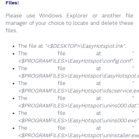
Files:
Please use Windows Explorer or another file
manager of your choice to locate and delete these
files.
The file at
"<$DESKTOP>\EasyHotspot.lnk"
.
The file at
"
<$PROGRAMFILES>\EasyHotspot\config.conf"
.
The file at
"
<$PROGRAMFILES>\EasyHotspot\EasyHotspot.
The file at
"
<$PROGRAMFILES>\EasyHotspot\idscservice.ex
The file at
"
<$PROGRAMFILES>\EasyHotspot\unins000.dat"
.
The file at
"
<$PROGRAMFILES>\EasyHotspot\unins000.exe"
The file at
"
<$PROGRAMFILES>\EasyHotspot\uninstaller.ex