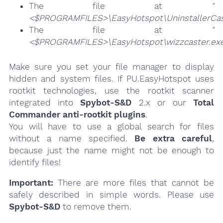
The file at
"
<$PROGRAMFILES>\EasyHotspot\UninstallerCas
The file at
"
<$PROGRAMFILES>\EasyHotspot\wizzcaster.ex
Make sure you set your file manager to display
hidden and system files. If PU.EasyHotspot uses
rootkit technologies, use the rootkit scanner
integrated into
Spybot-S&D
2.x or our
Total
Commander anti-rootkit plugins
.
You will have to use a global search for files
without a name specified.
Be extra careful
,
because just the name might not be enough to
identify files!
Important:
There are more files that cannot be
safely described in simple words. Please use
Spybot-S&D
to remove them.