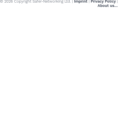
© 2026 Copyright Safer-Networking Ltd. |
Imprint
|
Privacy Policy
|
About us...