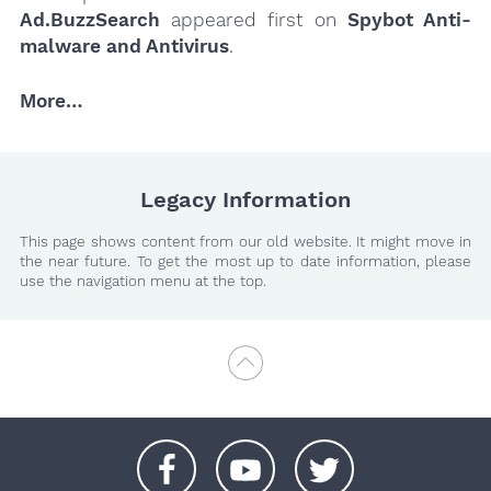
Ad.BuzzSearch
appeared first on
Spybot Anti-
malware and Antivirus
.
More…
Legacy Information
This page shows content from our old website. It might move in
the near future. To get the most up to date information, please
use the navigation menu at the top.