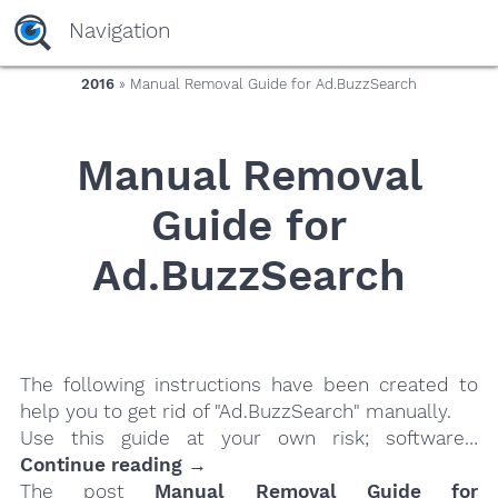
yaaaeag20
Navigation
2016
» Manual Removal Guide for Ad.BuzzSearch
Manual Removal
Guide for
Ad.BuzzSearch
The following instructions have been created to
help you to get rid of "Ad.BuzzSearch" manually.
Use this guide at your own risk; software…
Continue reading →
The post
Manual Removal Guide for