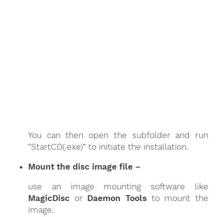
You can then open the subfolder and run
“StartCD(.exe)” to initiate the installation.
Mount the disc image file –
use an image mounting software like
MagicDisc
or
Daemon Tools
to mount the
image.