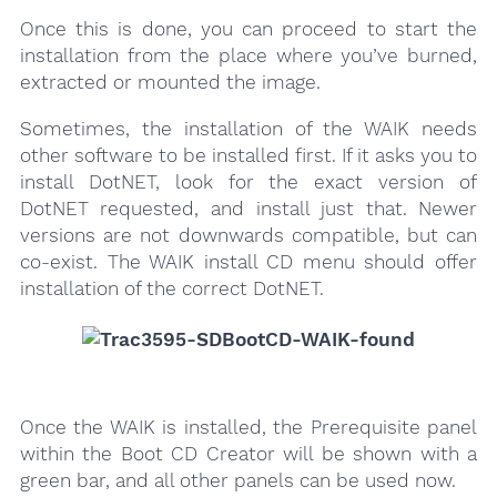
Once this is done, you can proceed to start the
installation from the place where you’ve burned,
extracted or mounted the image.
Sometimes, the installation of the WAIK needs
other software to be installed first. If it asks you to
install DotNET, look for the exact version of
DotNET requested, and install just that. Newer
versions are not downwards compatible, but can
co-exist. The WAIK install CD menu should offer
installation of the correct DotNET.
Once the WAIK is installed, the Prerequisite panel
within the Boot CD Creator will be shown with a
green bar, and all other panels can be used now.