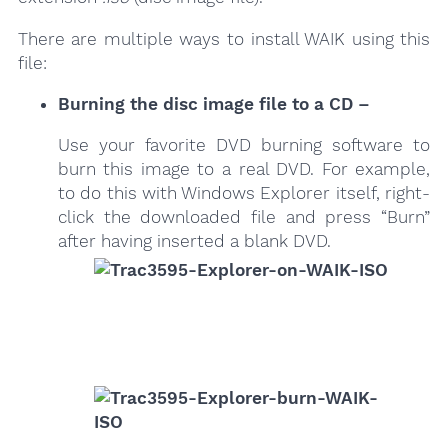
There are multiple ways to install WAIK using this
file:
Burning the disc image file to a CD –
Use your favorite DVD burning software to
burn this image to a real DVD. For example,
to do this with Windows Explorer itself, right-
click the downloaded file and press “Burn”
after having inserted a blank DVD.