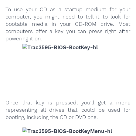
To use your CD as a startup medium for your
computer, you might need to tell it to look for
bootable media in your CD-ROM drive. Most
computers offer a key you can press right after
powering it on.
Once that key is pressed, you’ll get a menu
representing all drives that could be used for
booting, including the CD or DVD one.