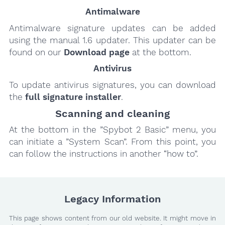
Antimalware
Antimalware signature updates can be added
using the manual 1.6 updater. This updater can be
found on our
Download page
at the bottom.
Antivirus
To update antivirus signatures, you can download
the
full signature installer
.
Scanning and cleaning
At the bottom in the ”Spybot 2 Basic” menu, you
can initiate a ”System Scan”. From this point, you
can follow the instructions in another “how to”.
Legacy Information
This page shows content from our old website. It might move in