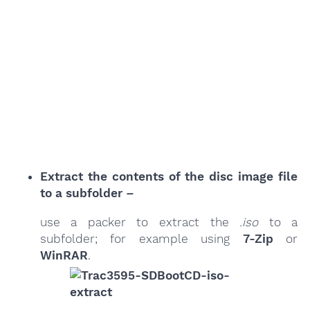
Extract the contents of the disc image file
to a subfolder –
use a packer to extract the
.iso
to a
subfolder; for example using
7-Zip
or
WinRAR
.