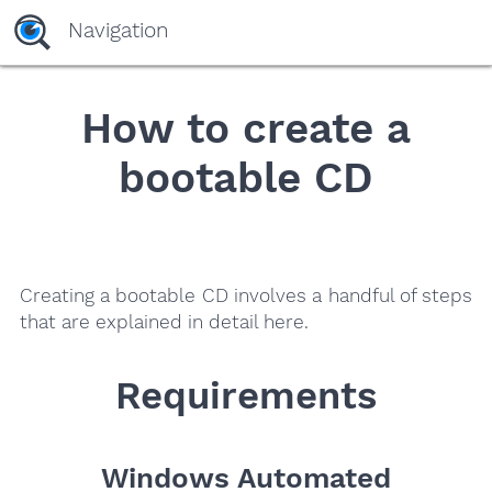
yaaaeag20
Navigation
How to create a
bootable CD
Creating a bootable CD involves a handful of steps
that are explained in detail here.
Requirements
Windows Automated