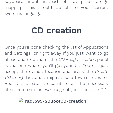
keyboard input instead of having a foreign
mapping. This should default to your current
systems language.
CD creation
Once you’re done checking the list of Applications
and Settings, or right away if you just want to go
ahead and skip them, the
CD image creation
panel
is the one where you’ll get your CD. You can just
accept the default location and press the
Create
CD image
button. It might take a few minutes for
Boot CD Creator to combine all the necessary
files and create an
.iso
image of your bootable CD.