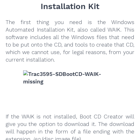
Installation Kit
The first thing you need is the Windows
Automated Installation Kit, also called WAIK. This
software includes all the Windows files that need
to be put onto the CD, and tools to create that CD,
which we cannot use, for legal reasons, from your
current installation.
If the WAIK is not installed, Boot CD Creator will
give you the option to download it. The download
will happen in the form of a file ending with the
extension
.iso
(disc image file).