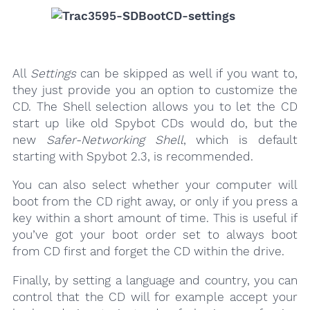
All
Settings
can be skipped as well if you want to,
they just provide you an option to customize the
CD. The Shell selection allows you to let the CD
start up like old Spybot CDs would do, but the
new
Safer-Networking Shell
, which is default
starting with Spybot 2.3, is recommended.
You can also select whether your computer will
boot from the CD right away, or only if you press a
key within a short amount of time. This is useful if
you’ve got your boot order set to always boot
from CD first and forget the CD within the drive.
Finally, by setting a language and country, you can
control that the CD will for example accept your