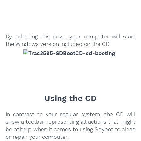
By selecting this drive, your computer will start
the Windows version included on the CD.
Using the CD
In contrast to your regular system, the CD will
show a toolbar representing all actions that might
be of help when it comes to using Spybot to clean
or repair your computer.