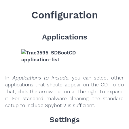
Configuration
Applications
In
Applications to include
, you can select other
applications that should appear on the CD. To do
that, click the arrow button at the right to expand
it. For standard malware cleaning, the standard
setup to include Spybot 2 is sufficient.
Settings