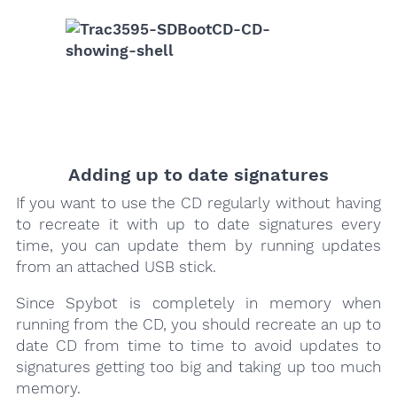
Adding up to date signatures
If you want to use the CD regularly without having
to recreate it with up to date signatures every
time, you can update them by running updates
from an attached USB stick.
Since Spybot is completely in memory when
running from the CD, you should recreate an up to
date CD from time to time to avoid updates to
signatures getting too big and taking up too much
memory.