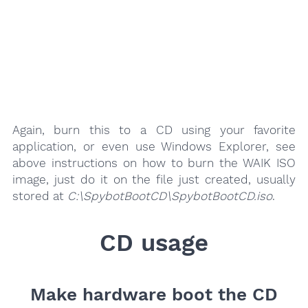
Again, burn this to a CD using your favorite
application, or even use Windows Explorer, see
above instructions on how to burn the WAIK ISO
image, just do it on the file just created, usually
stored at
C:\SpybotBootCD\SpybotBootCD.iso
.
CD usage
Make hardware boot the CD