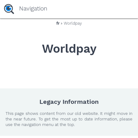
yaaaeag20
Navigation
fr
» Worldpay
Worldpay
Legacy Information
This page shows content from our old website. It might move in
the near future. To get the most up to date information, please
use the navigation menu at the top.