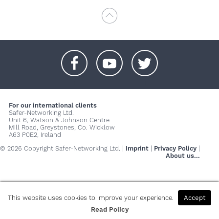
+
+
+
For our international clients
Safer-Networking Ltd.
Unit 6, Watson & Johnson Centre
Mill Road, Greystones, Co. Wicklow
A63 P0E2, Ireland
© 2026 Copyright Safer-Networking Ltd. |
Imprint
|
Privacy Policy
|
About us...
This website uses cookies to improve your experience.
Accept
Read Policy