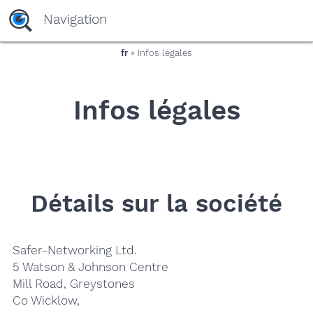
yaaaeag20
Navigation
fr
» Infos légales
Infos légales
Détails sur la société
Safer-Networking Ltd.
5 Watson & Johnson Centre
Mill Road, Greystones
Co Wicklow,