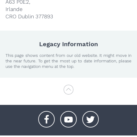
A63 P0E2,
Irlande
CRO Dublin 377893
Legacy Information
This page shows content from our old website. It might move in
the near future. To get the most up to date information, please
use the navigation menu at the top.
+
+
+