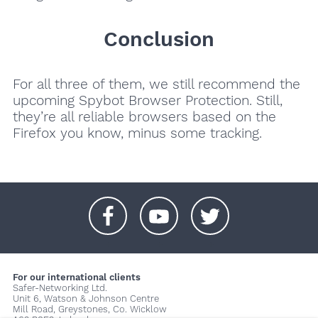
Conclusion
For all three of them, we still recommend the
upcoming Spybot Browser Protection. Still,
they’re all reliable browsers based on the
Firefox you know, minus some tracking.
+
+
+
For our international clients
Safer-Networking Ltd.
Unit 6, Watson & Johnson Centre
Mill Road, Greystones, Co. Wicklow