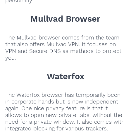
personally.
Mullvad Browser
The Mullvad browser comes from the team
that also offers Mullvad VPN. It focuses on
VPN and Secure DNS as methods to protect
you.
Waterfox
The Waterfox browser has temporarily been
in corporate hands but is now independent
again. One nice privacy feature is that it
allows to open new private tabs, without the
need for a private window. It also comes with
integrated blocking for various trackers.