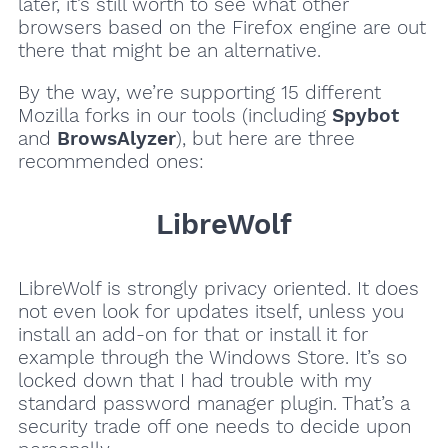
later, it’s still worth to see what other
browsers based on the Firefox engine are out
there that might be an alternative.
By the way, we’re supporting 15 different
Mozilla forks in our tools (including
Spybot
and
BrowsAlyzer
), but here are three
recommended ones:
LibreWolf
LibreWolf is strongly privacy oriented. It does
not even look for updates itself, unless you
install an add-on for that or install it for
example through the Windows Store. It’s so
locked down that I had trouble with my
standard password manager plugin. That’s a
security trade off one needs to decide upon