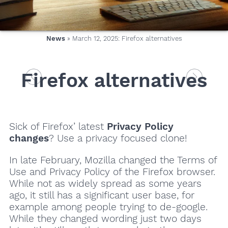
News
» March 12, 2025: Firefox alternatives
Firefox alternatives
Sick of Firefox’ latest
Privacy Policy
changes
? Use a privacy focused clone!
In late February, Mozilla changed the Terms of
Use and Privacy Policy of the Firefox browser.
While not as widely spread as some years
ago, it still has a significant user base, for
example among people trying to de-google.
While they changed wording just two days