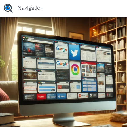
Navigation