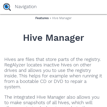
Navigation
Features
» Hive Manager
Hive Manager
Hives are files that store parts of the registry.
RegAlyzer locates inactive hives on other
drives and allows you to use the registry
inside. This helps for example when running it
from a bootable CD or DVD to repair a
system.
The integrated Hive Manager also allows you
to make snapshots of all hives, which will