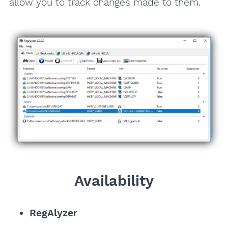
allow you to track changes made to them.
Availability
RegAlyzer