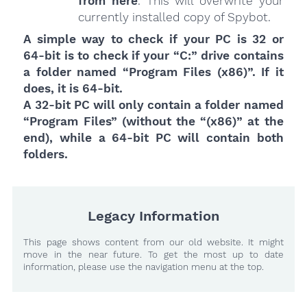
from here
. This will overwrite your
currently installed copy of Spybot.
A simple way to check if your PC is 32 or
64-bit is to check if your “C:” drive contains
a folder named “Program Files (x86)”. If it
does, it is 64-bit.
A 32-bit PC will only contain a folder named
“Program Files” (without the “(x86)” at the
end), while a 64-bit PC will contain both
folders.
Legacy Information
This page shows content from our old website. It might
move in the near future. To get the most up to date
information, please use the navigation menu at the top.