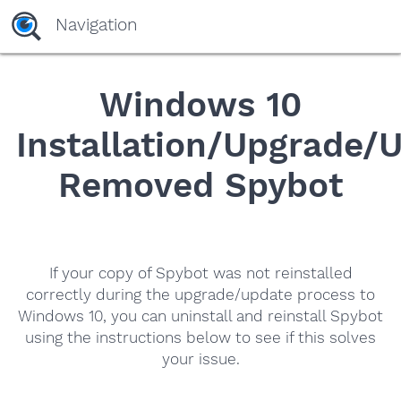
Navigation
Windows 10
Installation/Upgrade/
Removed Spybot
If your copy of Spybot was not reinstalled
correctly during the upgrade/update process to
Windows 10, you can uninstall and reinstall Spybot
using the instructions below to see if this solves
your issue.