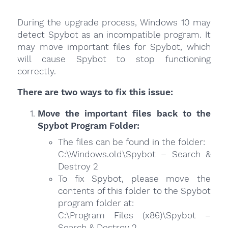
During the upgrade process, Windows 10 may
detect Spybot as an incompatible program. It
may move important files for Spybot, which
will cause Spybot to stop functioning
correctly.
There are two ways to fix this issue:
Move the important files back to the
Spybot Program Folder:
The files can be found in the folder:
C:\Windows.old\Spybot – Search &
Destroy 2
To fix Spybot, please move the
contents of this folder to the Spybot
program folder at:
C:\Program Files (x86)\Spybot –
Search & Destroy 2