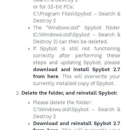
or for 32-bit PCs:
C:\Program Files\Spybot – Search &
Destroy 2
The “Windows.old” Spybot folder
(C:\Windows.old\Spybot – Search &
Destroy 2) can then be deleted.
If Spybot is still not functioning
correctly after performing these
steps and updating Spybot, please
download and install Spybot 2.7
from here
. This will overwrite your
currently installed copy of Spybot.
Delete the folder, and reinstall Spybot:
Please delete the folder:
C:\Windows.old\Spybot – Search &
Destroy 2
Download and reinstall Spybot 2.7