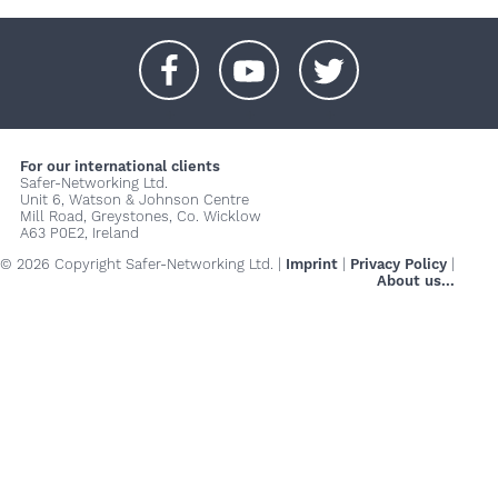
+
+
+
For our international clients
Safer-Networking Ltd.
Unit 6, Watson & Johnson Centre
Mill Road, Greystones, Co. Wicklow
A63 P0E2, Ireland
© 2026 Copyright Safer-Networking Ltd. |
Imprint
|
Privacy Policy
|
About us...