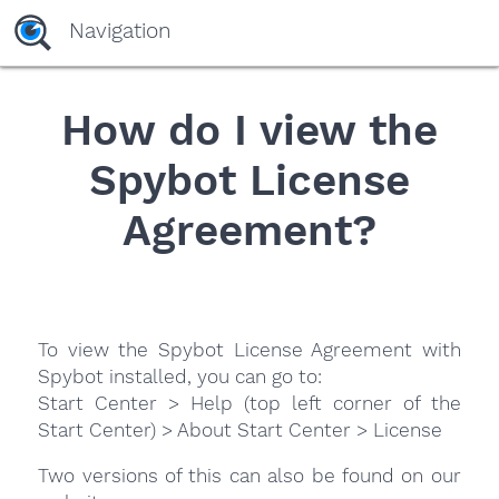
Navigation
How do I view the
Spybot License
Agreement?
To view the Spybot License Agreement with
Spybot installed, you can go to:
Start Center > Help (top left corner of the
Start Center) > About Start Center > License
Two versions of this can also be found on our