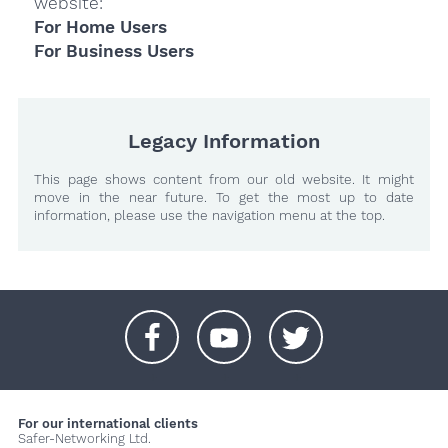
website:
For Home Users
For Business Users
Legacy Information
This page shows content from our old website. It might
move in the near future. To get the most up to date
information, please use the navigation menu at the top.
+
+
+
For our international clients
Safer-Networking Ltd.