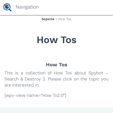
yaaaeag20
Navigation
Soporte
» How Tos
How Tos
How Tos
This is a collection of How Tos about Spybot –
Search & Destroy 2. Please click on the topic you
are interested in.
[wpv-view name=”How To2.0″]