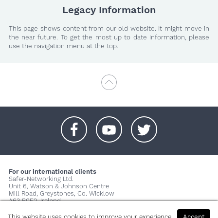
Legacy Information
This page shows content from our old website. It might move in
the near future. To get the most up to date information, please
use the navigation menu at the top.
+
+
+
For our international clients
Safer-Networking Ltd.
Unit 6, Watson & Johnson Centre
Mill Road, Greystones, Co. Wicklow
A63 P0E2, Ireland
© 2026 Copyright Safer-Networking Ltd. |
Imprint
|
Privacy Policy
|
This website uses cookies to improve your experience.
Accept