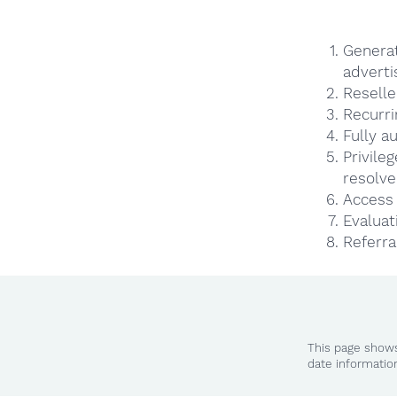
Genera
adverti
Reselle
Recurri
Fully a
Privile
resolve
Access 
Evaluat
Referra
This page shows
date informatio