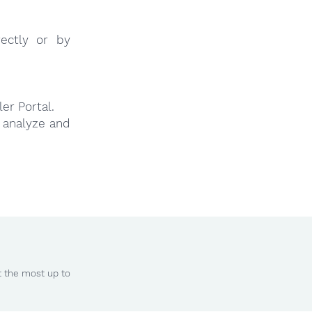
ectly or by
er Portal.
y analyze and
t the most up to