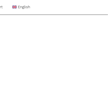
rt
English