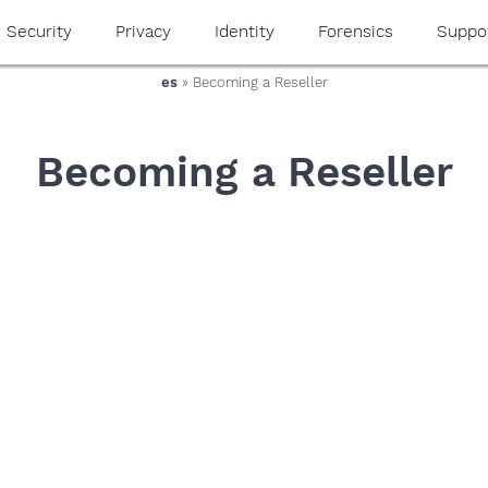
Security
Privacy
Identity
Forensics
Suppo
es
» Becoming a Reseller
Becoming a Reseller