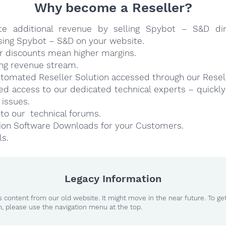
Why become a Reseller?
te additional revenue by selling Spybot – S&D dir
sing Spybot – S&D on your website.
r discounts mean higher margins.
ng revenue stream.
utomated Reseller Solution accessed through our Resell
ged access to our dedicated technical experts – quickl
 issues.
to our technical forums.
ion Software Downloads for your Customers.
ls.
Legacy Information
 content from our old website. It might move in the near future. To ge
n, please use the navigation menu at the top.