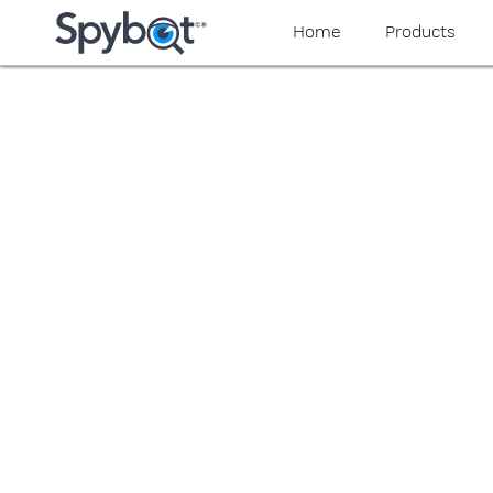
yaaaeag20
Home
Products