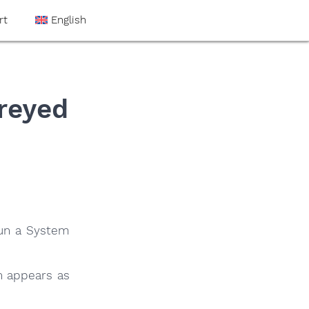
rt
English
reyed
run a System
n appears as