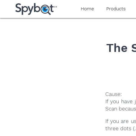
yaaaeag20
Home
Products
The 
Cause:
If you have
Scan becaus
If you are 
three dots (