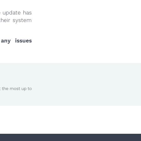
e update has
their system
 any issues
t the most up to