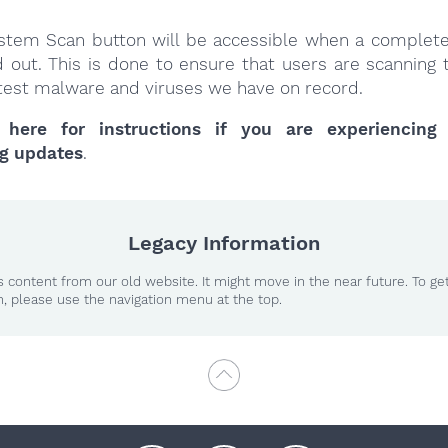
stem Scan button will be accessible when a complet
d out. This is done to ensure that users are scanning 
latest malware and viruses we have on record.
 here for instructions if you are experiencing
g updates
.
Legacy Information
 content from our old website. It might move in the near future. To ge
n, please use the navigation menu at the top.