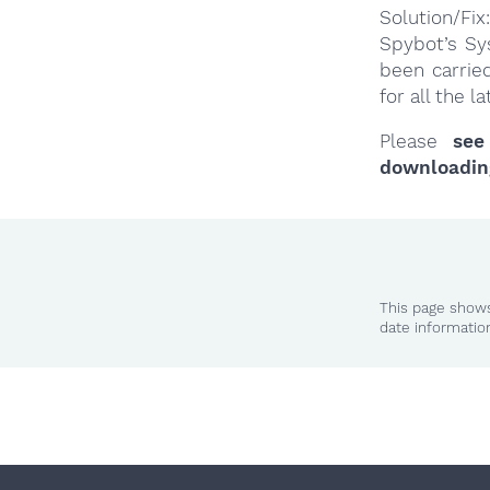
Solution/Fix:
Spybot’s Sy
been carrie
for all the 
Please
see
downloadin
This page shows
date informatio