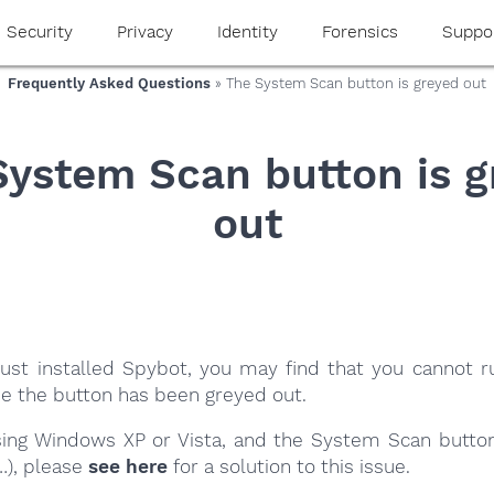
Security
Privacy
Identity
Forensics
Suppo
Frequently Asked Questions
» The System Scan button is greyed out
System Scan button is g
out
 just installed Spybot, you may find that you cannot 
e the button has been greyed out.
using Windows XP or Vista, and the System Scan butto
…), please
see here
for a solution to this issue.