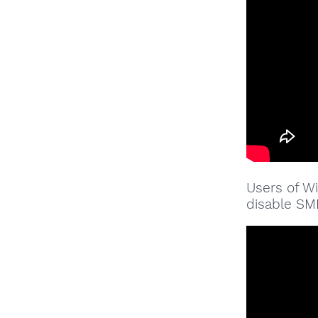
Users of W
disable SMB