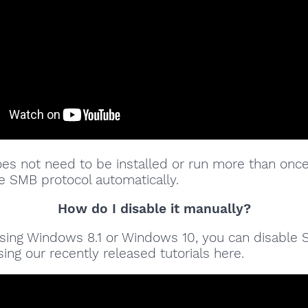
oes not need to be installed or run more than once
e SMB protocol automatically.
How do I disable it manually?
 using Windows 8.1 or Windows 10, you can disable
ing our recently released tutorials here.