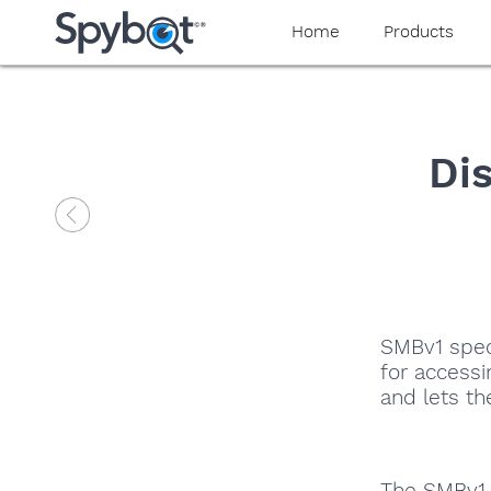
Home
Products
Di
SMBv1 speci
for access
and lets t
The SMBv1 