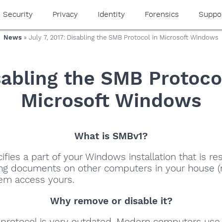
Security
Privacy
Identity
Forensics
Suppo
News
» July 7, 2017: Disabling the SMB Protocol in Microsoft Windows
sabling the SMB Protocol
Microsoft Windows
What is SMBv1?
fies a part of your Windows installation that is re
ing documents on other computers in your house (
hem access yours.
Why remove or disable it?
protocol is very outdated. Modern computers use