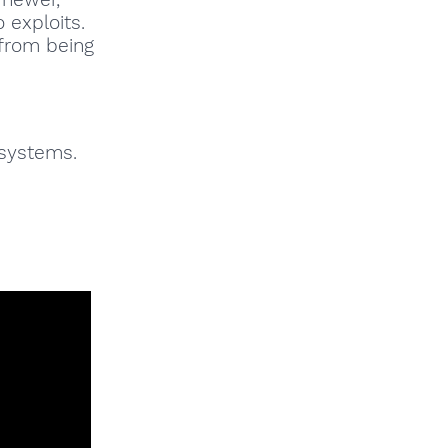
 exploits.
 from being
 systems.