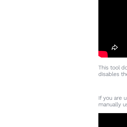
This tool d
disables th
If you are
manually us