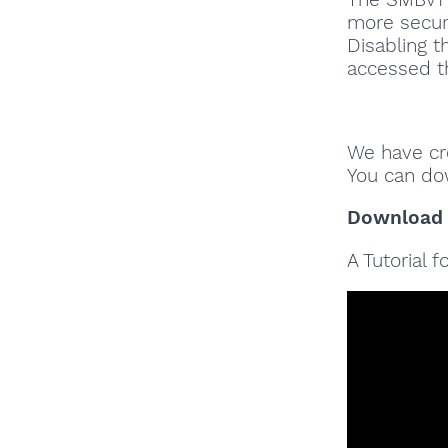
more secure
Disabling t
accessed t
We have cre
You can do
Download
A Tutorial 