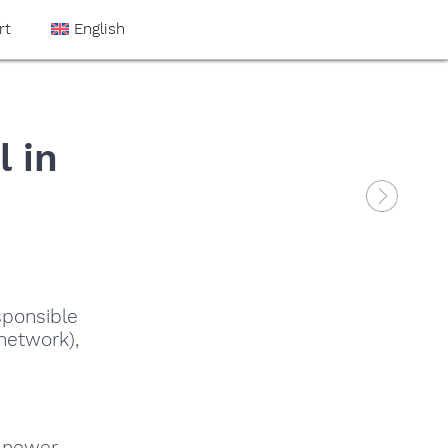
rt
English
 in
sponsible
network),
 newer,