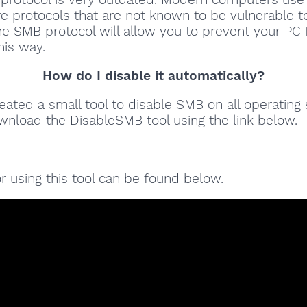
 protocols that are not known to be vulnerable to
he SMB protocol will allow you to prevent your PC
his way.
How do I disable it automatically?
ated a small tool to disable SMB on all operating
wnload the DisableSMB tool using the link below.
for using this tool can be found below.