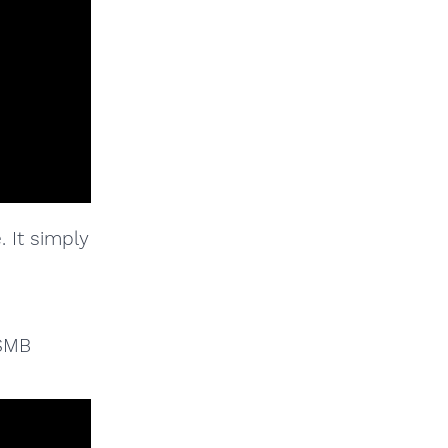
. It simply
 SMB