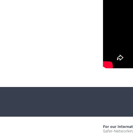
For our internat
Safer-Networkin