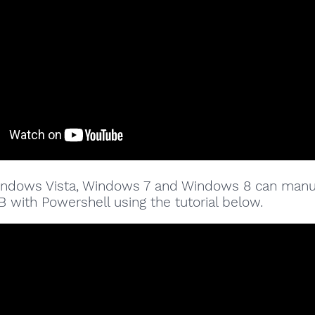
indows Vista, Windows 7 and Windows 8 can manu
 with Powershell using the tutorial below.