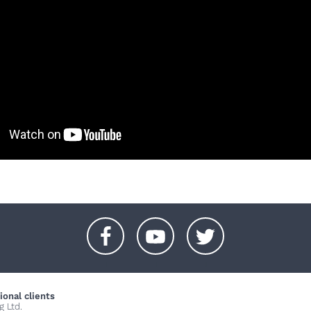
+
+
+
ional clients
g Ltd.