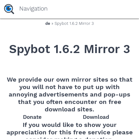
yaaaeag20
Navigation
de
» Spybot 1.6.2 Mirror 3
Spybot 1.6.2 Mirror 3
We provide our own mirror sites so that
you will not have to put up with
annoying advertisements and pop-ups
that you often encounter on free
download sites.
Donate
Download
If you would like to show your
appreciation for this free service please