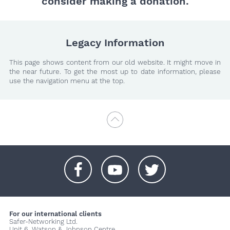
consider making a donation.
Legacy Information
This page shows content from our old website. It might move in
the near future. To get the most up to date information, please
use the navigation menu at the top.
+
+
+
For our international clients
Safer-Networking Ltd.
Unit 6, Watson & Johnson Centre