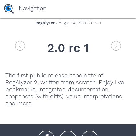
Navigation
RegAlyzer
» August 4, 2021: 2.0 rc 1
2.0 rc 1
The first public release candidate of
RegAlyzer 2, written from scratch. Enjoy live
bookmarks, integrated documentation,
snapshots (with diffs), value interpretations
and more.