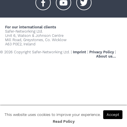
+
+
+
For our international clients
Safer-Networking Ltd.
Unit 6, Watson & Johnson Centre
Mill Road, Greystones, Co. Wicklow
A63 P0E2, Ireland
© 2026 Copyright Safer-Networking Ltd. |
Imprint
|
Privacy Policy
|
About us...
This website uses cookies to improve your experience.
Accept
Read Policy