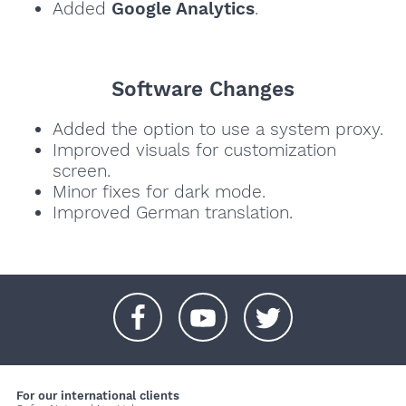
Added
Google Analytics
.
Software Changes
Added the option to use a system proxy.
Improved visuals for customization
screen.
Minor fixes for dark mode.
Improved German translation.
+
+
+
For our international clients