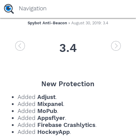
Navigation
Spybot Anti-Beacon
» August 30, 2019: 3.4
3.4
New Protection
Added
Adjust
.
Added
Mixpanel
.
Added
MoPub
.
Added
Appsflyer
.
Added
Firebase Crashlytics
.
Added
HockeyApp
.