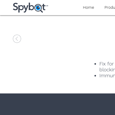
Home
Produ
Fix fo
blocki
Immuni