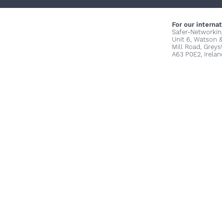
For our internat
Safer-Networkin
Unit 6, Watson 
Mill Road, Grey
A63 P0E2, Irelan