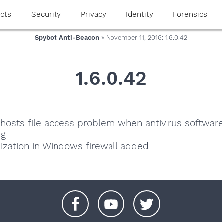
cts
Security
Privacy
Identity
Forensics
Spybot Anti-Beacon
» November 11, 2016: 1.6.0.42
1.6.0.42
r hosts file access problem when antivirus softwar
ng
zation in Windows firewall added