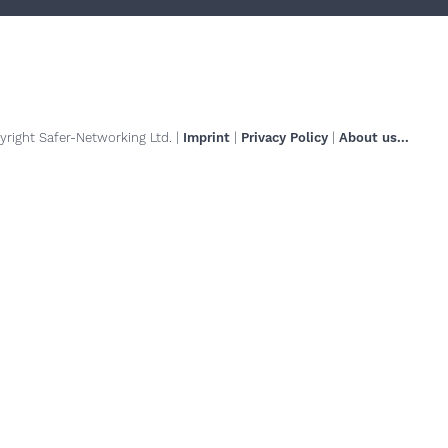
right Safer-Networking Ltd. |
Imprint
|
Privacy Policy
|
About us...