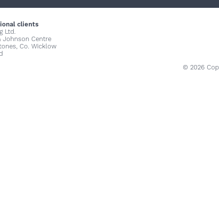
+
+
+
ional clients
g Ltd.
& Johnson Centre
stones, Co. Wicklow
d
© 2026 Copy