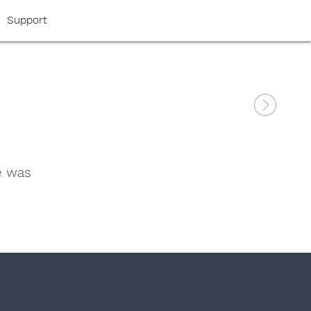
Support
e was