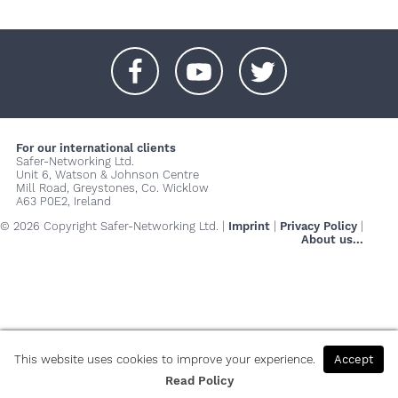
+
+
+
For our international clients
Safer-Networking Ltd.
Unit 6, Watson & Johnson Centre
Mill Road, Greystones, Co. Wicklow
A63 P0E2, Ireland
© 2026 Copyright Safer-Networking Ltd. |
Imprint
|
Privacy Policy
|
About us...
This website uses cookies to improve your experience.
Accept
Read Policy