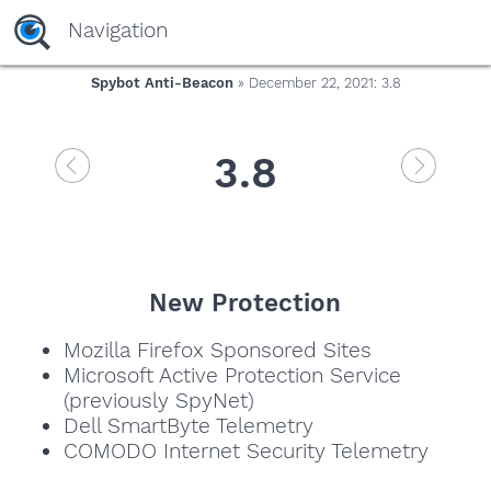
Navigation
Spybot Anti-Beacon
» December 22, 2021: 3.8
3.8
New Protection
Mozilla Firefox Sponsored Sites
Microsoft Active Protection Service
(previously SpyNet)
Dell SmartByte Telemetry
COMODO Internet Security Telemetry