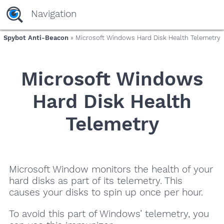
Navigation
Spybot Anti-Beacon
» Microsoft Windows Hard Disk Health Telemetry
Microsoft Windows
Hard Disk Health
Telemetry
Microsoft Window monitors the health of your
hard disks as part of its telemetry. This
causes your disks to spin up once per hour.
To avoid this part of Windows’ telemetry, you