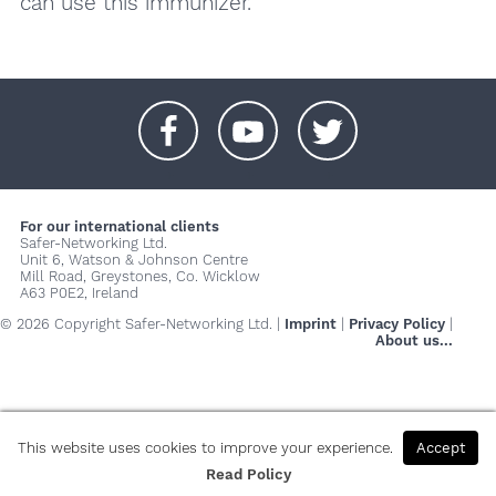
can use this immunizer.
+
+
+
For our international clients
Safer-Networking Ltd.
Unit 6, Watson & Johnson Centre
Mill Road, Greystones, Co. Wicklow
A63 P0E2, Ireland
© 2026 Copyright Safer-Networking Ltd. |
Imprint
|
Privacy Policy
|
About us...
This website uses cookies to improve your experience.
Accept
Read Policy