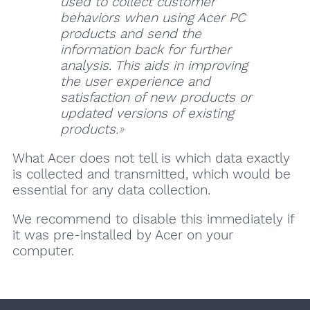
used to collect customer
behaviors when using Acer PC
products and send the
information back for further
analysis. This aids in improving
the user experience and
satisfaction of new products or
updated versions of existing
products.
What Acer does not tell is which data exactly
is collected and transmitted, which would be
essential for any data collection.
We recommend to disable this immediately if
it was pre-installed by Acer on your
computer.