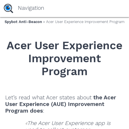
Navigation
Spybot Anti-Beacon
» Acer User Experience Improvement Program
Acer User Experience
Improvement
Program
Let’s read what Acer states about
the Acer
User Experience (AUE) Improvement
Program does
:
The Acer User Experience app is