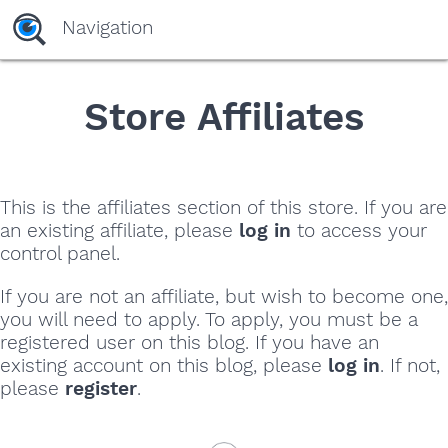
yaaaeag20
Navigation
Store Affiliates
This is the affiliates section of this store. If you are
an existing affiliate, please
log in
to access your
control panel.
If you are not an affiliate, but wish to become one,
you will need to apply. To apply, you must be a
registered user on this blog. If you have an
existing account on this blog, please
log in
. If not,
please
register
.