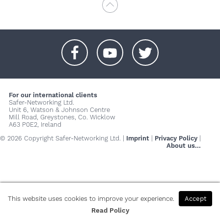
+
+
+
For our international clients
Safer-Networking Ltd.
Unit 6, Watson & Johnson Centre
Mill Road, Greystones, Co. Wicklow
A63 P0E2, Ireland
© 2026 Copyright Safer-Networking Ltd. |
Imprint
|
Privacy Policy
|
About us...
This website uses cookies to improve your experience.
Accept
Read Policy