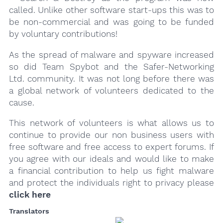
called. Unlike other software start-ups this was to
be non-commercial and was going to be funded
by voluntary contributions!
As the spread of malware and spyware increased
so did Team Spybot and the Safer-Networking
Ltd. community. It was not long before there was
a global network of volunteers dedicated to the
cause.
This network of volunteers is what allows us to
continue to provide our non business users with
free software and free access to expert forums. If
you agree with our ideals and would like to make
a financial contribution to help us fight malware
and protect the individuals right to privacy please
click here
Translators