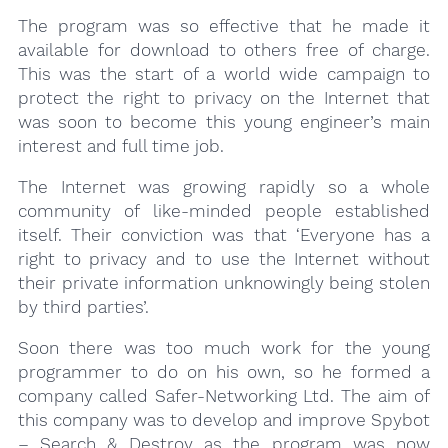
The program was so effective that he made it
available for download to others free of charge.
This was the start of a world wide campaign to
protect the right to privacy on the Internet that
was soon to become this young engineer’s main
interest and full time job.
The Internet was growing rapidly so a whole
community of like-minded people established
itself. Their conviction was that ‘Everyone has a
right to privacy and to use the Internet without
their private information unknowingly being stolen
by third parties’.
Soon there was too much work for the young
programmer to do on his own, so he formed a
company called Safer-Networking Ltd. The aim of
this company was to develop and improve Spybot
– Search & Destroy as the program was now