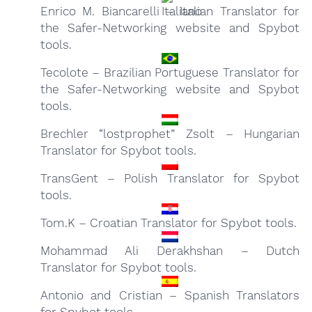
Enrico M. Biancarelli – Italian Translator for
the Safer-Networking website and Spybot
tools.
Tecolote – Brazilian Portuguese Translator for
the Safer-Networking website and Spybot
tools.
Brechler “lostprophet” Zsolt – Hungarian
Translator for Spybot tools.
TransGent – Polish Translator for Spybot
tools.
Tom.K – Croatian Translator for Spybot tools.
Mohammad Ali Derakhshan – Dutch
Translator for Spybot tools.
Antonio and Cristian – Spanish Translators
for Spybot tools.