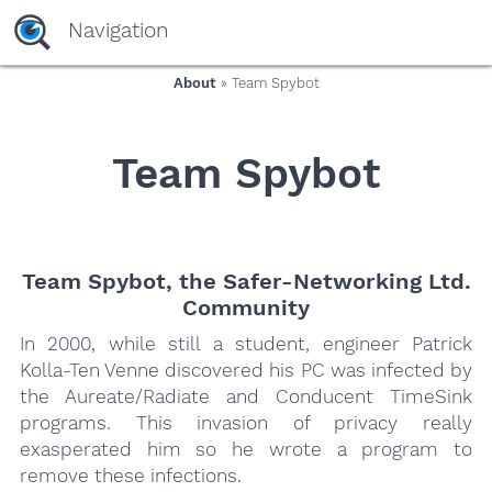
yaaaeag20
Navigation
About
» Team Spybot
Team Spybot
Team Spybot, the Safer-Networking Ltd.
Community
In 2000, while still a student, engineer Patrick
Kolla-Ten Venne discovered his PC was infected by
the Aureate/Radiate and Conducent TimeSink
programs. This invasion of privacy really
exasperated him so he wrote a program to
remove these infections.