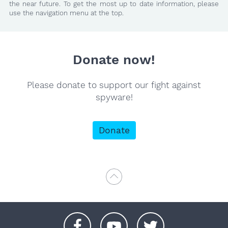
the near future. To get the most up to date information, please
use the navigation menu at the top.
Donate now!
Please donate to support our fight against
spyware!
Donate