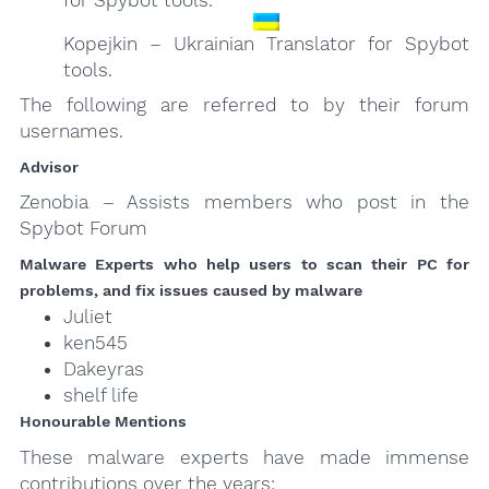
Kopejkin – Ukrainian Translator for Spybot
tools.
The following are referred to by their forum
usernames.
Advisor
Zenobia – Assists members who post in the
Spybot Forum
Malware Experts who help users to scan their PC for
problems, and fix issues caused by malware
Juliet
ken545
Dakeyras
shelf life
Honourable Mentions
These malware experts have made immense
contributions over the years: