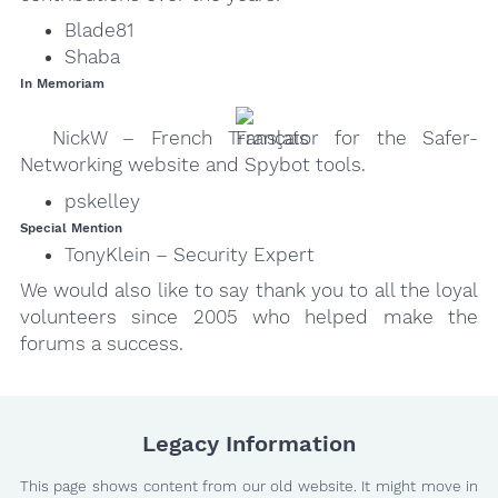
Blade81
Shaba
In Memoriam
NickW – French Translator for the Safer-
Networking website and Spybot tools.
pskelley
Special Mention
TonyKlein – Security Expert
We would also like to say thank you to all the loyal
volunteers since 2005 who helped make the
forums a success.
Legacy Information
This page shows content from our old website. It might move in