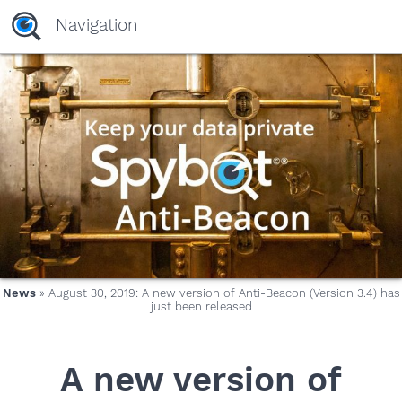
Navigation
News
» August 30, 2019: A new version of Anti-Beacon (Version 3.4) has
just been released
A new version of