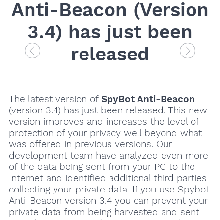
Anti-Beacon (Version
3.4) has just been
released
The latest version of
SpyBot Anti-Beacon
(version 3.4) has just been released. This new
version improves and increases the level of
protection of your privacy well beyond what
was offered in previous versions. Our
development team have analyzed even more
of the data being sent from your PC to the
Internet and identified additional third parties
collecting your private data. If you use Spybot
Anti-Beacon version 3.4 you can prevent your
private data from being harvested and sent