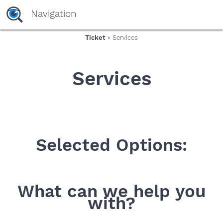
yaaaeag20
Navigation
Ticket
» Services
Services
Selected Options:
What can we help you
with?