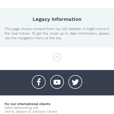
Legacy Information
This page shows content from our old website. It might move in
the near future. To get the most up to date information, please
use the navigation menu at the top.
+
+
+
For our international clients
Safer-Networking Ltd.
Unit 6, Watson & Johnson Centre